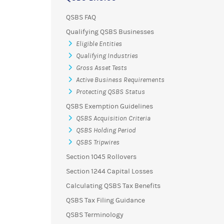
QSBS FAQ
Qualifying QSBS Businesses
Eligible Entities
Qualifying Industries
Gross Asset Tests
Active Business Requirements
Protecting QSBS Status
QSBS Exemption Guidelines
QSBS Acquisition Criteria
QSBS Holding Period
QSBS Tripwires
Section 1045 Rollovers
Section 1244 Capital Losses
Calculating QSBS Tax Benefits
QSBS Tax Filing Guidance
QSBS Terminology