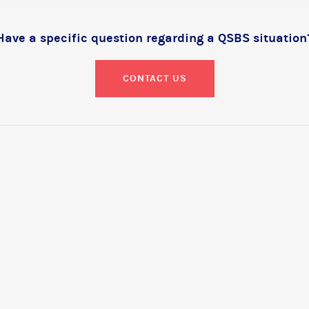
Have a specific question regarding a QSBS situation
CONTACT US