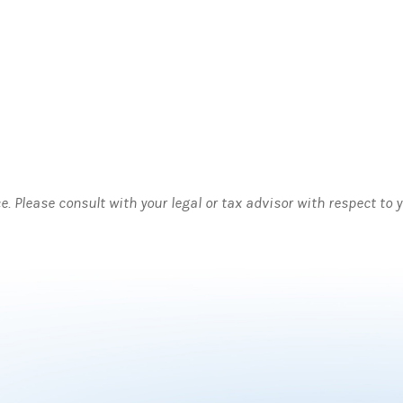
ce. Please consult with your legal or tax advisor with respect to