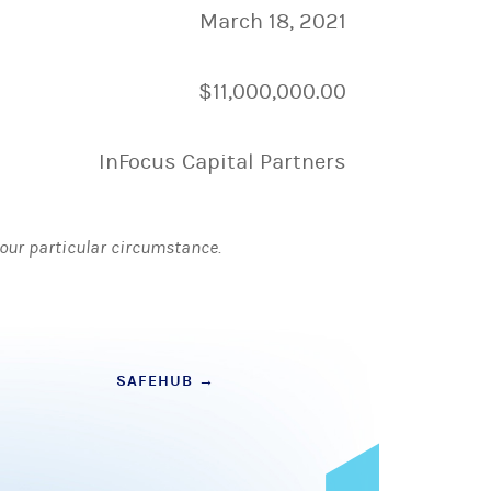
March 18, 2021
$11,000,000.00
InFocus Capital Partners
 your particular circumstance.
SAFEHUB
→