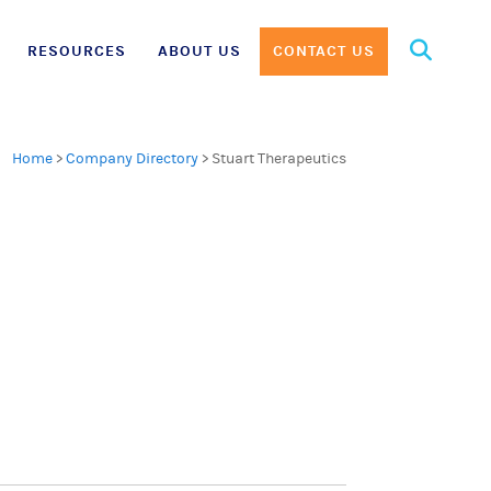
Search
RESOURCES
ABOUT US
CONTACT US
for:
Home
>
Company Directory
>
Stuart Therapeutics