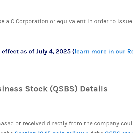
 be a C Corporation or equivalent in order to issu
 effect as of July 4, 2025 (
learn more in our 
siness Stock (QSBS) Details
sed or received directly from the company could 