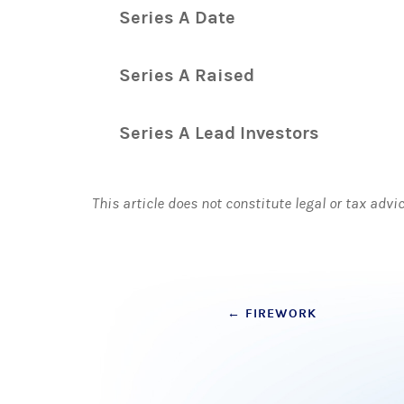
Series A Date
Series A Raised
Series A Lead Investors
This article does not constitute legal or tax advi
Post
←
FIREWORK
navigation