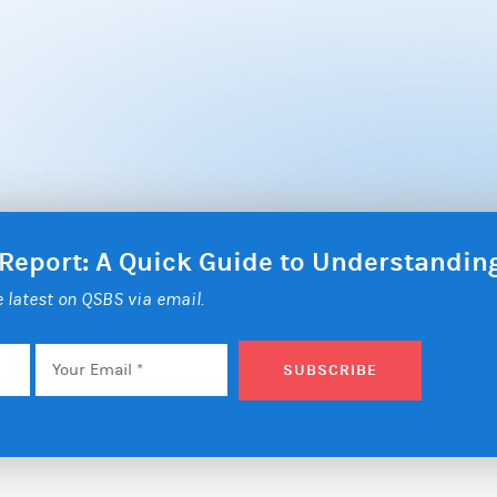
 Report: A Quick Guide to Understandi
he latest on QSBS via email.
Email
*
SUBSCRIBE