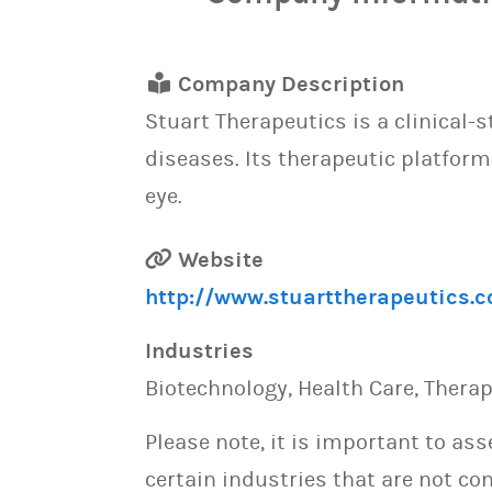
Company Description
Stuart Therapeutics is a clinical
diseases. Its therapeutic platform
eye.
Website
http://www.stuarttherapeutics.
Industries
Biotechnology, Health Care, Thera
Please note, it is important to as
certain industries that are not con