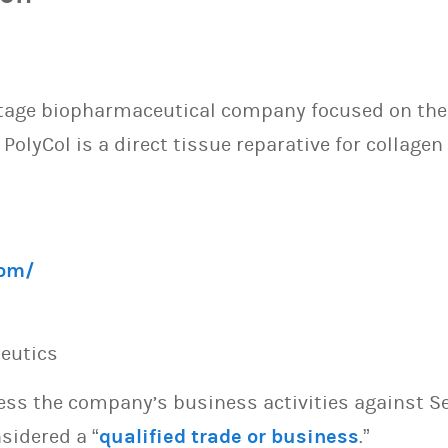
-stage biopharmaceutical company focused on th
 PolyCol is a direct tissue reparative for colla
com/
peutics
sess the company’s business activities against S
sidered a “
qualified trade or business
.”