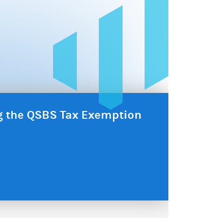
ng the QSBS Tax Exemption