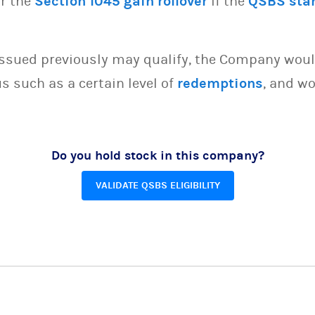
or the
Section 1045 gain rollover
if the
QSBS sta
issued previously may qualify, the Company woul
s such as a certain level of
redemptions
, and wo
Do you hold stock in this company?
VALIDATE QSBS ELIGIBILITY