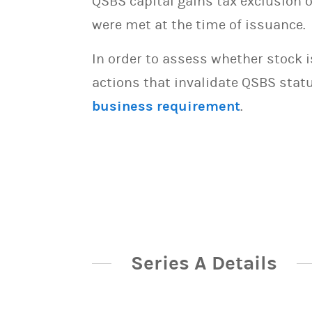
QSBS capital gains tax exclusion 
were met at the time of issuance.
In order to assess whether stock 
actions that invalidate QSBS statu
business requirement
.
Series A Details