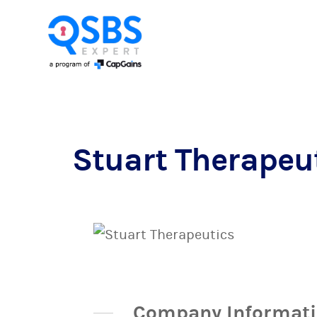
Stuart Therapeu
Company Informat