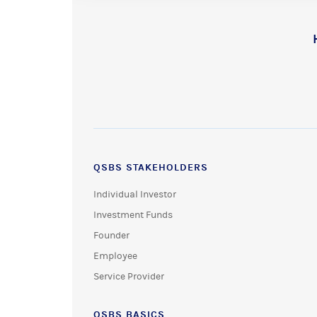
QSBS STAKEHOLDERS
Individual Investor
Investment Funds
Founder
Employee
Service Provider
QSBS BASICS