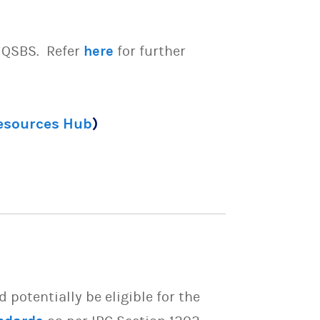
e QSBS. Refer
here
for further
Resources Hub
)
potentially be eligible for the