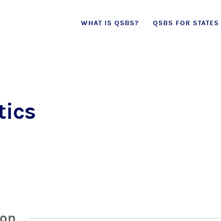
Skip
WHAT IS QSBS?
QSBS FOR STATES
to
content
tics
ion