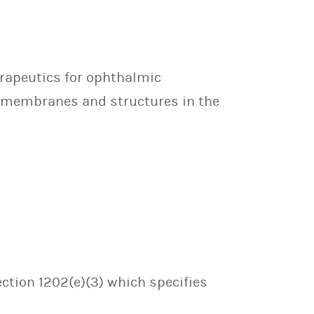
erapeutics for ophthalmic
gen membranes and structures in the
ection 1202(e)(3) which specifies