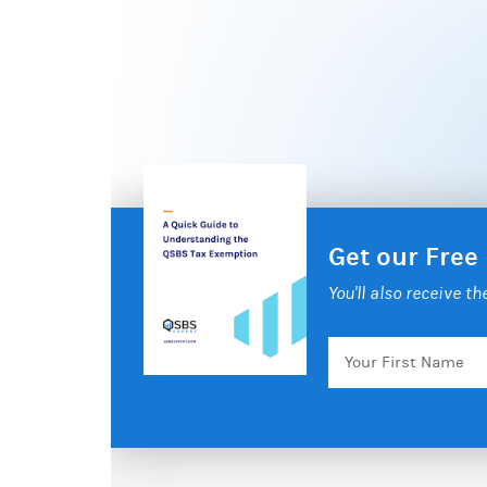
Get our Free
You'll also receive t
Your
First
Name