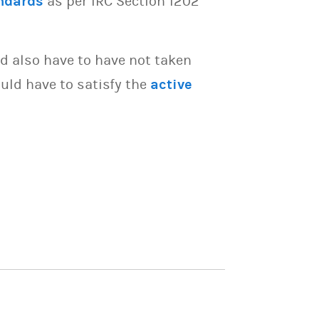
ndards
as per IRC Section 1202
d also have to have not taken
uld have to satisfy the
active