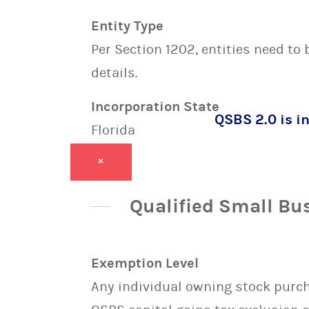
Entity Type
Per Section 1202, entities need to
details.
Incorporation State
QSBS 2.0 is in
Florida
×
Qualified Small Bu
Exemption Level
Any individual owning stock purcha