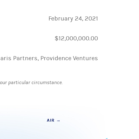
February 24, 2021
$12,000,000.00
laris Partners, Providence Ventures
 your particular circumstance.
AIR
→