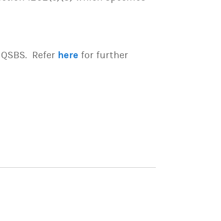
e QSBS. Refer
here
for further