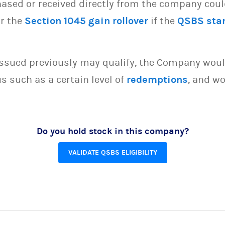
sed or received directly from the company could 
or the
Section 1045 gain rollover
if the
QSBS sta
issued previously may qualify, the Company woul
s such as a certain level of
redemptions
, and wo
Do you hold stock in this company?
VALIDATE QSBS ELIGIBILITY