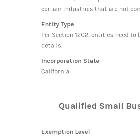
certain industries that are not con
Entity Type
Per Section 1202, entities need to
details.
Incorporation State
California
Qualified Small Bu
Exemption Level