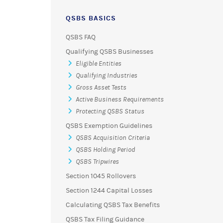
QSBS BASICS
QSBS FAQ
Qualifying QSBS Businesses
Eligible Entities
Qualifying Industries
Gross Asset Tests
Active Business Requirements
Protecting QSBS Status
QSBS Exemption Guidelines
QSBS Acquisition Criteria
QSBS Holding Period
QSBS Tripwires
Section 1045 Rollovers
Section 1244 Capital Losses
Calculating QSBS Tax Benefits
QSBS Tax Filing Guidance