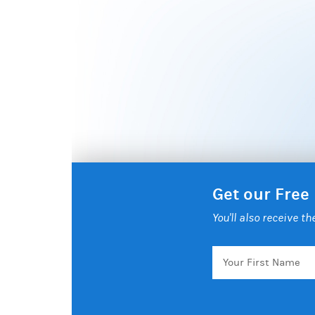
Get our Free
You'll also receive t
Your
First
Name