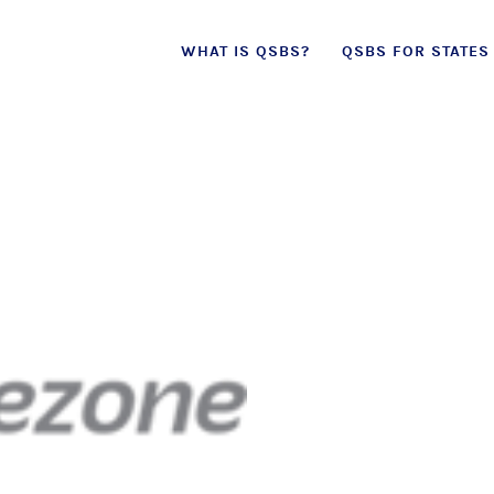
 effect as of July 4, 2025 (
learn more in our 
Skip
WHAT IS QSBS?
QSBS FOR STATES
to
content