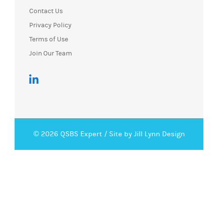
Contact Us
Privacy Policy
Terms of Use
Join Our Team
© 2026 QSBS Expert /
Site by Jill Lynn Design