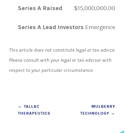
Series A Raised
$15,000,000.00
Series A Lead Investors
Emergence
This article does not constitute legal or tax advice.
Please consult with your legal or tax advisor with
respect to your particular circumstance.
Post
←
TALLAC
MULBERRY
THERAPEUTICS
TECHNOLOGY
→
navigation