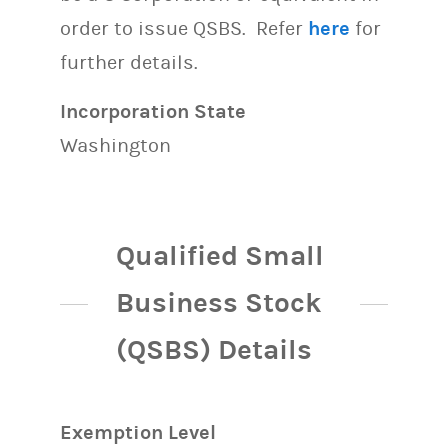
order to issue QSBS. Refer
here
for
further details.
Incorporation State
Washington
Qualified Small
Business Stock
(QSBS) Details
Exemption Level