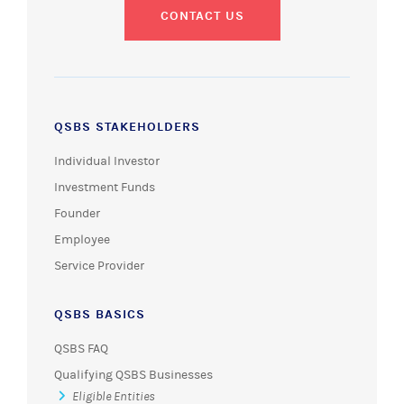
CONTACT US
QSBS STAKEHOLDERS
Individual Investor
Investment Funds
Founder
Employee
Service Provider
QSBS BASICS
QSBS FAQ
Qualifying QSBS Businesses
Eligible Entities