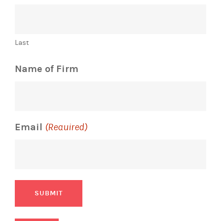
Last
Name of Firm
Email
(Required)
SUBMIT