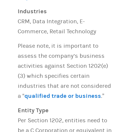
Industries
CRM, Data Integration, E-
Commerce, Retail Technology
Please note, it is important to
assess the company’s business
activities against Section 1202(e)
(3) which specifies certain
industries that are not considered
a “
qualified trade or business
.”
Entity Type
Per Section 1202, entities need to
be a C Corporation or equivalent in