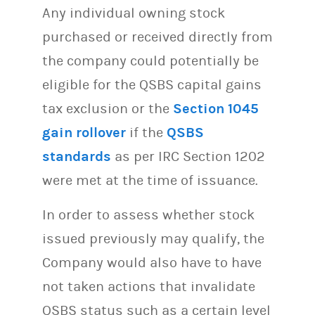
Any individual owning stock
purchased or received directly from
the company could potentially be
eligible for the QSBS capital gains
tax exclusion or the
Section 1045
gain rollover
if the
QSBS
standards
as per IRC Section 1202
were met at the time of issuance.
In order to assess whether stock
issued previously may qualify, the
Company would also have to have
not taken actions that invalidate
QSBS status such as a certain level