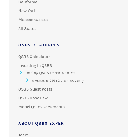
California
New York
Massachusetts
All States
QSBS RESOURCES
QSBS Calculator
Investing in QSBS
Finding QSBS Opportunities
Investment Platform Industry
QSBS Guest Posts
QSBS Case Law
Model QSBS Documents
ABOUT QSBS EXPERT
Team