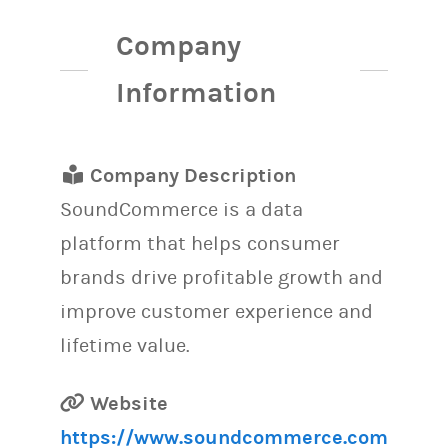
Company
Information
Company Description
SoundCommerce is a data
platform that helps consumer
brands drive profitable growth and
improve customer experience and
lifetime value.
Website
https://www.soundcommerce.com