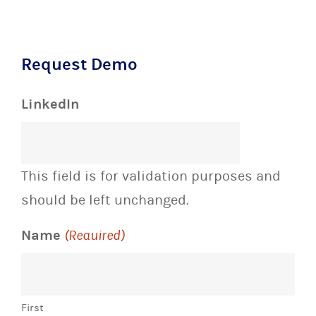
Request Demo
LinkedIn
This field is for validation purposes and
should be left unchanged.
Name
(Required)
First