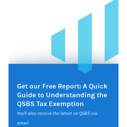
Get our Free Report: A Quick
Guide to Understanding the
QSBS Tax Exemption
You'll also receive the latest on QSBS via
email.