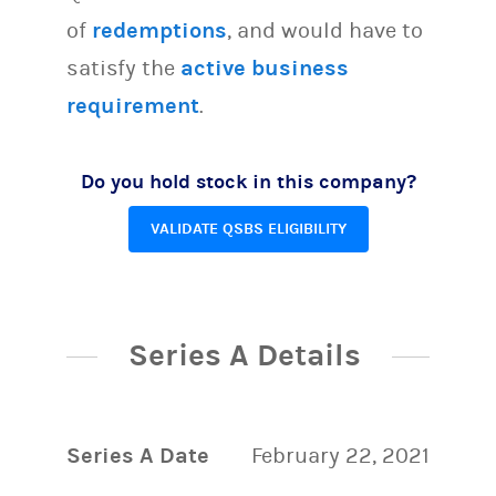
of
redemptions
, and would have to
satisfy the
active business
requirement
.
Do you hold stock in this company?
VALIDATE QSBS ELIGIBILITY
Series A Details
Series A Date
February 22, 2021