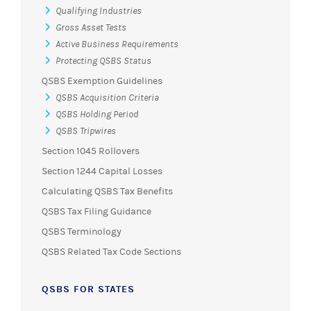
Qualifying Industries
Gross Asset Tests
Active Business Requirements
Protecting QSBS Status
QSBS Exemption Guidelines
QSBS Acquisition Criteria
QSBS Holding Period
QSBS Tripwires
Section 1045 Rollovers
Section 1244 Capital Losses
Calculating QSBS Tax Benefits
QSBS Tax Filing Guidance
QSBS Terminology
QSBS Related Tax Code Sections
QSBS FOR STATES