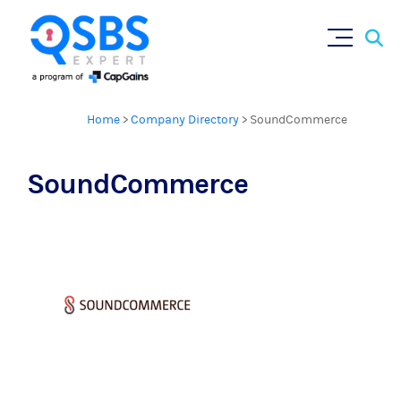
Sear
Skip
×
for:
to
content
Home
>
Company Directory
>
SoundCommerce
SoundCommerce