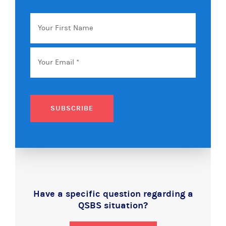
Your
First
Name
Email
*
SUBSCRIBE
Have a specific question regarding a
QSBS situation?