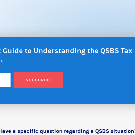
ck Guide to Understanding the QSBS Ta
il.
SUBSCRIBE
Have a specific question regarding a QSBS situation