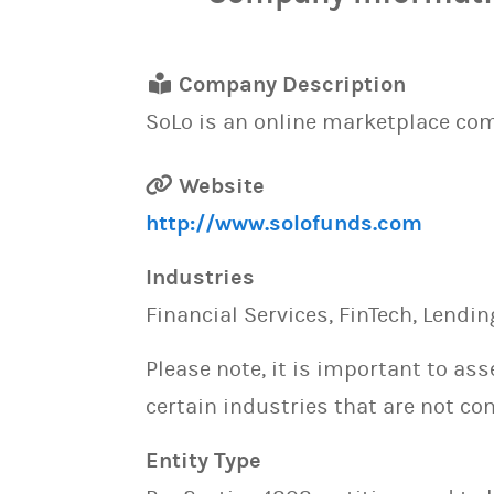
Company Description
SoLo is an online marketplace c
Website
http://www.solofunds.com
Industries
Financial Services, FinTech, Lendin
Please note, it is important to as
certain industries that are not con
Entity Type