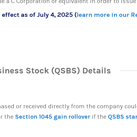
 be a C Corporation or equivalent in order to issu
 effect as of July 4, 2025 (
learn more in our 
siness Stock (QSBS) Details
sed or received directly from the company could 
or the
Section 1045 gain rollover
if the
QSBS sta