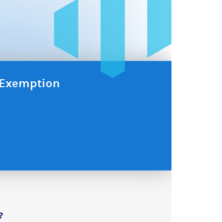
x Exemption
?