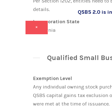
Per Section 1202, entities need to
details.
QSBS 2.0 is in
Incorporation State
×
California
Qualified Small Bu
Exemption Level
Any individual owning stock purcha
QSBS capital gains tax exclusion 
were met at the time of issuance.