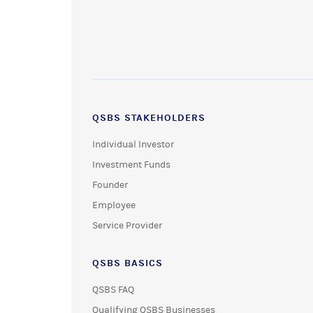
QSBS STAKEHOLDERS
Individual Investor
Investment Funds
Founder
Employee
Service Provider
QSBS BASICS
QSBS FAQ
Qualifying QSBS Businesses