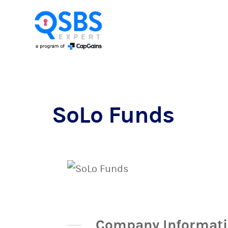
SoLo Funds
Company Informat