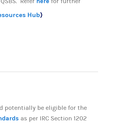
e QSBS. Refer
here
for further
Resources Hub
)
potentially be eligible for the
ndards
as per IRC Section 1202