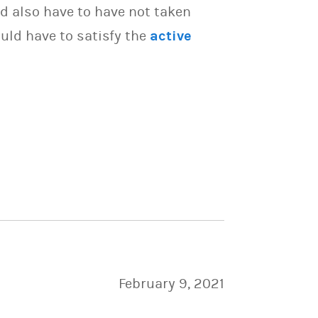
d also have to have not taken
uld have to satisfy the
active
February 9, 2021