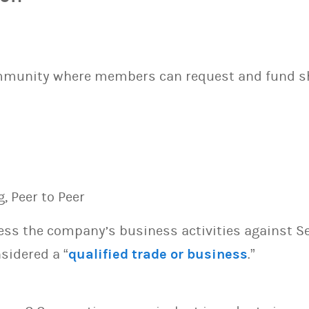
ommunity where members can request and fund s
g, Peer to Peer
sess the company’s business activities against S
sidered a “
qualified trade or business
.”