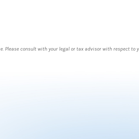
ce. Please consult with your legal or tax advisor with respect to