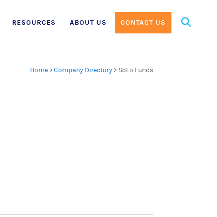
Search
RESOURCES
ABOUT US
CONTACT US
for:
Home
>
Company Directory
>
SoLo Funds