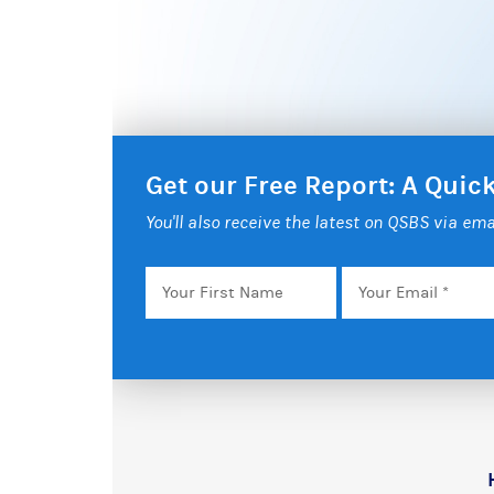
Get our Free Report: A Qui
You'll also receive the latest on QSBS via ema
Your
Email
*
First
Name