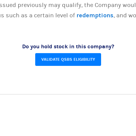
issued previously may qualify, the Company woul
s such as a certain level of
redemptions
, and wo
Do you hold stock in this company?
VALIDATE QSBS ELIGIBILITY