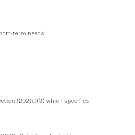
hort-term needs.
ection 1202(e)(3) which specifies