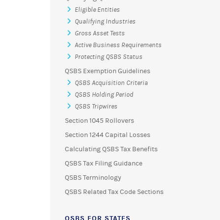
Eligible Entities
Qualifying Industries
Gross Asset Tests
Active Business Requirements
Protecting QSBS Status
QSBS Exemption Guidelines
QSBS Acquisition Criteria
QSBS Holding Period
QSBS Tripwires
Section 1045 Rollovers
Section 1244 Capital Losses
Calculating QSBS Tax Benefits
QSBS Tax Filing Guidance
QSBS Terminology
QSBS Related Tax Code Sections
QSBS FOR STATES