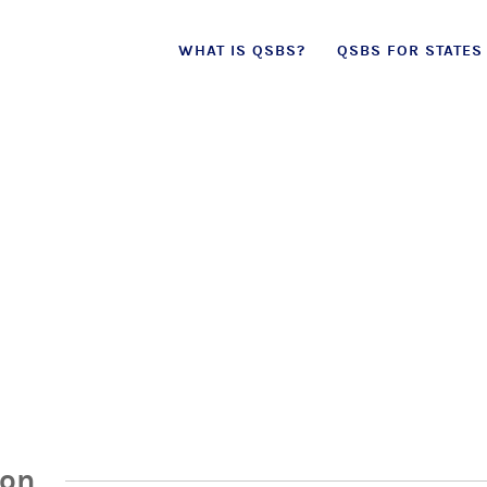
Skip
WHAT IS QSBS?
QSBS FOR STATES
to
content
ion