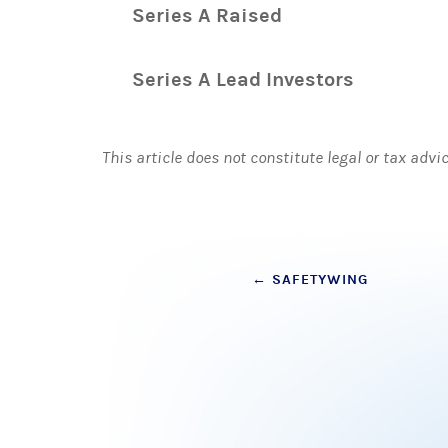
Series A Raised
Series A Lead Investors
This article does not constitute legal or tax advi
Post
←
SAFETYWING
navigation