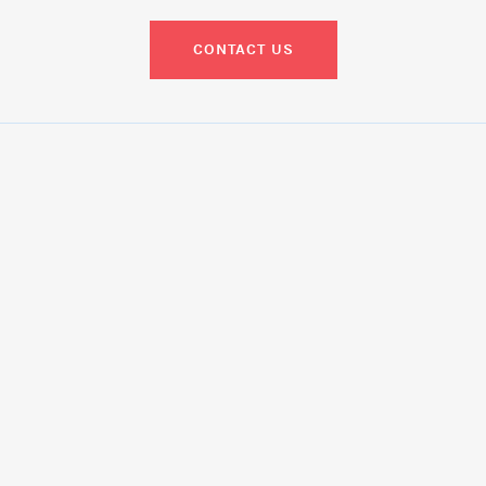
CONTACT US