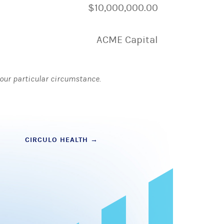
$10,000,000.00
ACME Capital
 your particular circumstance.
CIRCULO HEALTH
→