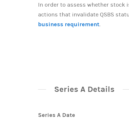
In order to assess whether stock 
actions that invalidate QSBS statu
business requirement
.
Series A Details
Series A Date