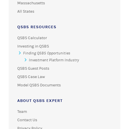
Massachusetts
All States
QSBS RESOURCES
QSBS Calculator
Investing in QSBS
Finding QSBS Opportunities
Investment Platform Industry
QSBS Guest Posts
QSBS Case Law
Model QSBS Documents
ABOUT QSBS EXPERT
Team
Contact Us
Privacy Policy