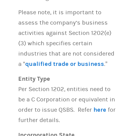
Please note, it is important to
assess the company’s business
activities against Section 1202(e)
(3) which specifies certain
industries that are not considered
a “
qualified trade or business
.”
Entity Type
Per Section 1202, entities need to
be a C Corporation or equivalent in
order to issue QSBS. Refer
here
for
further details.
Incorporation State