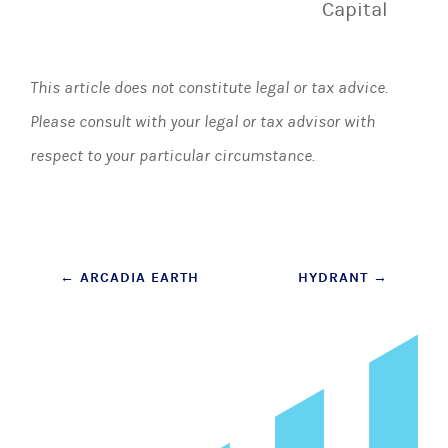
Capital
This article does not constitute legal or tax advice.
Please consult with your legal or tax advisor with
respect to your particular circumstance.
Post
←
ARCADIA EARTH
HYDRANT
→
navigation