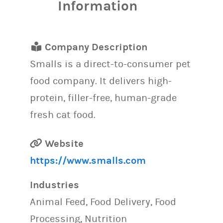
Information
Company Description
Smalls is a direct-to-consumer pet
food company. It delivers high-
protein, filler-free, human-grade
fresh cat food.
Website
https://www.smalls.com
Industries
Animal Feed, Food Delivery, Food
Processing, Nutrition