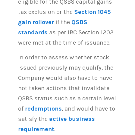
eligible for the QSBS capital gains
tax exclusion or the
Section 1045
gain rollover
if the
QSBS
standards
as per IRC Section 1202
were met at the time of issuance.
In order to assess whether stock
issued previously may qualify, the
Company would also have to have
not taken actions that invalidate
QSBS status such as a certain level
of
redemptions
, and would have to
satisfy the
active business
requirement
.