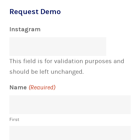
Request Demo
Instagram
This field is for validation purposes and
should be left unchanged.
Name
(Required)
First