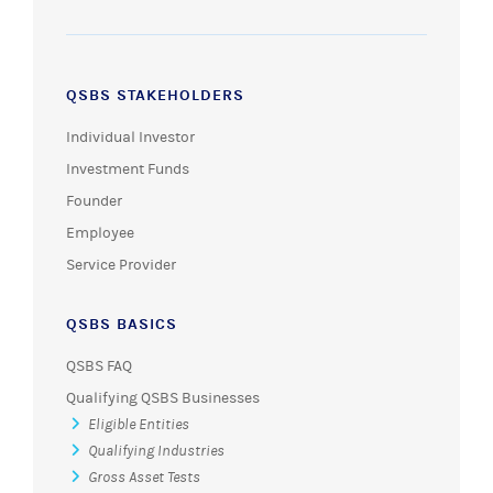
QSBS STAKEHOLDERS
Individual Investor
Investment Funds
Founder
Employee
Service Provider
QSBS BASICS
QSBS FAQ
Qualifying QSBS Businesses
Eligible Entities
Qualifying Industries
Gross Asset Tests