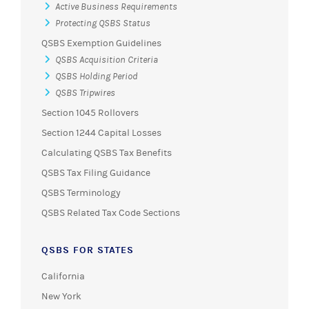
Active Business Requirements
Protecting QSBS Status
QSBS Exemption Guidelines
QSBS Acquisition Criteria
QSBS Holding Period
QSBS Tripwires
Section 1045 Rollovers
Section 1244 Capital Losses
Calculating QSBS Tax Benefits
QSBS Tax Filing Guidance
QSBS Terminology
QSBS Related Tax Code Sections
QSBS FOR STATES
California
New York