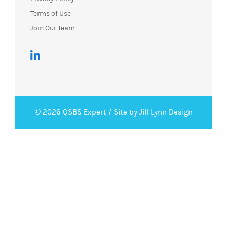
Terms of Use
Join Our Team
© 2026 QSBS Expert /
Site by Jill Lynn Design