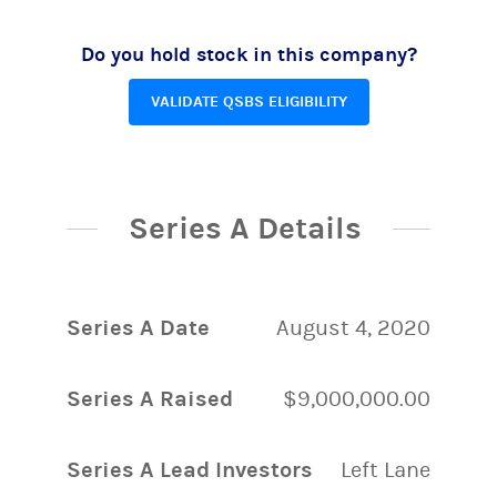
Do you hold stock in this company?
VALIDATE QSBS ELIGIBILITY
Series A Details
Series A Date
August 4, 2020
Series A Raised
$9,000,000.00
Series A Lead Investors
Left Lane