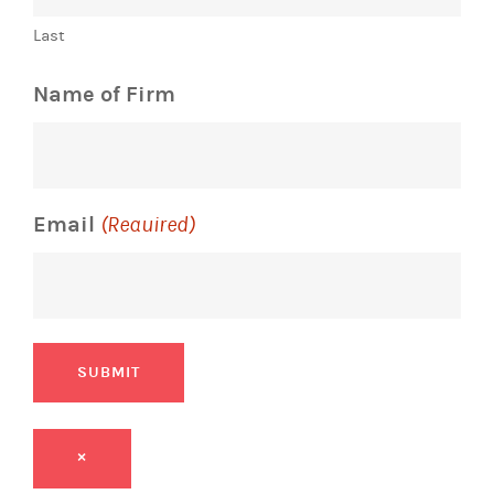
Last
Name of Firm
Email
(Required)
SUBMIT
×