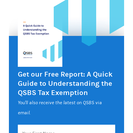
Get our Free Report: A Quick
Guide to Understanding the
QSBS Tax Exemption
You'll also receive the latest on QSBS via
email.
Your