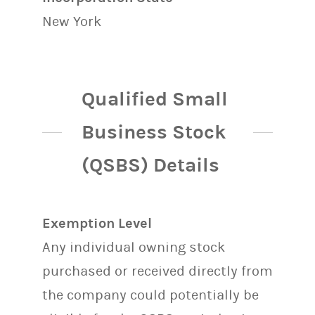
New York
Qualified Small
Business Stock
(QSBS) Details
Exemption Level
Any individual owning stock
purchased or received directly from
the company could potentially be