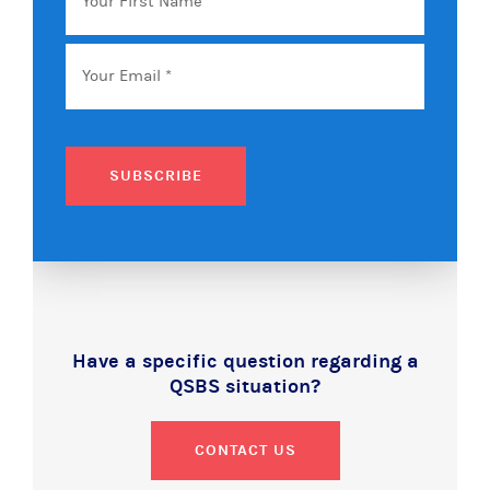
First
Name
Email
*
SUBSCRIBE
Have a specific question regarding a
QSBS situation?
CONTACT US