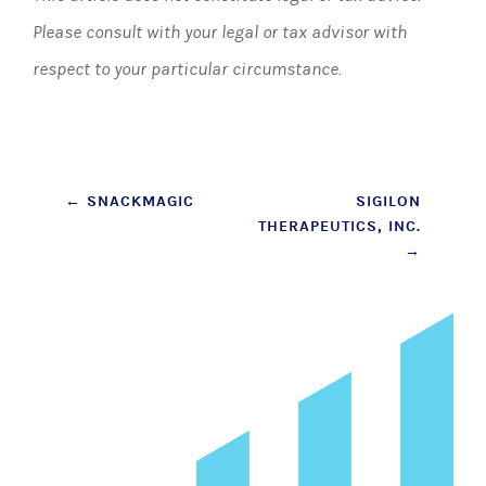
Please consult with your legal or tax advisor with
respect to your particular circumstance.
Post
←
SNACKMAGIC
SIGILON
THERAPEUTICS, INC.
navigation
→