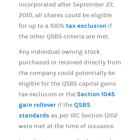
incorporated after September 27,
2010, all shares could be eligible
for up to a 100%
tax exclusion
if
the other QSBS criteria are met.
Any individual owning stock
purchased or received directly from
the company could potentially be
eligible for the QSBS capital gains
tax exclusion or the
Section 1045
gain rollover
if the
QSBS
standards
as per IRC Section 1202
were met at the time of issuance.