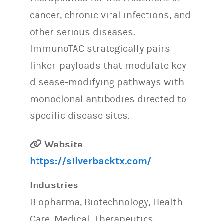
cancer, chronic viral infections, and
other serious diseases.
ImmunoTAC strategically pairs
linker-payloads that modulate key
disease-modifying pathways with
monoclonal antibodies directed to
specific disease sites.
Website
https://silverbacktx.com/
Industries
Biopharma, Biotechnology, Health
Care, Medical, Therapeutics