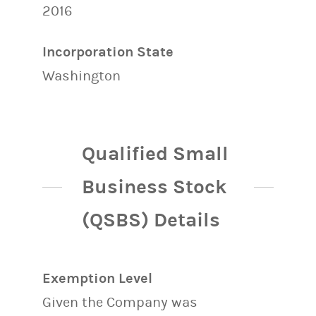
2016
Incorporation State
Washington
Qualified Small
Business Stock
(QSBS) Details
Exemption Level
Given the Company was