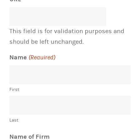
This field is for validation purposes and
should be left unchanged.
Name
(Required)
First
Last
Name of Firm