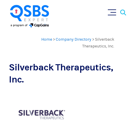
Sear
Skip
×
for:
to
content
Home
>
Company Directory
>
Silverback
Therapeutics, Inc.
Silverback Therapeutics,
Inc.