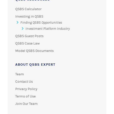
QSBS Calculator
Investing in QSBS
Finding QSBS Opportunities
Investment Platform Industry
QSBS Guest Posts
QSBS Case Law
Model QSBS Documents
ABOUT QSBS EXPERT
Team
Contact Us
Privacy Policy
Terms of Use
Join Our Team