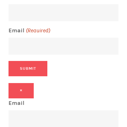
Email
(Required)
SUBMIT
×
Email