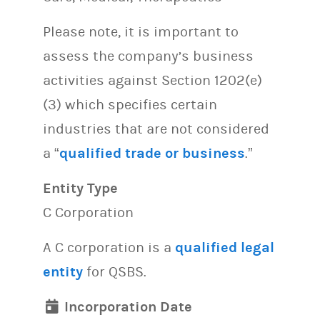
Please note, it is important to
assess the company’s business
activities against Section 1202(e)
(3) which specifies certain
industries that are not considered
a “
qualified trade or business
.”
Entity Type
C Corporation
A C corporation is a
qualified legal
entity
for QSBS.
Incorporation Date