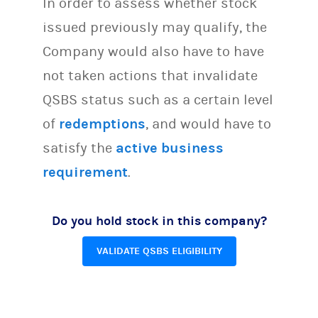
In order to assess whether stock
issued previously may qualify, the
Company would also have to have
not taken actions that invalidate
QSBS status such as a certain level
of
redemptions
, and would have to
satisfy the
active business
requirement
.
Do you hold stock in this company?
VALIDATE QSBS ELIGIBILITY