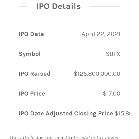
IPO Details
IPO Date
April 22, 2021
Symbol
SBTX
IPO Raised
$125,800,000.00
IPO Price
$17.00
IPO Date Adjusted Closing Price
$15.80
This article does not constitute legal or tax advice.