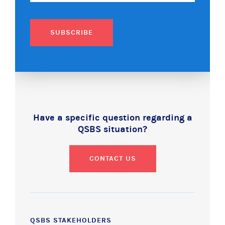
SUBSCRIBE
Have a specific question regarding a
QSBS situation?
CONTACT US
QSBS STAKEHOLDERS