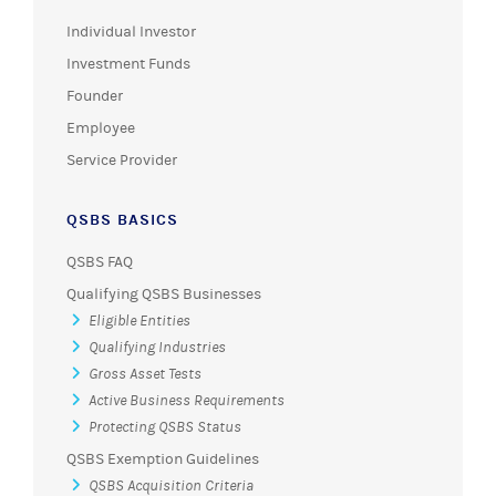
Individual Investor
Investment Funds
Founder
Employee
Service Provider
QSBS BASICS
QSBS FAQ
Qualifying QSBS Businesses
Eligible Entities
Qualifying Industries
Gross Asset Tests
Active Business Requirements
Protecting QSBS Status
QSBS Exemption Guidelines
QSBS Acquisition Criteria