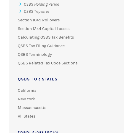
QSBS Holding Period
QSBS Tripwires
Section 1045 Rollovers
Section 1244 Capital Losses
Calculating QSBS Tax Benefits
QSBS Tax Filing Guidance
QSBS Terminology
QSBS Related Tax Code Sections
QSBS FOR STATES
California
New York
Massachusetts
All States
QSBS RESOURCES