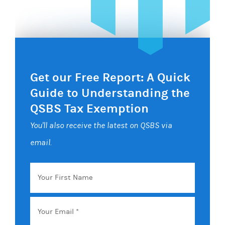
Get our Free Report: A Quick
Guide to Understanding the
QSBS Tax Exemption
You'll also receive the latest on QSBS via
email.
Your
First
Name
Email
*