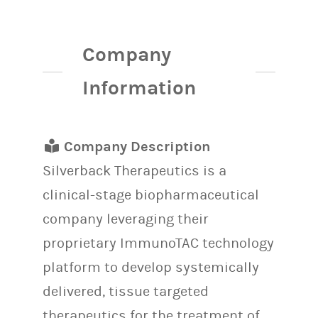
Company
Information
Company Description
Silverback Therapeutics is
a
clinical-stage biopharmaceutical
company leveraging their
proprietary ImmunoTAC technology
platform to develop systemically
delivered, tissue targeted
therapeutics for the treatment of