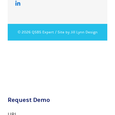
© 2026 QSBS Expert /
Site by Jill Lynn Design
Request Demo
URL