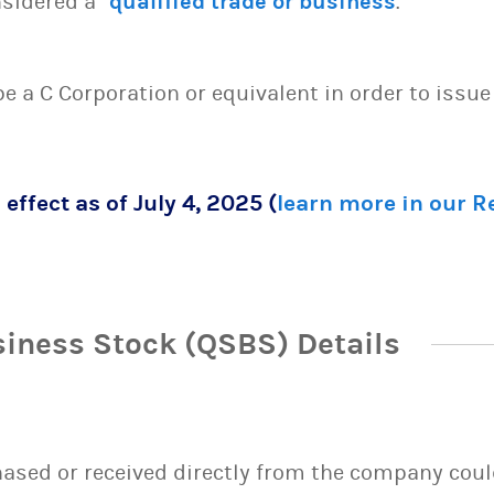
sidered a “
qualified trade or business
.”
 be a C Corporation or equivalent in order to issu
 effect as of July 4, 2025 (
learn more in our 
siness Stock (QSBS) Details
sed or received directly from the company could 