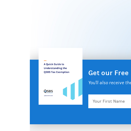
Get our Free
You'll also receive t
Your
First
Name