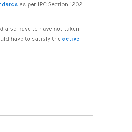
ndards
as per IRC Section 1202
d also have to have not taken
uld have to satisfy the
active