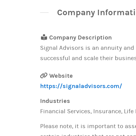
Company Informat
Company Description
Signal Advisors is an annuity an
successful and scale their busine
Website
https://signaladvisors.com/
Industries
Financial Services, Insurance, Life
Please note, it is important to as