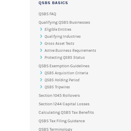
QSBS BASICS
QSBS FAQ
Qualifying QSBS Businesses
Eligible Entities
Qualifying Industries
Gross Asset Tests
Active Business Requirements
Protecting QSBS Status
QSBS Exemption Guidelines
QSBS Acquisition Criteria
QSBS Holding Period
QSBS Tripwires
Section 1045 Rollovers
Section 1244 Capital Losses
Calculating QSBS Tax Benefits
QSBS Tax Filing Guidance
QSBS Terminology