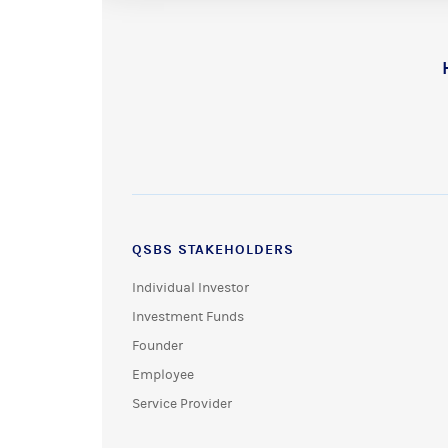
QSBS STAKEHOLDERS
Individual Investor
Investment Funds
Founder
Employee
Service Provider