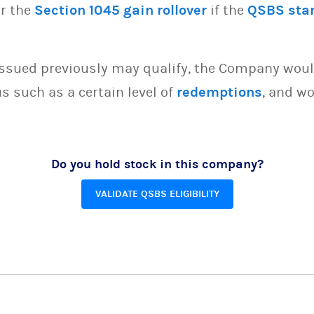
or the
Section 1045 gain rollover
if the
QSBS sta
issued previously may qualify, the Company woul
s such as a certain level of
redemptions
, and wo
Do you hold stock in this company?
VALIDATE QSBS ELIGIBILITY