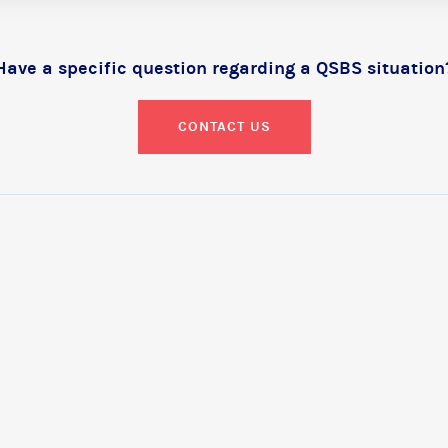
Have a specific question regarding a QSBS situation
CONTACT US