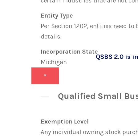
certain industries that are not con
Entity Type
Per Section 1202, entities need to
details.
Incorporation State
QSBS 2.0 is in
Michigan
×
Qualified Small Bu
Exemption Level
Any individual owning stock purcha