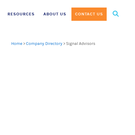
Search
RESOURCES
ABOUT US
CONTACT US
for:
Home
>
Company Directory
>
Signal Advisors