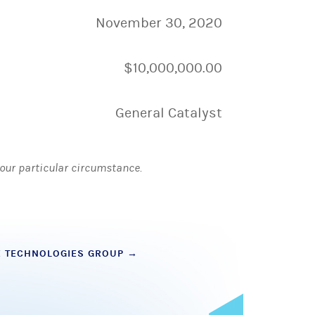
November 30, 2020
$10,000,000.00
General Catalyst
 your particular circumstance.
E TECHNOLOGIES GROUP
→