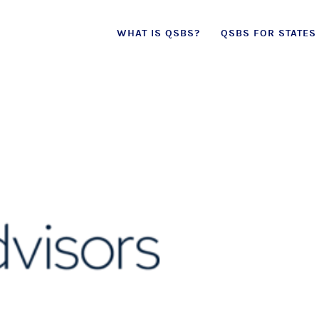
Skip
WHAT IS QSBS?
QSBS FOR STATES
to
content