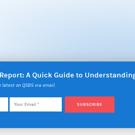
 Report: A Quick Guide to Understandi
he latest on QSBS via email.
Email
*
SUBSCRIBE