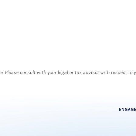
ce. Please consult with your legal or tax advisor with respect to
ENGAG