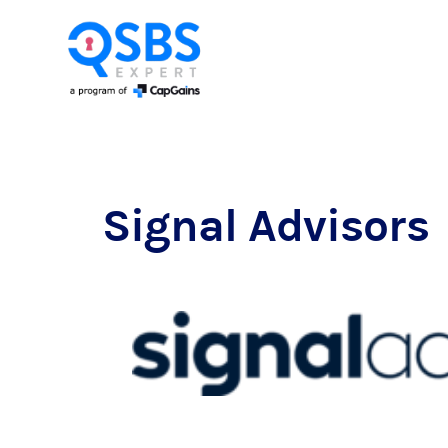
Signal Advisors