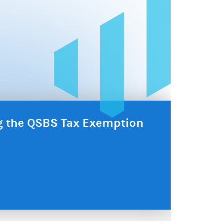
ng the QSBS Tax Exemption