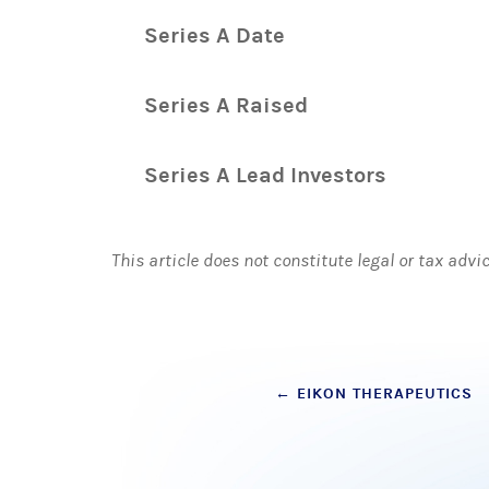
Series A Date
Series A Raised
Series A Lead Investors
This article does not constitute legal or tax advi
Post
←
EIKON THERAPEUTICS
navigation