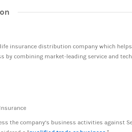
ion
d life insurance distribution company which hel
ss by combining market-leading service and tech
 Insurance
sess the company’s business activities against S