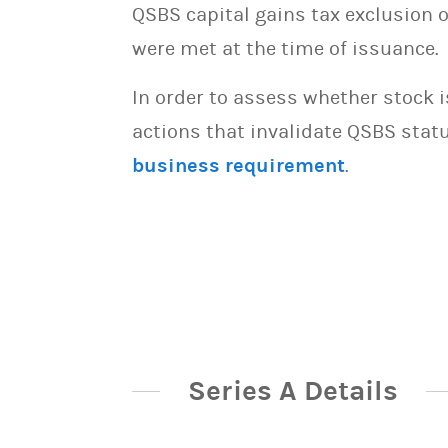
QSBS capital gains tax exclusion 
were met at the time of issuance.
In order to assess whether stock 
actions that invalidate QSBS statu
business requirement
.
Series A Details