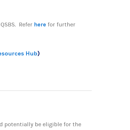
e QSBS. Refer
here
for further
Resources Hub
)
potentially be eligible for the