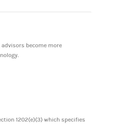
ps advisors become more
nology.
ection 1202(e)(3) which specifies