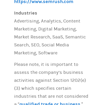
https://www.semrush.com
Industries
Advertising, Analytics, Content
Marketing, Digital Marketing,
Market Research, SaaS, Semantic
Search, SEO, Social Media
Marketing, Software
Please note, it is important to
assess the company’s business
activities against Section 1202(e)
(3) which specifies certain
industries that are not considered
a “
qualified trade or business
.”