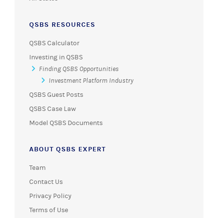
QSBS RESOURCES
QSBS Calculator
Investing in QSBS
Finding QSBS Opportunities
Investment Platform Industry
QSBS Guest Posts
QSBS Case Law
Model QSBS Documents
ABOUT QSBS EXPERT
Team
Contact Us
Privacy Policy
Terms of Use