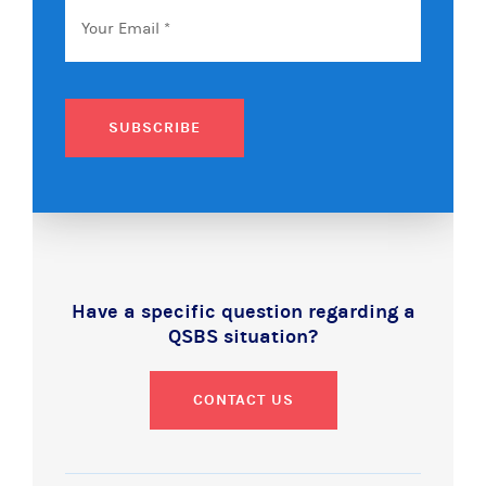
Email
*
SUBSCRIBE
Have a specific question regarding a
QSBS situation?
CONTACT US