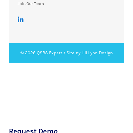
Join Our Team
© 2026 QSBS Expert /
Site by Jill Lynn Design
Request Demo