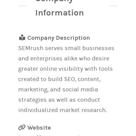
Information
Company Description
SEMrush serves small businesses
and enterprises alike who desire
greater online visibility with tools
created to build SEO, content,
marketing, and social media
strategies as well as conduct
individualized market research.
Website