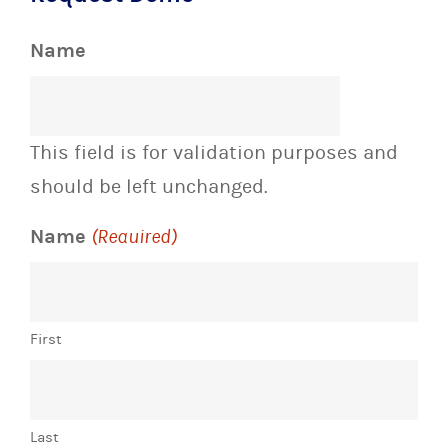
Name
This field is for validation purposes and
should be left unchanged.
Name
(Required)
First
Last