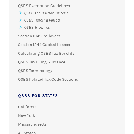
QSBS Exemption Guidelines
QSBS Acquisition Criteria
QSBS Holding Period
QSBS Tripwires
Section 1045 Rollovers
Section 1244 Capital Losses
Calculating QSBS Tax Benefits
QSBS Tax Filing Guidance
QSBS Terminology
QSBS Related Tax Code Sections
QSBS FOR STATES
California
New York
Massachusetts
All States