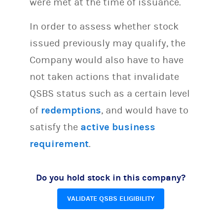
were met at the time of issuance.
In order to assess whether stock
issued previously may qualify, the
Company would also have to have
not taken actions that invalidate
QSBS status such as a certain level
of
redemptions
, and would have to
satisfy the
active business
requirement
.
Do you hold stock in this company?
VALIDATE QSBS ELIGIBILITY