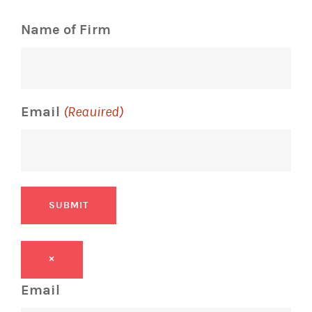
Name of Firm
Email
(Required)
SUBMIT
×
Email