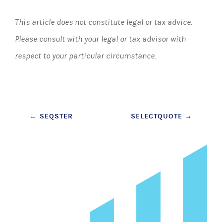
This article does not constitute legal or tax advice.
Please consult with your legal or tax advisor with
respect to your particular circumstance.
Post
←
SEQSTER
SELECTQUOTE
→
navigation