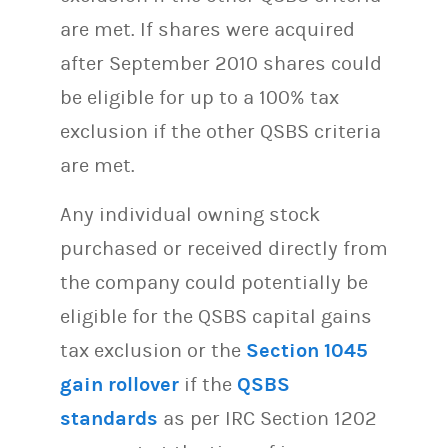
are met. If shares were acquired
after September 2010 shares could
be eligible for up to a 100% tax
exclusion if the other QSBS criteria
are met.
Any individual owning stock
purchased or received directly from
the company could potentially be
eligible for the QSBS capital gains
tax exclusion or the
Section 1045
gain rollover
if the
QSBS
standards
as per IRC Section 1202