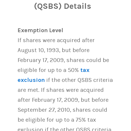
(QSBS) Details
Exemption Level
If shares were acquired after
August 10, 1993, but before
February 17, 2009, shares could be
eligible for up to a 50%
tax
exclusion
if the other QSBS criteria
are met. If shares were acquired
after February 17, 2009, but before
September 27, 2010, shares could
be eligible for up to a 75% tax
exclusion if the other QSBS criteria