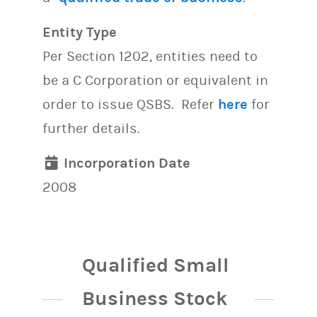
Entity Type
Per Section 1202, entities need to
be a C Corporation or equivalent in
order to issue QSBS. Refer
here
for
further details.
Incorporation Date
2008
Qualified Small
Business Stock