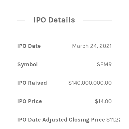
IPO Details
IPO Date
March 24, 2021
Symbol
SEMR
IPO Raised
$140,000,000.00
IPO Price
$14.00
IPO Date Adjusted Closing Price
$11.22