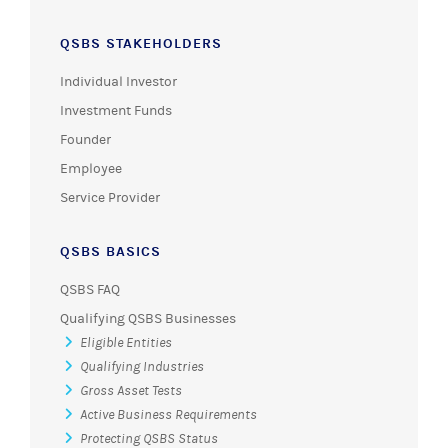
QSBS STAKEHOLDERS
Individual Investor
Investment Funds
Founder
Employee
Service Provider
QSBS BASICS
QSBS FAQ
Qualifying QSBS Businesses
Eligible Entities
Qualifying Industries
Gross Asset Tests
Active Business Requirements
Protecting QSBS Status