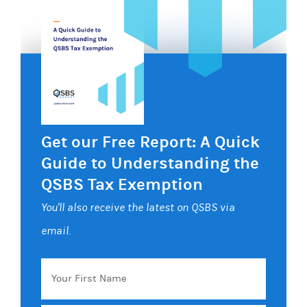
Get our Free Report: A Quick
Guide to Understanding the
QSBS Tax Exemption
You'll also receive the latest on QSBS via
email.
Your
First
Name