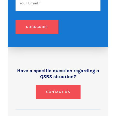
SUBSCRIBE
Have a specific question regarding a
QSBS situation?
CONTACT US