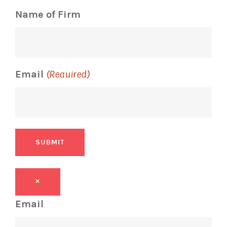
Name of Firm
Email
(Required)
SUBMIT
×
Email