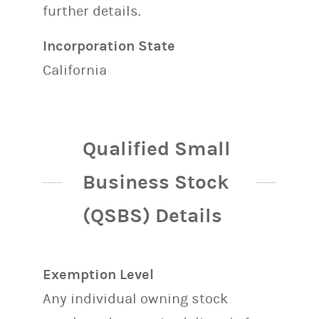
further details.
Incorporation State
California
Qualified Small
Business Stock
(QSBS) Details
Exemption Level
Any individual owning stock