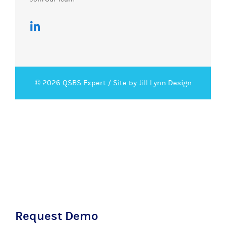
© 2026 QSBS Expert /
Site by Jill Lynn Design
Request Demo