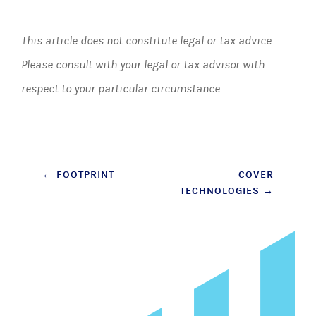
This article does not constitute legal or tax advice.
Please consult with your legal or tax advisor with
respect to your particular circumstance.
Post
←
FOOTPRINT
COVER
TECHNOLOGIES
→
navigation