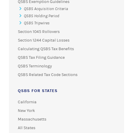
QSBS Exemption Guidelines
QSBS Acquisition Criteria
QSBS Holding Period
QSBS Tripwires
Section 1045 Rollovers
Section 1244 Capital Losses
Calculating QSBS Tax Benefits
QSBS Tax Filing Guidance
QSBS Terminology
QSBS Related Tax Code Sections
QSBS FOR STATES
California
New York
Massachusetts
All States