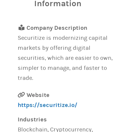
Information
Company Description
Securitize is modernizing capital
markets by offering digital
securities, which are easier to own,
simpler to manage, and faster to
trade.
Website
https://securitize.io/
Industries
Blockchain, Cryptocurrency,