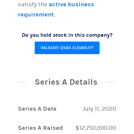
satisfy the
active business
requirement
.
Do you hold stock in this company?
VALIDATE QSBS ELIGIBILITY
Series A Details
Series A Date
July 11, 2020
Series A Raised
$12,750,000.00