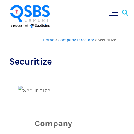
Sear
Skip
×
for:
to
content
Home
>
Company Directory
>
Securitize
Securitize
Company