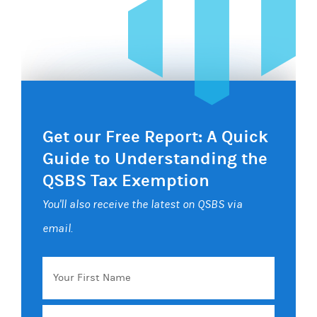
Get our Free Report: A Quick
Guide to Understanding the
QSBS Tax Exemption
You'll also receive the latest on QSBS via
email.
Your
First
Name
Email
*