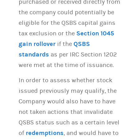
purchased or received directly from
the company could potentially be
eligible for the QSBS capital gains
tax exclusion or the
Section 1045
gain rollover
if the
QSBS
standards
as per IRC Section 1202
were met at the time of issuance.
In order to assess whether stock
issued previously may qualify, the
Company would also have to have
not taken actions that invalidate
QSBS status such as a certain level
of
redemptions
, and would have to