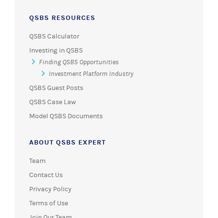
QSBS RESOURCES
QSBS Calculator
Investing in QSBS
Finding QSBS Opportunities
Investment Platform Industry
QSBS Guest Posts
QSBS Case Law
Model QSBS Documents
ABOUT QSBS EXPERT
Team
Contact Us
Privacy Policy
Terms of Use
Join Our Team