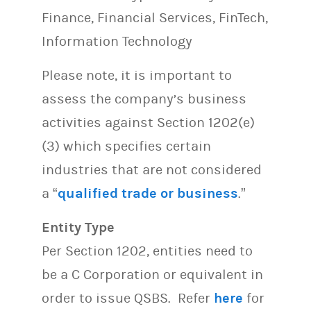
Finance, Financial Services, FinTech,
Information Technology
Please note, it is important to
assess the company’s business
activities against Section 1202(e)
(3) which specifies certain
industries that are not considered
a “
qualified trade or business
.”
Entity Type
Per Section 1202, entities need to
be a C Corporation or equivalent in
order to issue QSBS. Refer
here
for