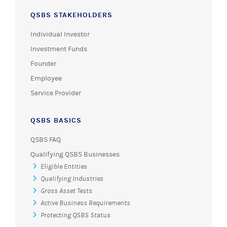
QSBS STAKEHOLDERS
Individual Investor
Investment Funds
Founder
Employee
Service Provider
QSBS BASICS
QSBS FAQ
Qualifying QSBS Businesses
Eligible Entities
Qualifying Industries
Gross Asset Tests
Active Business Requirements
Protecting QSBS Status