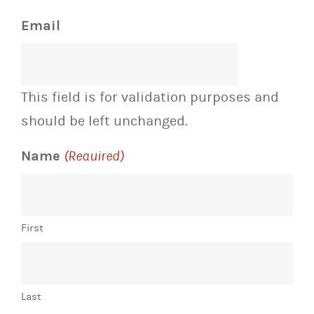
Email
This field is for validation purposes and
should be left unchanged.
Name
(Required)
First
Last