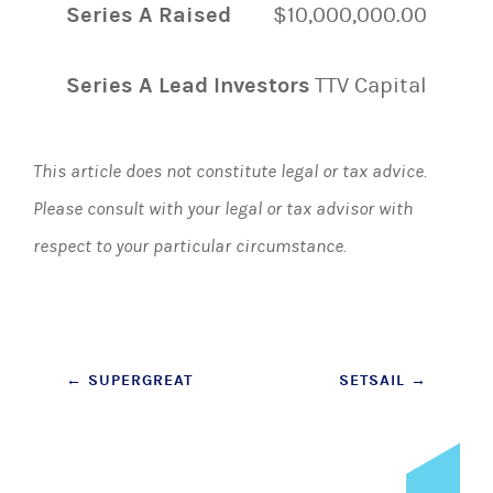
Series A Raised
$10,000,000.00
Series A Lead Investors
TTV Capital
This article does not constitute legal or tax advice.
Please consult with your legal or tax advisor with
respect to your particular circumstance.
Post
←
SUPERGREAT
SETSAIL
→
navigation