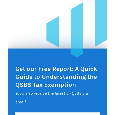
Get our Free Report: A Quick
Guide to Understanding the
QSBS Tax Exemption
You'll also receive the latest on QSBS via
email.
Your