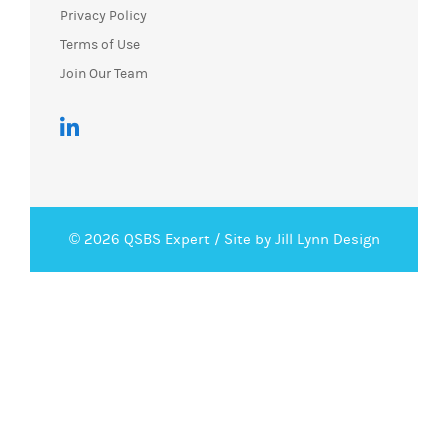
Privacy Policy
Terms of Use
Join Our Team
© 2026 QSBS Expert /
Site by Jill Lynn Design