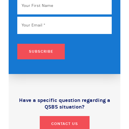
First
Name
Email
*
SUBSCRIBE
Have a specific question regarding a
QSBS situation?
CONTACT US