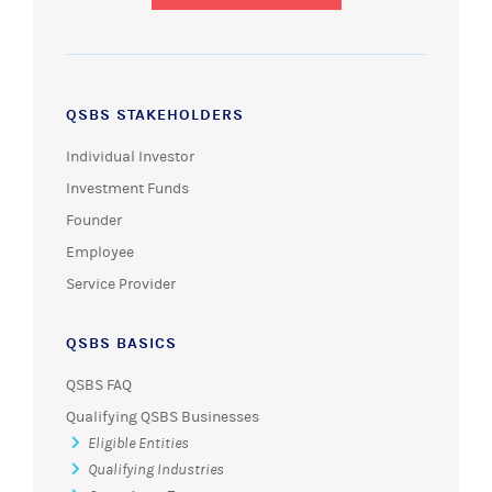
QSBS STAKEHOLDERS
Individual Investor
Investment Funds
Founder
Employee
Service Provider
QSBS BASICS
QSBS FAQ
Qualifying QSBS Businesses
Eligible Entities
Qualifying Industries