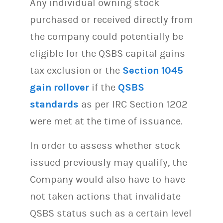
Any individual owning stock
purchased or received directly from
the company could potentially be
eligible for the QSBS capital gains
tax exclusion or the
Section 1045
gain rollover
if the
QSBS
standards
as per IRC Section 1202
were met at the time of issuance.
In order to assess whether stock
issued previously may qualify, the
Company would also have to have
not taken actions that invalidate
QSBS status such as a certain level