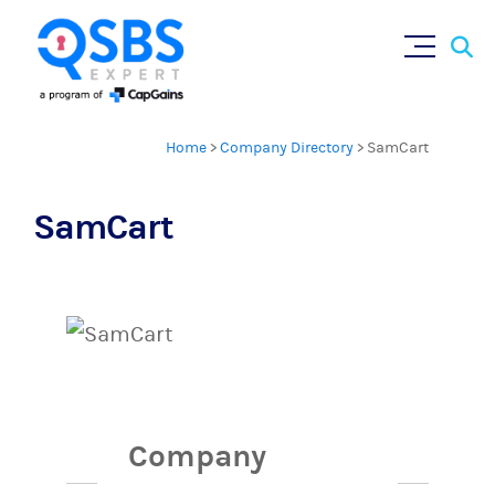
Sear
Skip
×
for:
to
content
Home
>
Company Directory
>
SamCart
SamCart
Company