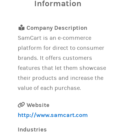
Information
Company Description
SamCart is an e-commerce
platform for direct to consumer
brands. It offers customers
features that let them showcase
their products and increase the
value of each purchase.
Website
http://www.samcart.com
Industries