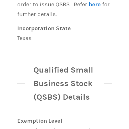
order to issue QSBS. Refer
here
for
further details.
Incorporation State
Texas
Qualified Small
Business Stock
(QSBS) Details
Exemption Level