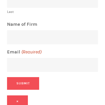
Last
Name of Firm
Email
(Required)
SUBMIT
×