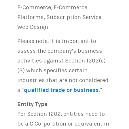
E-Commerce, E-Commerce
Platforms, Subscription Service,
Web Design
Please note, it is important to
assess the company’s business
activities against Section 1202(e)
(3) which specifies certain
industries that are not considered
a “
qualified trade or business
.”
Entity Type
Per Section 1202, entities need to
be a C Corporation or equivalent in