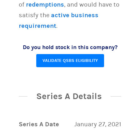
of
redemptions
, and would have to
satisfy the
active business
requirement
.
Do you hold stock in this company?
VALIDATE QSBS ELIGIBILITY
Series A Details
Series A Date
January 27, 2021