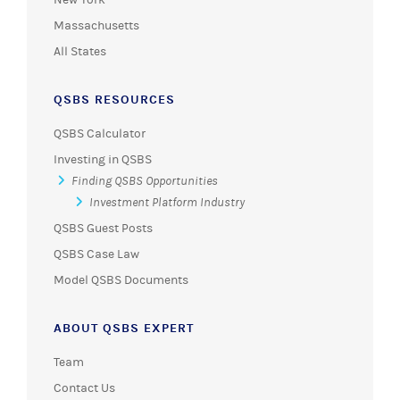
Massachusetts
All States
QSBS RESOURCES
QSBS Calculator
Investing in QSBS
Finding QSBS Opportunities
Investment Platform Industry
QSBS Guest Posts
QSBS Case Law
Model QSBS Documents
ABOUT QSBS EXPERT
Team
Contact Us