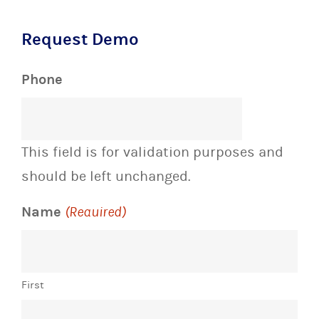
Request Demo
Phone
This field is for validation purposes and
should be left unchanged.
Name
(Required)
First