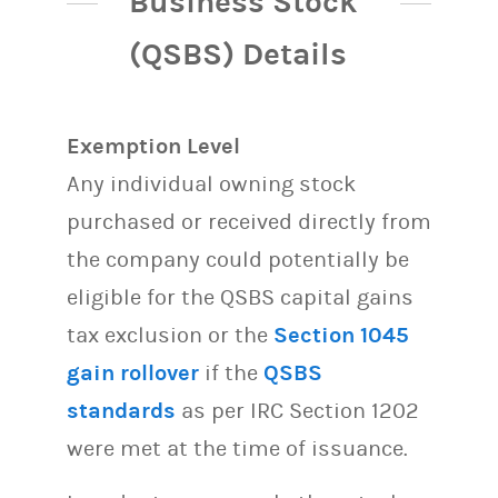
Business Stock
(QSBS) Details
Exemption Level
Any individual owning stock
purchased or received directly from
the company could potentially be
eligible for the QSBS capital gains
tax exclusion or the
Section 1045
gain rollover
if the
QSBS
standards
as per IRC Section 1202
were met at the time of issuance.