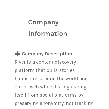
Company
Information
Company Description
River is a content discovery
platform that pulls stories
happening around the world and
on the web while distinguishing
itself from social platforms by
preserving anonymity, not tracking