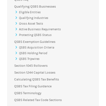
Qualifying QSBS Businesses
Eligible Entities
Qualifying Industries
Gross Asset Tests
Active Business Requirements
Protecting QSBS Status
QSBS Exemption Guidelines
QSBS Acquisition Criteria
QSBS Holding Period
QSBS Tripwires
Section 1045 Rollovers
Section 1244 Capital Losses
Calculating QSBS Tax Benefits
QSBS Tax Filing Guidance
QSBS Terminology
QSBS Related Tax Code Sections