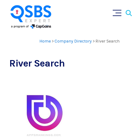
Sear
Skip
×
for:
to
content
Home
>
Company Directory
>
River Search
River Search