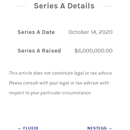
Series A Details
Series A Date
October 14, 2020
Series A Raised
$6,000,000.00
This article does not constitute legal or tax advice.
Please consult with your legal or tax advisor with
respect to your particular circumstance.
Post
←
FLUEID
NESTEGG
→