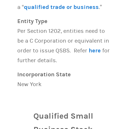
a “
qualified trade or business
.”
Entity Type
Per Section 1202, entities need to
be a C Corporation or equivalent in
order to issue QSBS. Refer
here
for
further details.
Incorporation State
New York
Qualified Small