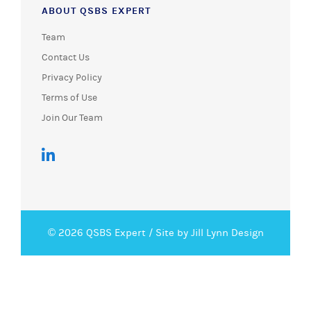
ABOUT QSBS EXPERT
Team
Contact Us
Privacy Policy
Terms of Use
Join Our Team
© 2026 QSBS Expert /
Site by Jill Lynn Design