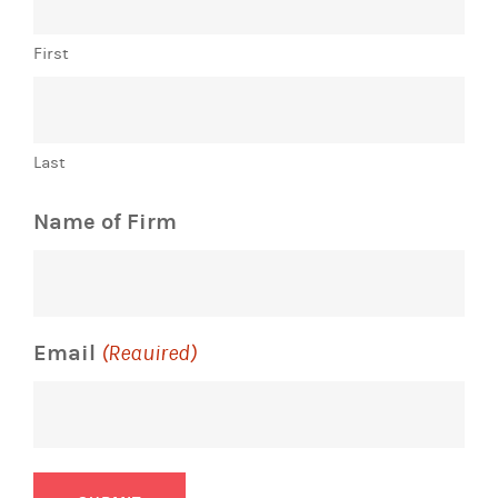
First
Last
Name of Firm
Email
(Required)