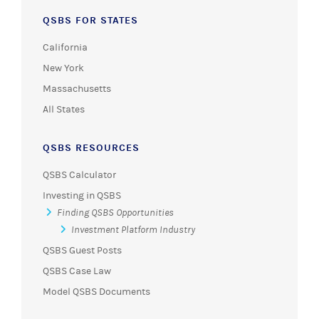
QSBS FOR STATES
California
New York
Massachusetts
All States
QSBS RESOURCES
QSBS Calculator
Investing in QSBS
Finding QSBS Opportunities
Investment Platform Industry
QSBS Guest Posts
QSBS Case Law
Model QSBS Documents