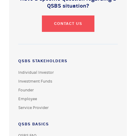
QSBS situation?
CONTACT US
QSBS STAKEHOLDERS
Individual Investor
Investment Funds
Founder
Employee
Service Provider
QSBS BASICS
QSBS FAQ