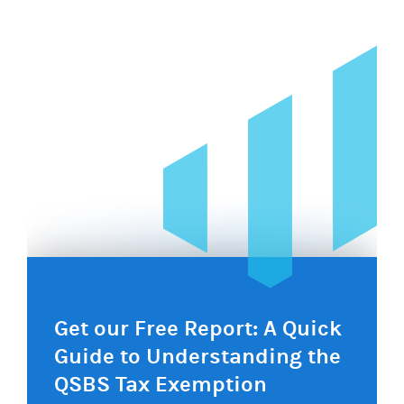
navigation
Get our Free Report: A Quick
Guide to Understanding the
QSBS Tax Exemption