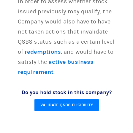
In order to assess whether stock
issued previously may qualify, the
Company would also have to have
not taken actions that invalidate
QSBS status such as a certain level
of
redemptions
, and would have to
satisfy the
active business
requirement
.
Do you hold stock in this company?
VALIDATE QSBS ELIGIBILITY