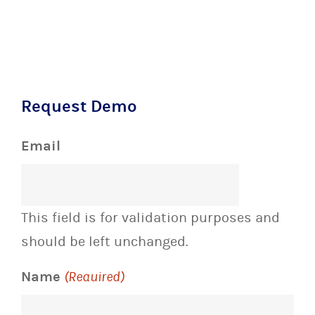
Request Demo
Email
This field is for validation purposes and
should be left unchanged.
Name
(Required)