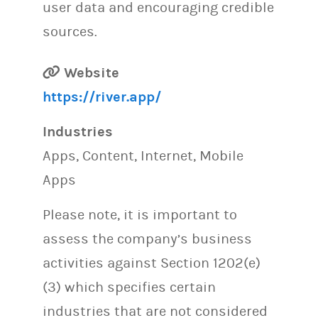
user data and encouraging credible
sources.
Website
https://river.app/
Industries
Apps, Content, Internet, Mobile
Apps
Please note, it is important to
assess the company’s business
activities against Section 1202(e)
(3) which specifies certain
industries that are not considered