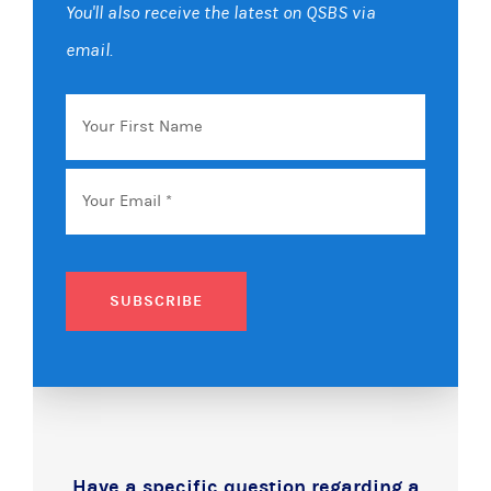
You'll also receive the latest on QSBS via
email.
Your
First
Name
Email
*
SUBSCRIBE
Have a specific question regarding a