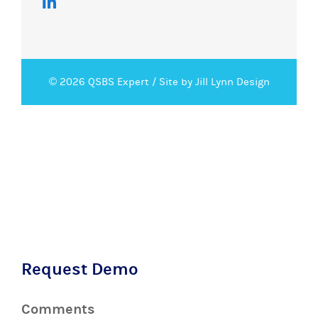
© 2026 QSBS Expert /
Site by Jill Lynn Design
Request Demo
Comments