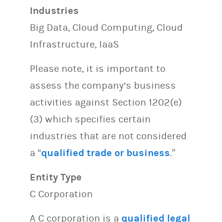
Industries
Big Data, Cloud Computing, Cloud
Infrastructure, IaaS
Please note, it is important to
assess the company’s business
activities against Section 1202(e)
(3) which specifies certain
industries that are not considered
a “
qualified trade or business
.”
Entity Type
C Corporation
A C corporation is a
qualified legal