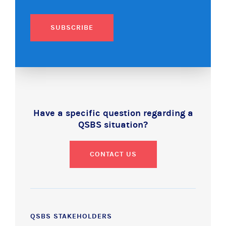
SUBSCRIBE
Have a specific question regarding a
QSBS situation?
CONTACT US
QSBS STAKEHOLDERS