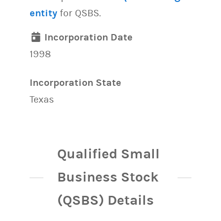
entity
for QSBS.
Incorporation Date
1998
Incorporation State
Texas
Qualified Small
Business Stock
(QSBS) Details