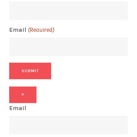
Email
(Required)
SUBMIT
×
Email