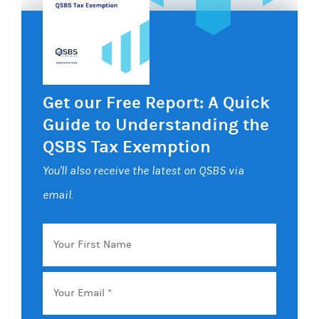
Get our Free Report: A Quick
Guide to Understanding the
QSBS Tax Exemption
You'll also receive the latest on QSBS via
email.
Your
First
Name
Email
*