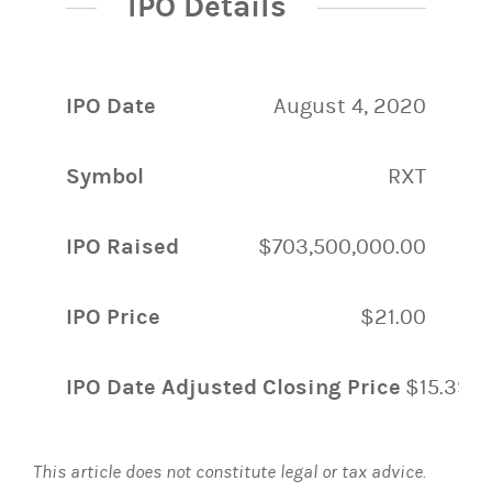
IPO Details
IPO Date
August 4, 2020
Symbol
RXT
IPO Raised
$703,500,000.00
IPO Price
$21.00
IPO Date Adjusted Closing Price
$15.39
This article does not constitute legal or tax advice.