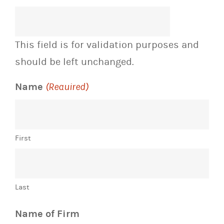
This field is for validation purposes and
should be left unchanged.
Name
(Required)
First
Last
Name of Firm