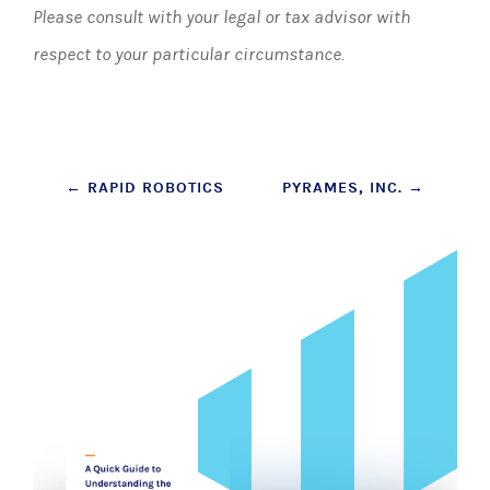
Please consult with your legal or tax advisor with
respect to your particular circumstance.
Post
←
RAPID ROBOTICS
PYRAMES, INC.
→
navigation