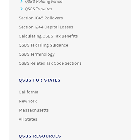
QSBS Holding Period
QSBS Tripwires
Section 1045 Rollovers
Section 1244 Capital Losses
Calculating QSBS Tax Benefits
QSBS Tax Filing Guidance
QSBS Terminology
QSBS Related Tax Code Sections
QSBS FOR STATES
California
New York
Massachusetts
All States
QSBS RESOURCES