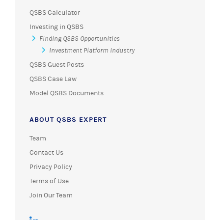
QSBS Calculator
Investing in QSBS
Finding QSBS Opportunities
Investment Platform Industry
QSBS Guest Posts
QSBS Case Law
Model QSBS Documents
ABOUT QSBS EXPERT
Team
Contact Us
Privacy Policy
Terms of Use
Join Our Team