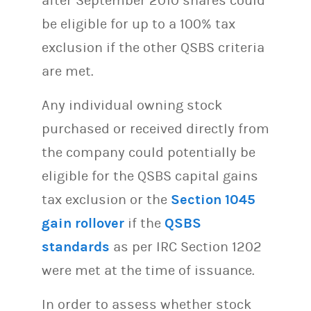
after September 2010 shares could
be eligible for up to a 100% tax
exclusion if the other QSBS criteria
are met.
Any individual owning stock
purchased or received directly from
the company could potentially be
eligible for the QSBS capital gains
tax exclusion or the
Section 1045
gain rollover
if the
QSBS
standards
as per IRC Section 1202
were met at the time of issuance.
In order to assess whether stock