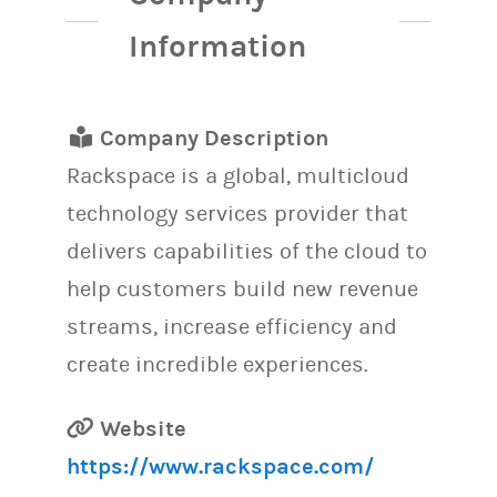
Information
Company Description
Rackspace is a global, multicloud
technology services provider that
delivers capabilities of the cloud to
help customers build new revenue
streams, increase efficiency and
create incredible experiences.
Website
https://www.rackspace.com/