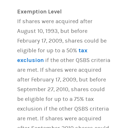
Exemption Level
If shares were acquired after
August 10, 1993, but before
February 17, 2009, shares could be
eligible for up to a 50%
tax
exclusion
if the other QSBS criteria
are met. If shares were acquired
after February 17, 2009, but before
September 27, 2010, shares could
be eligible for up to a 75% tax
exclusion if the other QSBS criteria
are met. If shares were acquired