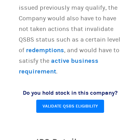
issued previously may qualify, the
Company would also have to have
not taken actions that invalidate
QSBS status such as a certain level
of
redemptions
, and would have to
satisfy the
active business
requirement
.
Do you hold stock in this company?
VALIDATE QSBS ELIGIBILITY