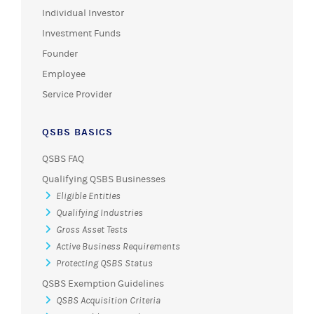
Individual Investor
Investment Funds
Founder
Employee
Service Provider
QSBS BASICS
QSBS FAQ
Qualifying QSBS Businesses
Eligible Entities
Qualifying Industries
Gross Asset Tests
Active Business Requirements
Protecting QSBS Status
QSBS Exemption Guidelines
QSBS Acquisition Criteria