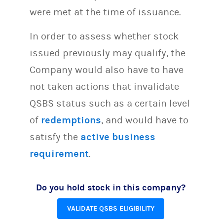
were met at the time of issuance.
In order to assess whether stock
issued previously may qualify, the
Company would also have to have
not taken actions that invalidate
QSBS status such as a certain level
of
redemptions
, and would have to
satisfy the
active business
requirement
.
Do you hold stock in this company?
VALIDATE QSBS ELIGIBILITY