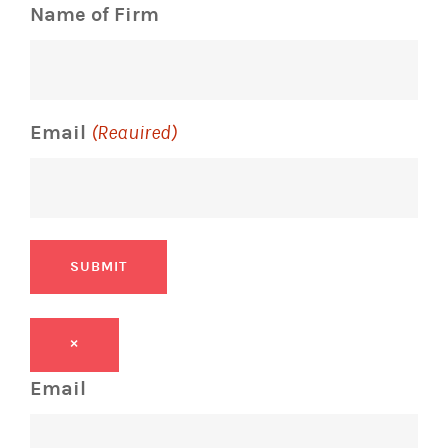
Name of Firm
Email
(Required)
SUBMIT
×
Email