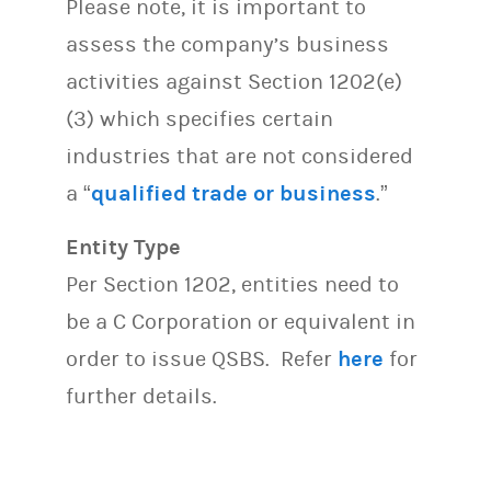
Please note, it is important to
assess the company’s business
activities against Section 1202(e)
(3) which specifies certain
industries that are not considered
a “
qualified trade or business
.”
Entity Type
Per Section 1202, entities need to
be a C Corporation or equivalent in
order to issue QSBS. Refer
here
for
further details.