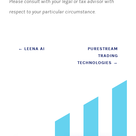
Please consult with your legal or tax advisor with
respect to your particular circumstance.
Post
←
LEENA AI
PURESTREAM
TRADING
navigation
TECHNOLOGIES
→