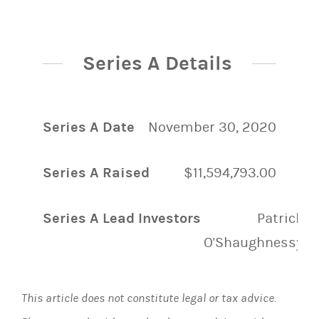
Series A Details
Series A Date
November 30, 2020
Series A Raised
$11,594,793.00
Series A Lead Investors
Patrick
O'Shaughnessy
This article does not constitute legal or tax advice.