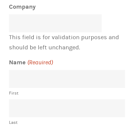
Company
This field is for validation purposes and
should be left unchanged.
Name
(Required)
First
Last