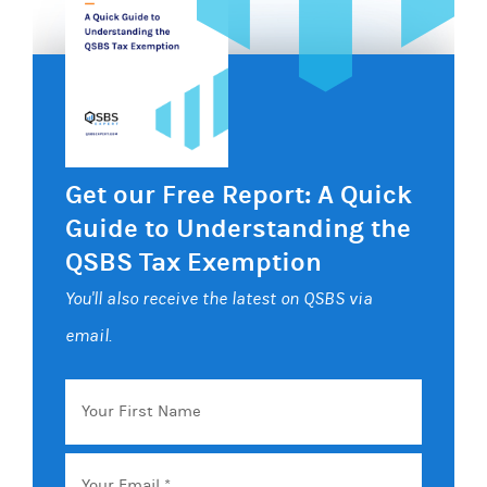
Get our Free Report: A Quick
Guide to Understanding the
QSBS Tax Exemption
You'll also receive the latest on QSBS via
email.
Your
First
Name
Email
*