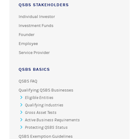
QSBS STAKEHOLDERS
Individual Investor
Investment Funds
Founder
Employee
Service Provider
QSBS BASICS
QSBS FAQ
Qualifying QSBS Businesses
Eligible Entities
Qualifying Industries
Gross Asset Tests
Active Business Requirements
Protecting QSBS Status
QSBS Exemption Guidelines