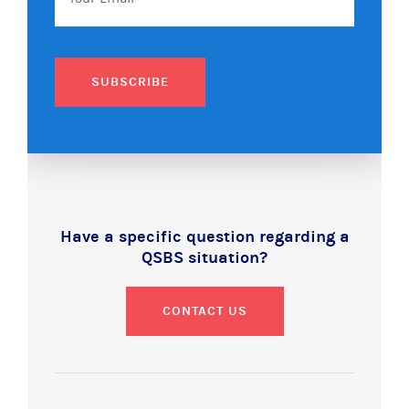
SUBSCRIBE
Have a specific question regarding a
QSBS situation?
CONTACT US