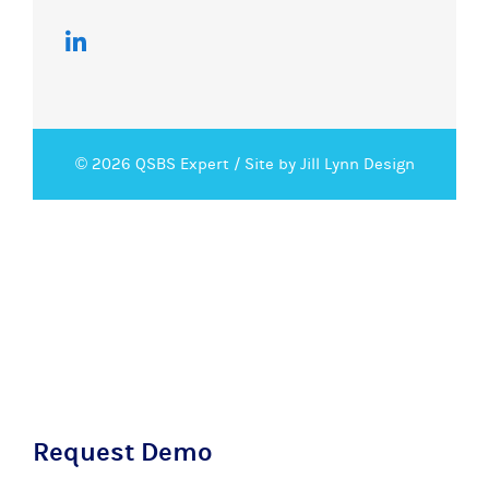
© 2026 QSBS Expert /
Site by Jill Lynn Design
Request Demo