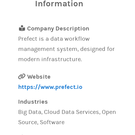
Information
Company Description
Prefect is a data workflow
management system, designed for
modern infrastructure.
Website
https://www.prefect.io
Industries
Big Data, Cloud Data Services, Open
Source, Software