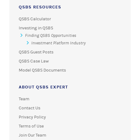
QSBS RESOURCES
QSBS Calculator
Investing in QSBS
Finding QSBS Opportunities
Investment Platform Industry
QSBS Guest Posts
QSBS Case Law
Model QSBS Documents
ABOUT QSBS EXPERT
Team
Contact Us
Privacy Policy
Terms of Use
Join Our Team