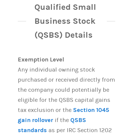
Qualified Small
Business Stock
(QSBS) Details
Exemption Level
Any individual owning stock
purchased or received directly from
the company could potentially be
eligible for the QSBS capital gains
tax exclusion or the
Section 1045
gain rollover
if the
QSBS
standards
as per IRC Section 1202