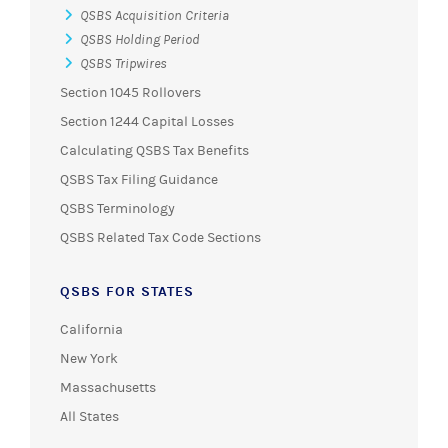
QSBS Acquisition Criteria
QSBS Holding Period
QSBS Tripwires
Section 1045 Rollovers
Section 1244 Capital Losses
Calculating QSBS Tax Benefits
QSBS Tax Filing Guidance
QSBS Terminology
QSBS Related Tax Code Sections
QSBS FOR STATES
California
New York
Massachusetts
All States