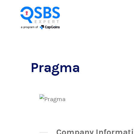
Pragma
Company Informat