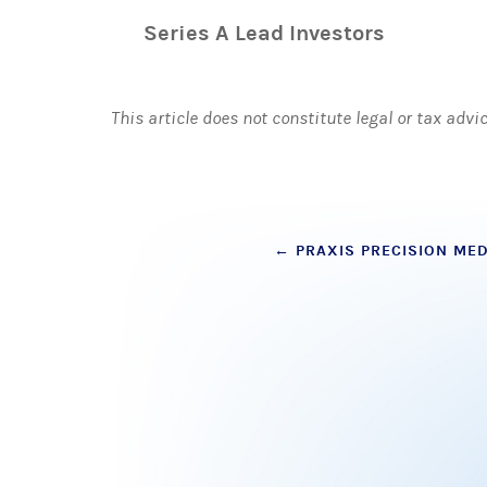
Series A Lead Investors
This article does not constitute legal or tax advi
Post
←
PRAXIS PRECISION MEDI
navigation