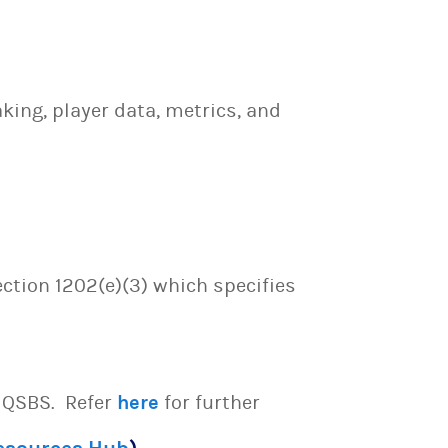
ing, player data, metrics, and
ection 1202(e)(3) which specifies
e QSBS. Refer
here
for further