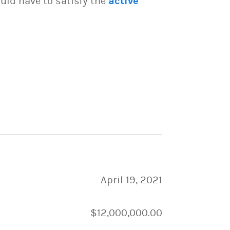
uld have to satisfy the
active
April 19, 2021
$12,000,000.00