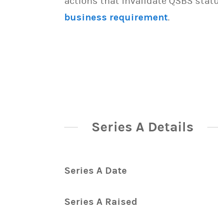
actions that invalidate QSBS statu
business requirement
.
Series A Details
Series A Date
Series A Raised