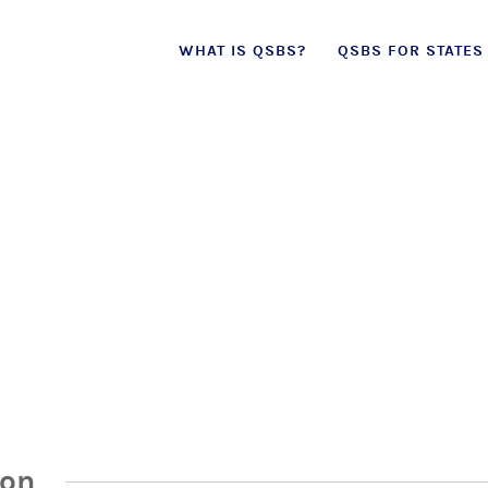
Skip
WHAT IS QSBS?
QSBS FOR STATES
to
content
ion