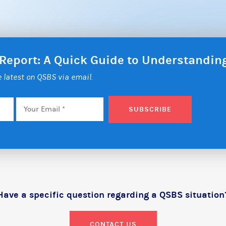
 Report: A Quick Guide to Understandi
he latest on QSBS via email.
Email
*
SUBSCRIBE
Have a specific question regarding a QSBS situation
CONTACT US