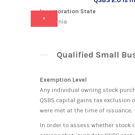
QSBS 2.0 is in
Incorporation State
×
California
Qualified Small Bu
Exemption Level
Any individual owning stock purcha
QSBS capital gains tax exclusion 
were met at the time of issuance.
In order to assess whether stock 