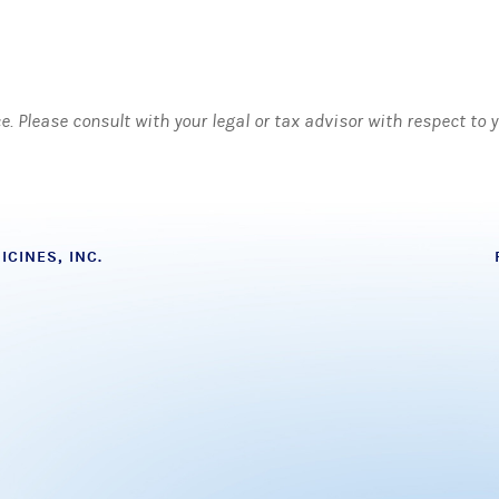
ce. Please consult with your legal or tax advisor with respect to
CINES, INC.