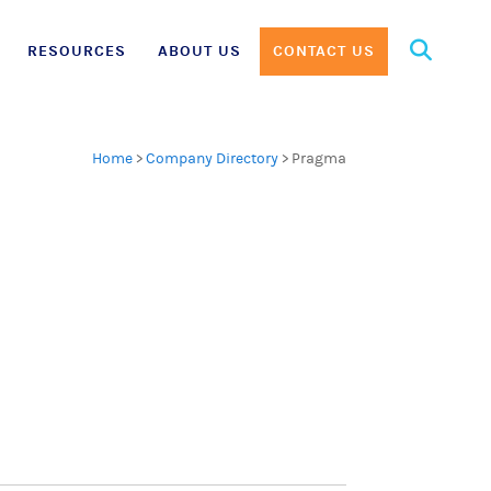
Search
RESOURCES
ABOUT US
CONTACT US
for:
Home
>
Company Directory
>
Pragma