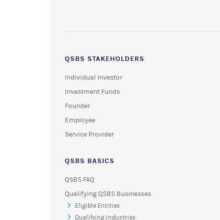
QSBS STAKEHOLDERS
Individual Investor
Investment Funds
Founder
Employee
Service Provider
QSBS BASICS
QSBS FAQ
Qualifying QSBS Businesses
Eligible Entities
Qualifying Industries