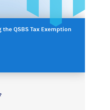
ng the QSBS Tax Exemption
?