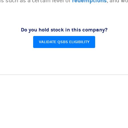
s such as a certain level of
redemptions
, and wo
Do you hold stock in this company?
VALIDATE QSBS ELIGIBILITY