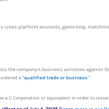
ts cross platform accounts, game loop, matchmak
sess the company’s business activities against S
sidered a “
qualified trade or business
.”
 be a C Corporation or equivalent in order to issu