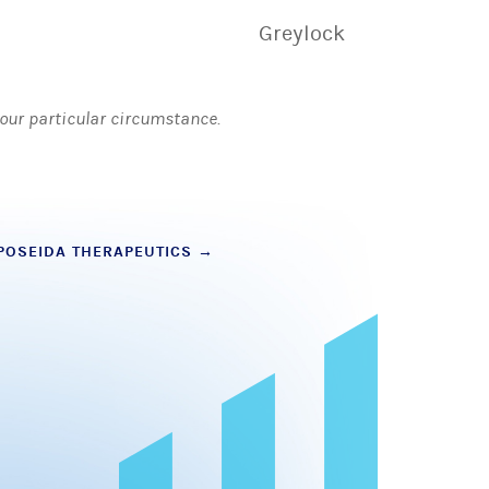
Greylock
 your particular circumstance.
POSEIDA THERAPEUTICS
→