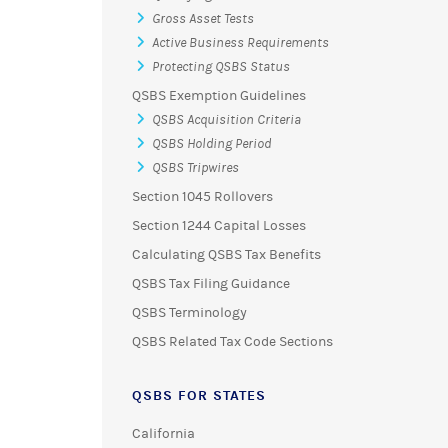
Gross Asset Tests
Active Business Requirements
Protecting QSBS Status
QSBS Exemption Guidelines
QSBS Acquisition Criteria
QSBS Holding Period
QSBS Tripwires
Section 1045 Rollovers
Section 1244 Capital Losses
Calculating QSBS Tax Benefits
QSBS Tax Filing Guidance
QSBS Terminology
QSBS Related Tax Code Sections
QSBS FOR STATES
California