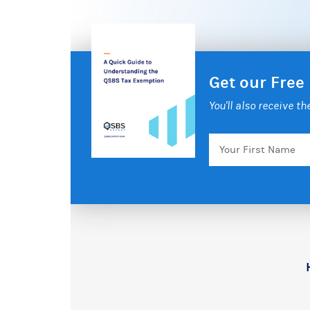
Get our Free
You'll also receive t
Your
First
Name