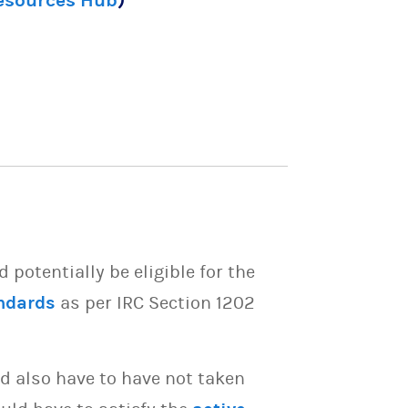
Resources Hub
)
potentially be eligible for the
ndards
as per IRC Section 1202
d also have to have not taken