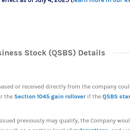
 effect as of July 4, 2025 (
learn more in our 
siness Stock (QSBS) Details
sed or received directly from the company could 
or the
Section 1045 gain rollover
if the
QSBS sta
issued previously may qualify, the Company woul