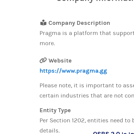
Company Description
Pragma is a platform that suppor
more.
Website
https://www.pragma.gg
Please note, it is important to as
certain industries that are not con
Entity Type
Per Section 1202, entities need to
details.