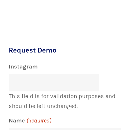
Request Demo
Instagram
This field is for validation purposes and
should be left unchanged.
Name
(Required)