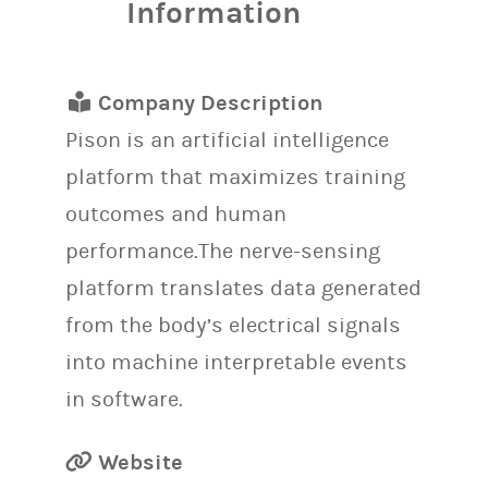
Information
Company Description
Pison is an artificial intelligence
platform that maximizes training
outcomes and human
performance.The nerve-sensing
platform translates data generated
from the body’s electrical signals
into machine interpretable events
in software.
Website