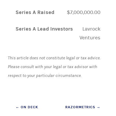
Series A Raised
$7,000,000.00
Series A Lead Investors
Lavrock
Ventures
This article does not constitute legal or tax advice.
Please consult with your legal or tax advisor with
respect to your particular circumstance.
Post
←
ON DECK
RAZORMETRICS
→
navigation