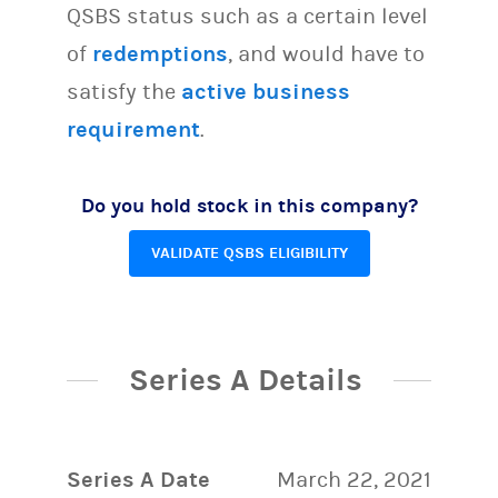
QSBS status such as a certain level
of
redemptions
, and would have to
satisfy the
active business
requirement
.
Do you hold stock in this company?
VALIDATE QSBS ELIGIBILITY
Series A Details
Series A Date
March 22, 2021