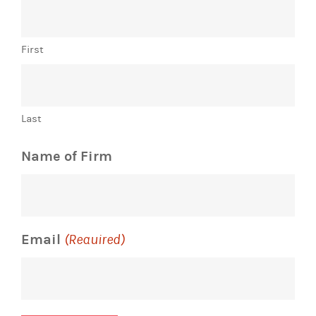
First
Last
Name of Firm
Email
(Required)