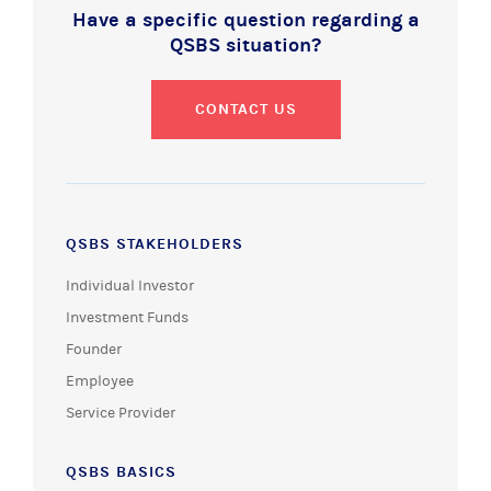
Have a specific question regarding a
QSBS situation?
CONTACT US
QSBS STAKEHOLDERS
Individual Investor
Investment Funds
Founder
Employee
Service Provider
QSBS BASICS