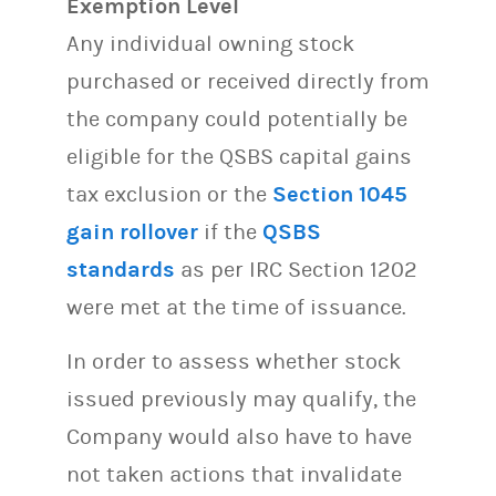
Exemption Level
Any individual owning stock
purchased or received directly from
the company could potentially be
eligible for the QSBS capital gains
tax exclusion or the
Section 1045
gain rollover
if the
QSBS
standards
as per IRC Section 1202
were met at the time of issuance.
In order to assess whether stock
issued previously may qualify, the
Company would also have to have
not taken actions that invalidate