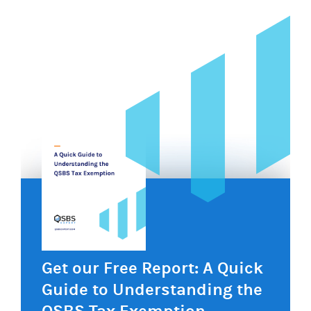
Get our Free Report: A Quick
Guide to Understanding the
QSBS Tax Exemption