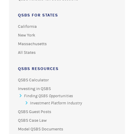
QSBS FOR STATES
California
New York
Massachusetts
All States
QSBS RESOURCES
QSBS Calculator
Investing in QSBS
Finding QSBS Opportunities
Investment Platform Industry
QSBS Guest Posts
QSBS Case Law
Model QSBS Documents