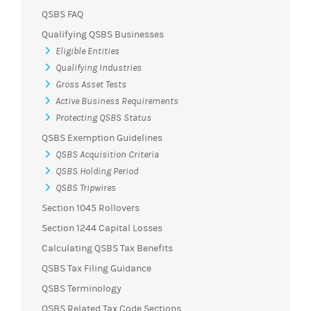
QSBS FAQ
Qualifying QSBS Businesses
Eligible Entities
Qualifying Industries
Gross Asset Tests
Active Business Requirements
Protecting QSBS Status
QSBS Exemption Guidelines
QSBS Acquisition Criteria
QSBS Holding Period
QSBS Tripwires
Section 1045 Rollovers
Section 1244 Capital Losses
Calculating QSBS Tax Benefits
QSBS Tax Filing Guidance
QSBS Terminology
QSBS Related Tax Code Sections