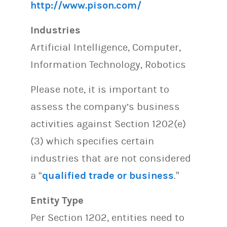
http://www.pison.com/
Industries
Artificial Intelligence, Computer,
Information Technology, Robotics
Please note, it is important to
assess the company’s business
activities against Section 1202(e)
(3) which specifies certain
industries that are not considered
a “
qualified trade or business
.”
Entity Type
Per Section 1202, entities need to