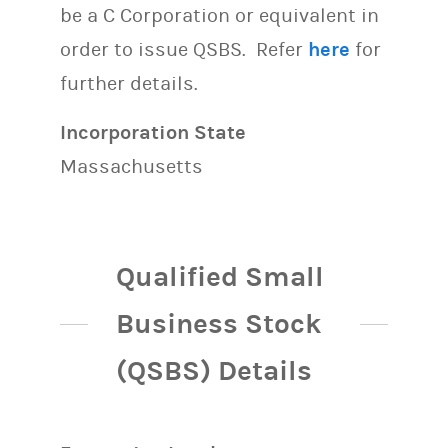
be a C Corporation or equivalent in
order to issue QSBS. Refer
here
for
further details.
Incorporation State
Massachusetts
Qualified Small
Business Stock
(QSBS) Details