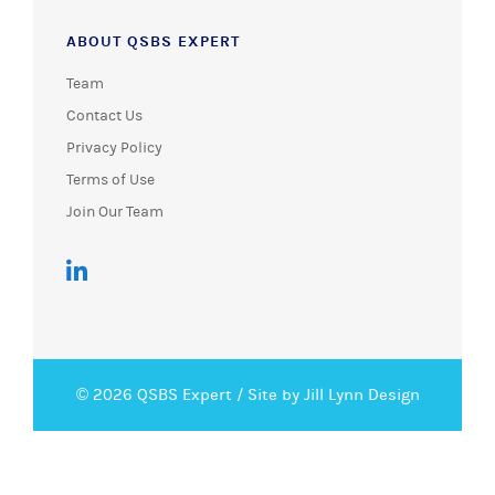
ABOUT QSBS EXPERT
Team
Contact Us
Privacy Policy
Terms of Use
Join Our Team
© 2026 QSBS Expert /
Site by Jill Lynn Design