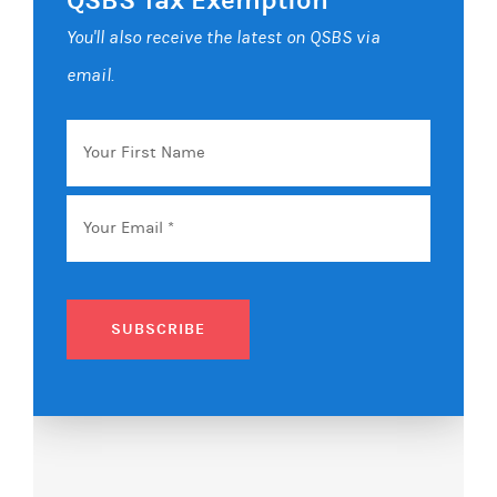
You'll also receive the latest on QSBS via
email.
Your
First
Name
Email
*
SUBSCRIBE