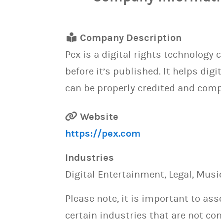
Company Description
Pex is a digital rights technology 
before it’s published. It helps di
can be properly credited and com
Website
https://pex.com
Industries
Digital Entertainment, Legal, Musi
Please note, it is important to as
certain industries that are not con