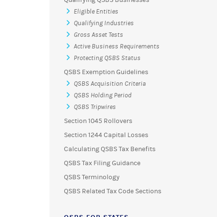
Eligible Entities
Qualifying Industries
Gross Asset Tests
Active Business Requirements
Protecting QSBS Status
QSBS Exemption Guidelines
QSBS Acquisition Criteria
QSBS Holding Period
QSBS Tripwires
Section 1045 Rollovers
Section 1244 Capital Losses
Calculating QSBS Tax Benefits
QSBS Tax Filing Guidance
QSBS Terminology
QSBS Related Tax Code Sections