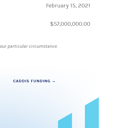
February 15, 2021
$57,000,000.00
 your particular circumstance.
CADDIS FUNDING
→