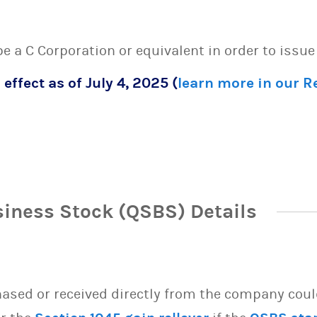
 be a C Corporation or equivalent in order to issu
 effect as of July 4, 2025 (
learn more in our 
siness Stock (QSBS) Details
sed or received directly from the company could 