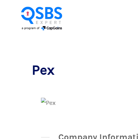
Pex
Company Informat