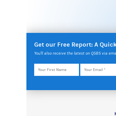
Get our Free Report: A Qui
You'll also receive the latest on QSBS via ema
Your
Email
*
First
Name