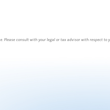
ce. Please consult with your legal or tax advisor with respect to