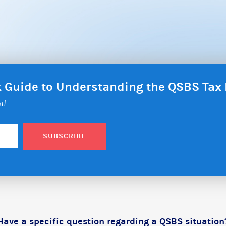
ck Guide to Understanding the QSBS Ta
il.
SUBSCRIBE
Have a specific question regarding a QSBS situation