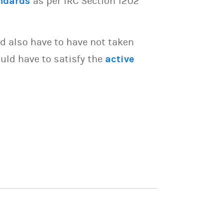
ndards
as per IRC Section 1202
d also have to have not taken
uld have to satisfy the
active