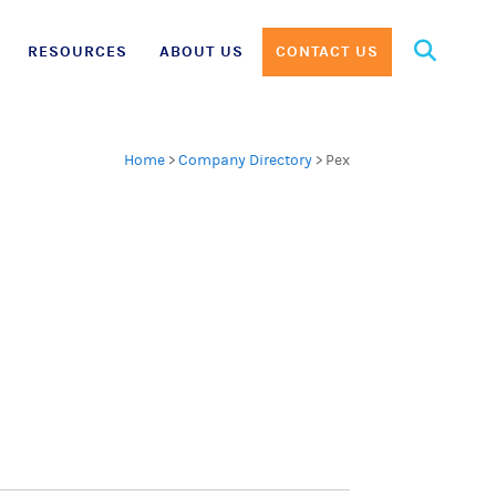
Search
RESOURCES
ABOUT US
CONTACT US
for:
Home
>
Company Directory
>
Pex