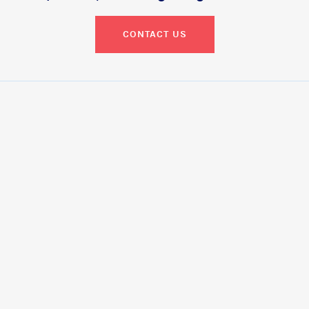
CONTACT US