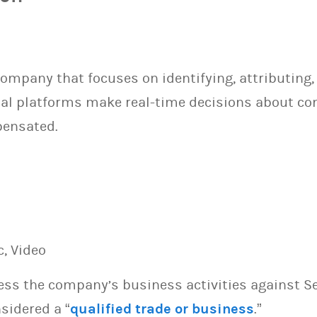
company that focuses on identifying, attributing,
gital platforms make real-time decisions about c
pensated.
c, Video
sess the company’s business activities against S
sidered a “
qualified trade or business
.”