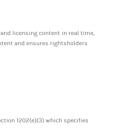
 and licensing content in real time,
ontent and ensures rightsholders
ection 1202(e)(3) which specifies