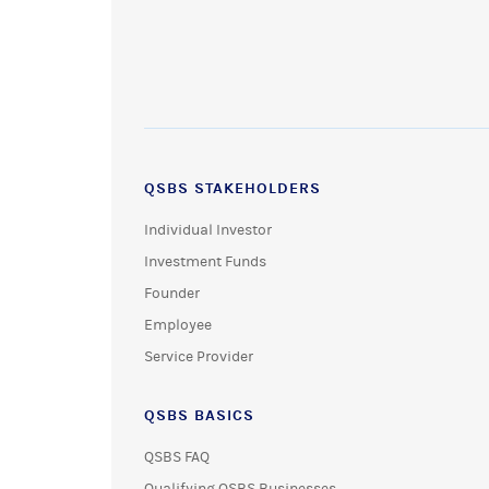
QSBS STAKEHOLDERS
Individual Investor
Investment Funds
Founder
Employee
Service Provider
QSBS BASICS
QSBS FAQ
Qualifying QSBS Businesses