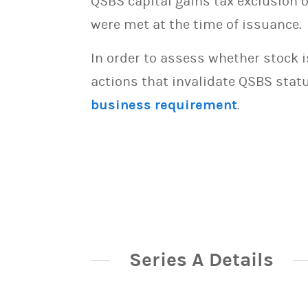
QSBS capital gains tax exclusion 
were met at the time of issuance.
In order to assess whether stock 
actions that invalidate QSBS statu
business requirement
.
Series A Details