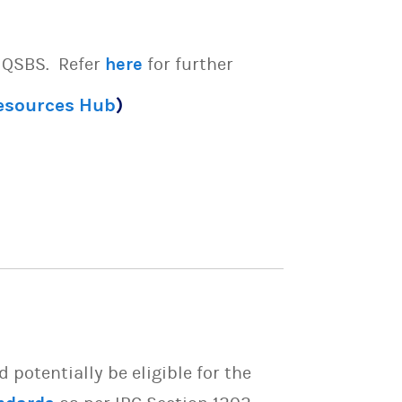
e QSBS. Refer
here
for further
Resources Hub
)
potentially be eligible for the