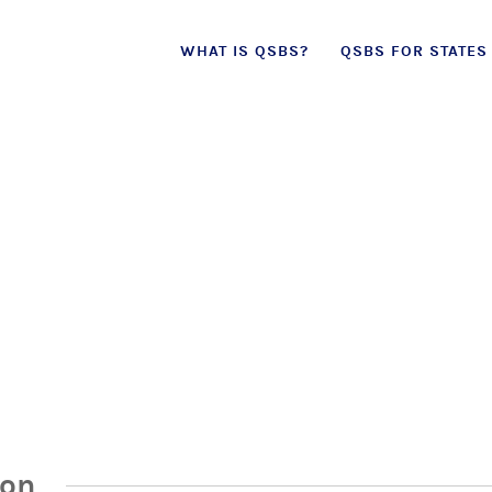
Skip
WHAT IS QSBS?
QSBS FOR STATES
to
content
ion