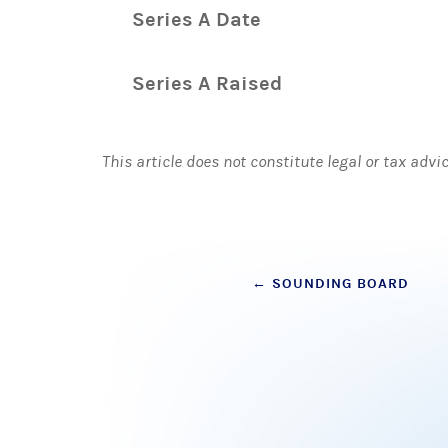
Series A Date
Series A Raised
This article does not constitute legal or tax advi
Post
←
SOUNDING BOARD
navigation