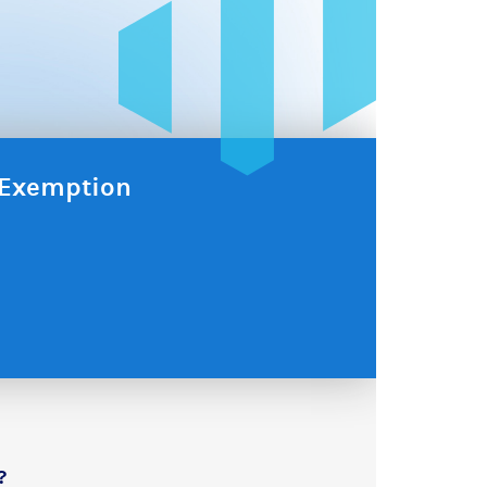
x Exemption
?