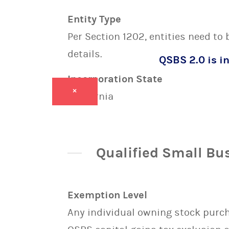
Entity Type
Per Section 1202, entities need to
details.
QSBS 2.0 is in
Incorporation State
×
California
Qualified Small Bu
Exemption Level
Any individual owning stock purcha