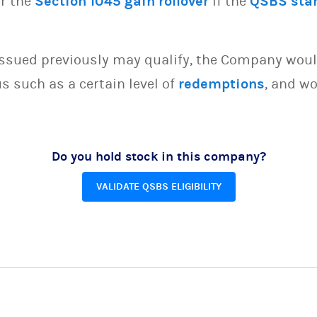
or the
Section 1045 gain rollover
if the
QSBS sta
issued previously may qualify, the Company woul
s such as a certain level of
redemptions
, and wo
Do you hold stock in this company?
VALIDATE QSBS ELIGIBILITY