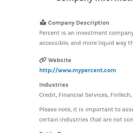
Company Description
Percent is an investment company 
accessible, and more liquid way th
Website
http://www.mypercent.com
Industries
Credit, Financial Services, FinTech
Please note, it is important to as
certain industries that are not con