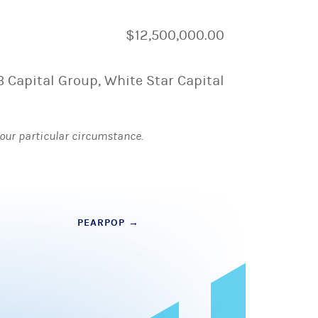
$12,500,000.00
B Capital Group, White Star Capital
 your particular circumstance.
PEARPOP
→