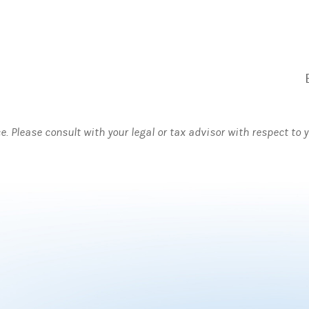
ce. Please consult with your legal or tax advisor with respect to