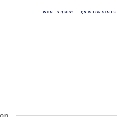
Skip
WHAT IS QSBS?
QSBS FOR STATES
to
content
ion