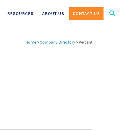
Search
RESOURCES
ABOUT US
CONTACT US
for:
Home
>
Company Directory
>
Percent