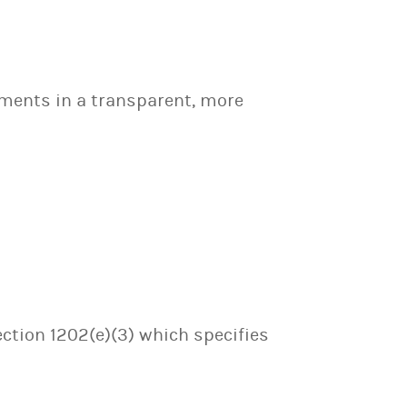
tments in a transparent, more
ection 1202(e)(3) which specifies