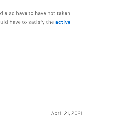
d also have to have not taken
uld have to satisfy the
active
April 21, 2021