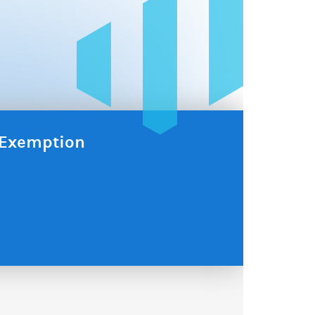
x Exemption