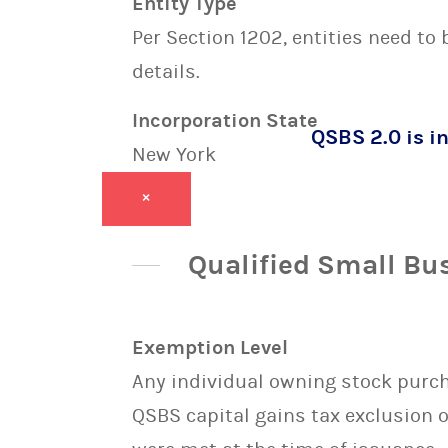
Entity Type
Per Section 1202, entities need to
details.
Incorporation State
QSBS 2.0 is in
New York
×
Qualified Small Bu
Exemption Level
Any individual owning stock purcha
QSBS capital gains tax exclusion 