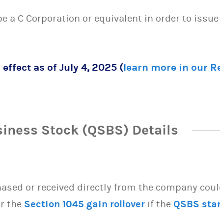
 be a C Corporation or equivalent in order to issu
 effect as of July 4, 2025 (
learn more in our 
siness Stock (QSBS) Details
sed or received directly from the company could 
or the
Section 1045 gain rollover
if the
QSBS sta