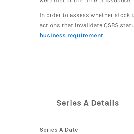
were met at the time of issuance.
In order to assess whether stock 
actions that invalidate QSBS statu
business requirement
.
Series A Details
Series A Date