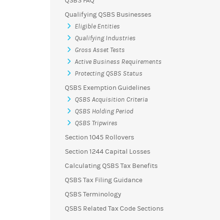
QSBS FAQ
Qualifying QSBS Businesses
Eligible Entities
Qualifying Industries
Gross Asset Tests
Active Business Requirements
Protecting QSBS Status
QSBS Exemption Guidelines
QSBS Acquisition Criteria
QSBS Holding Period
QSBS Tripwires
Section 1045 Rollovers
Section 1244 Capital Losses
Calculating QSBS Tax Benefits
QSBS Tax Filing Guidance
QSBS Terminology
QSBS Related Tax Code Sections