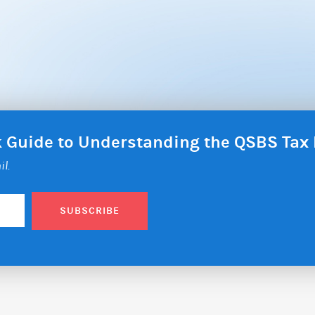
ck Guide to Understanding the QSBS Ta
il.
SUBSCRIBE