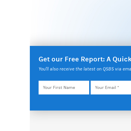
Get our Free Report: A Qui
You'll also receive the latest on QSBS via ema
Your
Email
*
First
Name