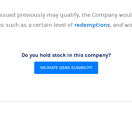
issued previously may qualify, the Company woul
s such as a certain level of
redemptions
, and wo
Do you hold stock in this company?
VALIDATE QSBS ELIGIBILITY