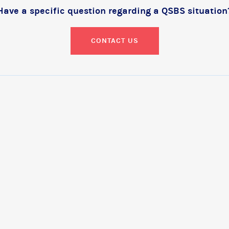
Have a specific question regarding a QSBS situation
CONTACT US