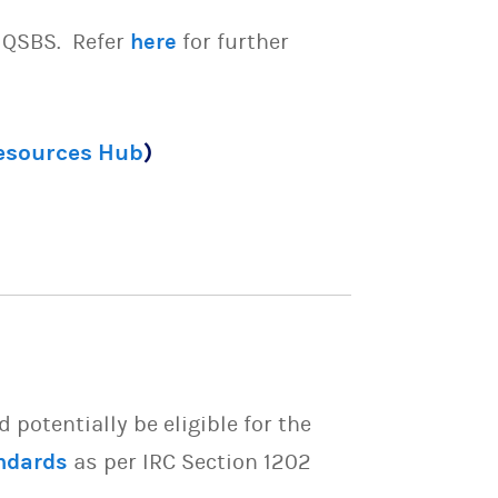
e QSBS. Refer
here
for further
Resources Hub
)
potentially be eligible for the
ndards
as per IRC Section 1202