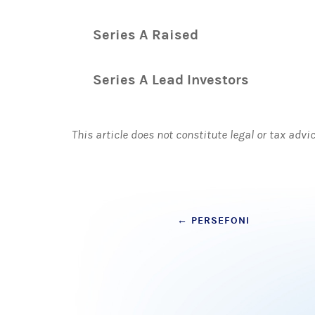
Series A Raised
Series A Lead Investors
This article does not constitute legal or tax advi
Post
←
PERSEFONI
navigation