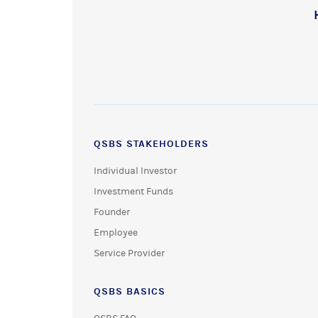
QSBS STAKEHOLDERS
Individual Investor
Investment Funds
Founder
Employee
Service Provider
QSBS BASICS