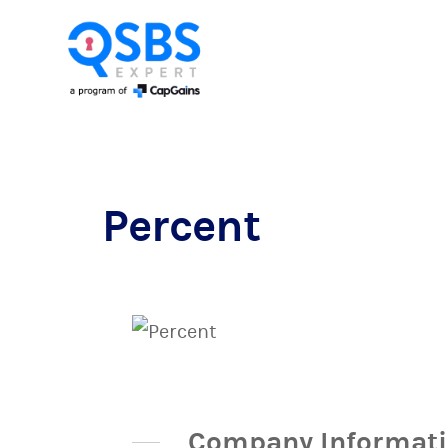
Percent
Company Informat