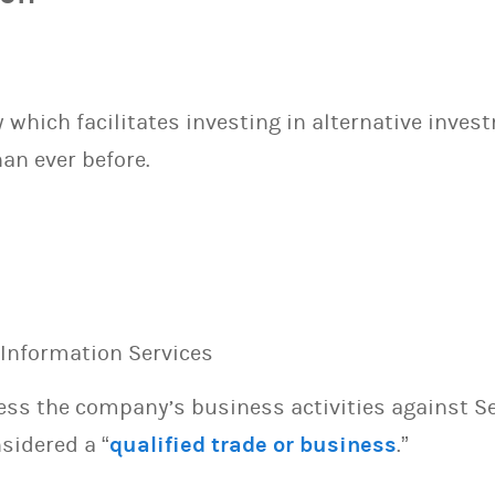
which facilitates investing in alternative inves
an ever before.
, Information Services
sess the company’s business activities against S
sidered a “
qualified trade or business
.”