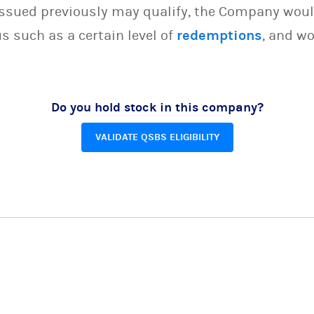
issued previously may qualify, the Company woul
s such as a certain level of
redemptions
, and wo
Do you hold stock in this company?
VALIDATE QSBS ELIGIBILITY