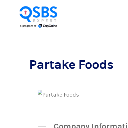
Partake Foods
Company Informat