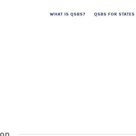
Skip
WHAT IS QSBS?
QSBS FOR STATES
to
content
ion