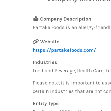
Company Description
Partake Foods is an allergy-friendl
Website
https://partakefoods.com/
Industries
Food and Beverage, Health Care, Li
Please note, it is important to as
certain industries that are not con
Entity Type