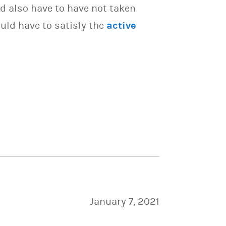
d also have to have not taken
uld have to satisfy the
active
January 7, 2021