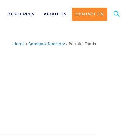
Search
RESOURCES
ABOUT US
CONTACT US
for:
Home
>
Company Directory
>
Partake Foods