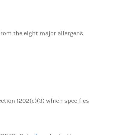
 from the eight major allergens.
ection 1202(e)(3) which specifies