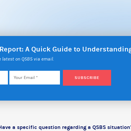
 Report: A Quick Guide to Understandi
he latest on QSBS via email.
Email
*
SUBSCRIBE
Have a specific question regarding a QSBS situation