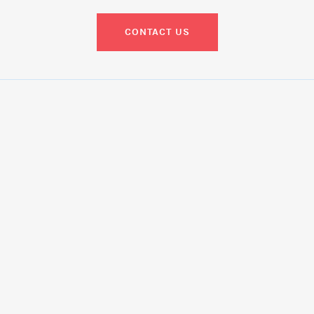
CONTACT US