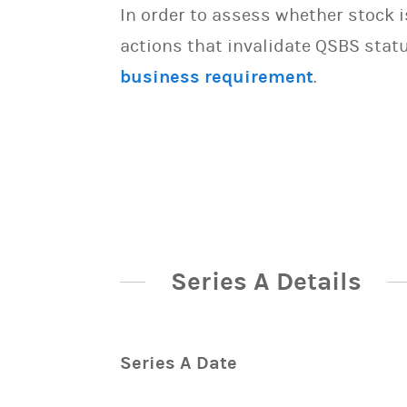
In order to assess whether stock 
actions that invalidate QSBS statu
business requirement
.
Series A Details
Series A Date