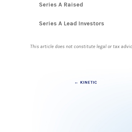
Series A Raised
Series A Lead Investors
This article does not constitute legal or tax advi
Post
←
KINETIC
navigation