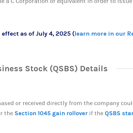
 be a C Corporation or equivalent in order to issu
 effect as of July 4, 2025 (
learn more in our 
siness Stock (QSBS) Details
sed or received directly from the company could 
or the
Section 1045 gain rollover
if the
QSBS sta