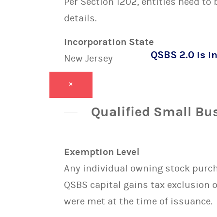
Per Section 1202, entities need to
details.
Incorporation State
QSBS 2.0 is in
New Jersey
×
Qualified Small Bu
Exemption Level
Any individual owning stock purcha
QSBS capital gains tax exclusion 
were met at the time of issuance.