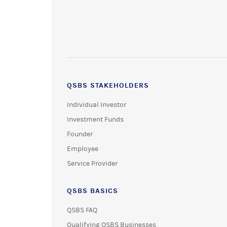
QSBS STAKEHOLDERS
Individual Investor
Investment Funds
Founder
Employee
Service Provider
QSBS BASICS
QSBS FAQ
Qualifying QSBS Businesses