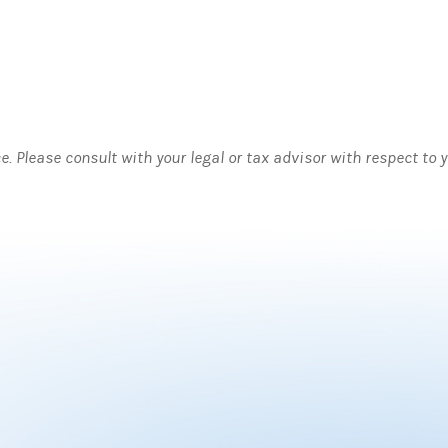
ce. Please consult with your legal or tax advisor with respect to