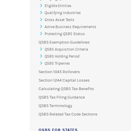
Eligible Entities
Qualifying Industries
Gross Asset Tests
Active Business Requirements
Protecting QSBS Status
QSBS Exemption Guidelines
QSBS Acquisition Criteria
QSBS Holding Period
QSBS Tripwires
Section 1045 Rollovers
Section 1244 Capital Losses
Calculating QSBS Tax Benefits
QSBS Tax Filing Guidance
QSBS Terminology
QSBS Related Tax Code Sections
QSBS FOR STATES