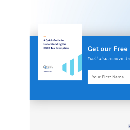
Get our Free
You'll also receive t
Your
First
Name