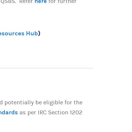
e QSBS. Refer
here
for further
Resources Hub
)
potentially be eligible for the
ndards
as per IRC Section 1202