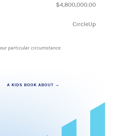
$4,800,000.00
CircleUp
 your particular circumstance.
A KIDS BOOK ABOUT
→