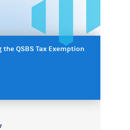
ng the QSBS Tax Exemption
?