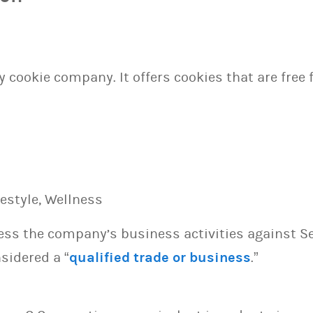
y cookie company. It offers cookies that are free
festyle, Wellness
sess the company’s business activities against S
sidered a “
qualified trade or business
.”