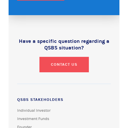
Have a specific question regarding a
QSBS situation?
CONTACT US
QSBS STAKEHOLDERS
Individual Investor
Investment Funds
Founder