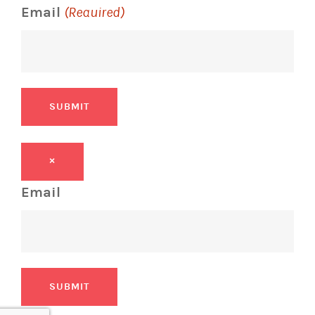
Email
(Required)
SUBMIT
×
Email
SUBMIT