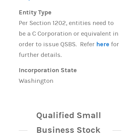
Entity Type
Per Section 1202, entities need to
be a C Corporation or equivalent in
order to issue QSBS. Refer
here
for
further details.
Incorporation State
Washington
Qualified Small
Business Stock