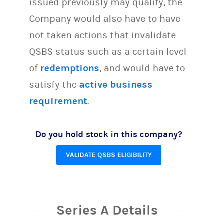
issued previously may qualify, the
Company would also have to have
not taken actions that invalidate
QSBS status such as a certain level
of
redemptions
, and would have to
satisfy the
active business
requirement
.
Do you hold stock in this company?
VALIDATE QSBS ELIGIBILITY
Series A Details