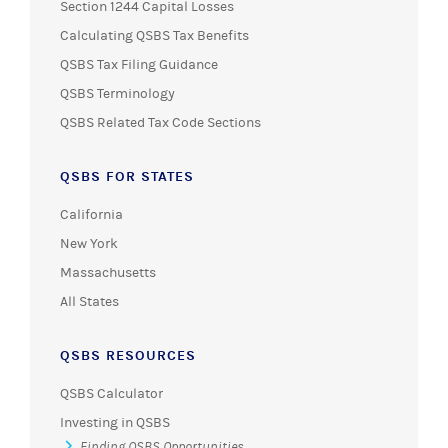
Section 1244 Capital Losses
Calculating QSBS Tax Benefits
QSBS Tax Filing Guidance
QSBS Terminology
QSBS Related Tax Code Sections
QSBS FOR STATES
California
New York
Massachusetts
All States
QSBS RESOURCES
QSBS Calculator
Investing in QSBS
Finding QSBS Opportunities