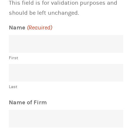
This field is for validation purposes and
should be left unchanged.
Name
(Required)
First
Last
Name of Firm