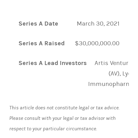
Series A Date
March 30, 2021
Series A Raised
$30,000,000.00
Series A Lead Investors
Artis Ventures
(AV), Lyell
Immunopharma
This article does not constitute legal or tax advice.
Please consult with your legal or tax advisor with
respect to your particular circumstance.