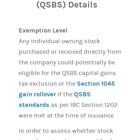
(QSBS) Details
Exemption Level
Any individual owning stock
purchased or received directly from
the company could potentially be
eligible for the QSBS capital gains
tax exclusion or the
Section 1045
gain rollover
if the
QSBS
standards
as per IRC Section 1202
were met at the time of issuance.
In order to assess whether stock