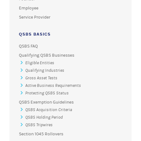
Employee
Service Provider
QSBS BASICS
QSBS FAQ
Qualifying QSBS Businesses
Eligible Entities
Qualifying Industries
Gross Asset Tests
Active Business Requirements
Protecting QSBS Status
QSBS Exemption Guidelines
QSBS Acquisition Criteria
QSBS Holding Period
QSBS Tripwires
Section 1045 Rollovers