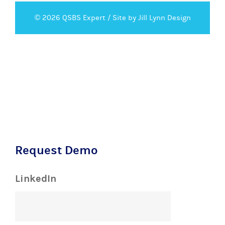
© 2026 QSBS Expert /
Site by Jill Lynn Design
Request Demo
LinkedIn