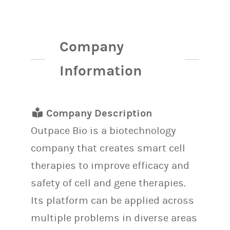
Company
Information
Company Description
Outpace Bio is a biotechnology
company that creates smart cell
therapies to improve efficacy and
safety of cell and gene therapies.
Its platform can be applied across
multiple problems in diverse areas