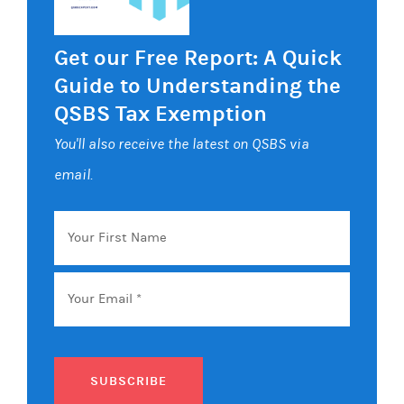
Get our Free Report: A Quick
Guide to Understanding the
QSBS Tax Exemption
You'll also receive the latest on QSBS via
email.
Your
First
Name
Email
*
SUBSCRIBE