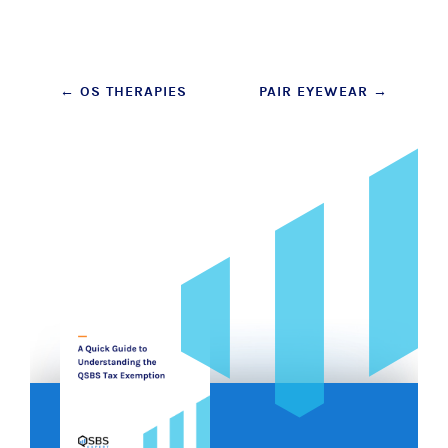
Post
←
OS THERAPIES
PAIR EYEWEAR
→
navigation