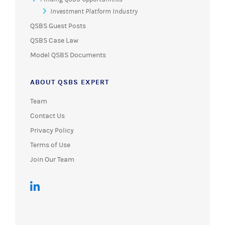
Investment Platform Industry
QSBS Guest Posts
QSBS Case Law
Model QSBS Documents
ABOUT QSBS EXPERT
Team
Contact Us
Privacy Policy
Terms of Use
Join Our Team