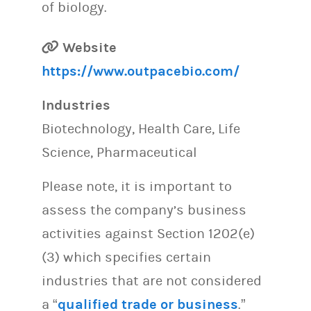
of biology.
Website
https://www.outpacebio.com/
Industries
Biotechnology, Health Care, Life
Science, Pharmaceutical
Please note, it is important to
assess the company’s business
activities against Section 1202(e)
(3) which specifies certain
industries that are not considered
a “
qualified trade or business
.”