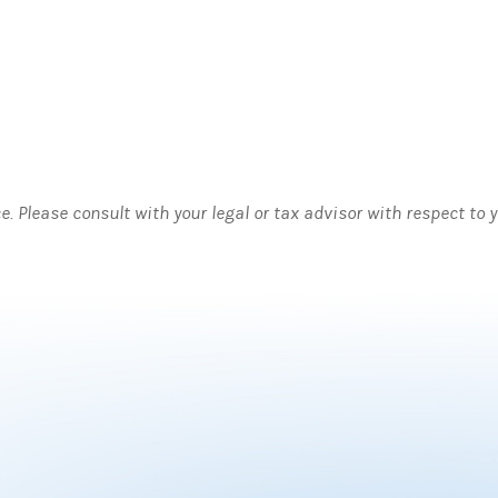
ce. Please consult with your legal or tax advisor with respect to