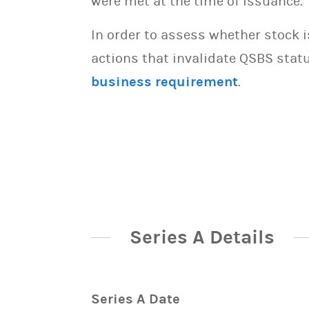
were met at the time of issuance.
In order to assess whether stock 
actions that invalidate QSBS statu
business requirement
.
Series A Details
Series A Date