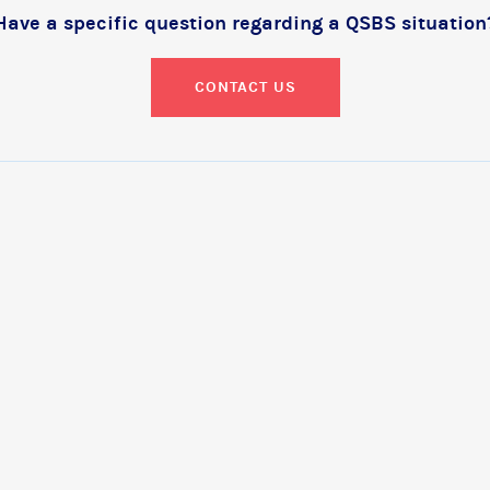
Have a specific question regarding a QSBS situation
CONTACT US