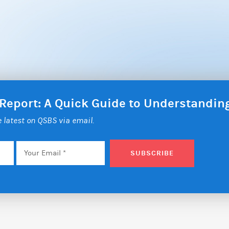
 Report: A Quick Guide to Understandi
he latest on QSBS via email.
Email
*
SUBSCRIBE