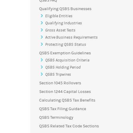
QSBS FAQ
Qualifying QSBS Businesses
Eligible Entities
Qualifying Industries
Gross Asset Tests
Active Business Requirements
Protecting QSBS Status
QSBS Exemption Guidelines
QSBS Acquisition Criteria
QSBS Holding Period
QSBS Tripwires
Section 1045 Rollovers
Section 1244 Capital Losses
Calculating QSBS Tax Benefits
QSBS Tax Filing Guidance
QSBS Terminology
QSBS Related Tax Code Sections