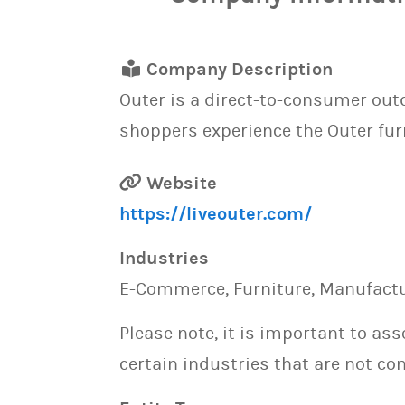
Company Description
Outer is a direct-to-consumer out
shoppers experience the Outer fur
Website
https://liveouter.com/
Industries
E-Commerce, Furniture, Manufactur
Please note, it is important to as
certain industries that are not con