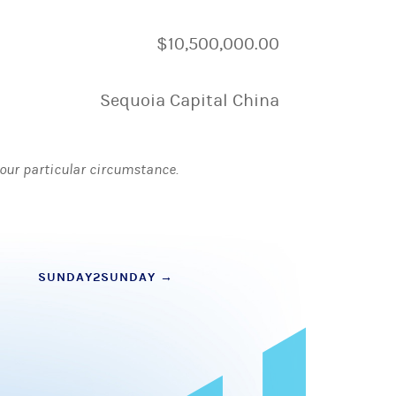
$10,500,000.00
Sequoia Capital China
 your particular circumstance.
SUNDAY2SUNDAY
→