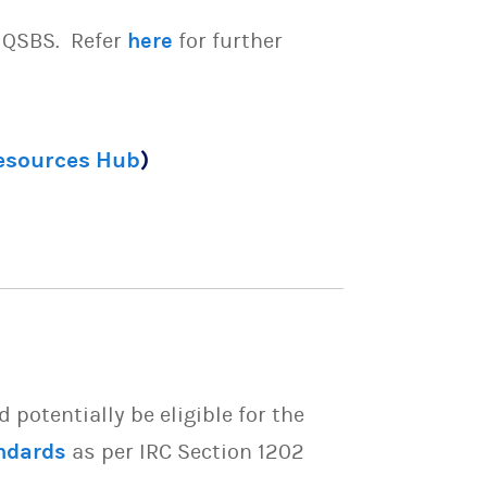
e QSBS. Refer
here
for further
Resources Hub
)
potentially be eligible for the
ndards
as per IRC Section 1202