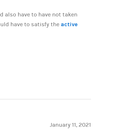
d also have to have not taken
uld have to satisfy the
active
January 11, 2021