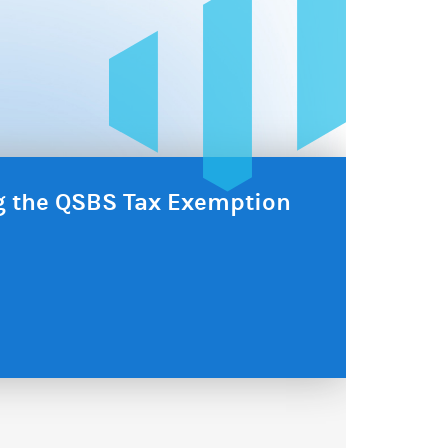
ng the QSBS Tax Exemption