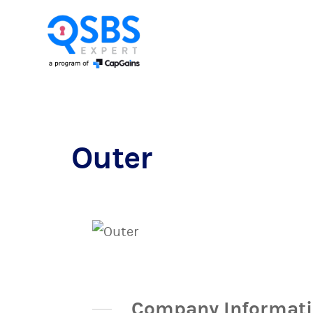
Outer
Company Informat