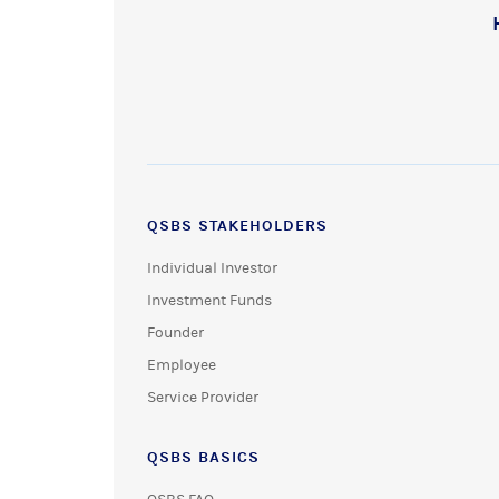
QSBS STAKEHOLDERS
Individual Investor
Investment Funds
Founder
Employee
Service Provider
QSBS BASICS