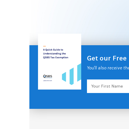
Get our Free
You'll also receive t
Your
First
Name