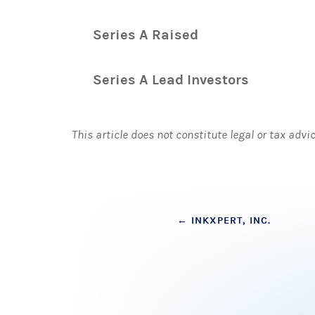
Series A Raised
Series A Lead Investors
This article does not constitute legal or tax advi
Post
←
INKXPERT, INC.
navigation