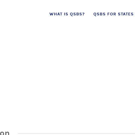
Skip
WHAT IS QSBS?
QSBS FOR STATES
to
content
ion