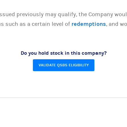
issued previously may qualify, the Company woul
s such as a certain level of
redemptions
, and wo
Do you hold stock in this company?
VALIDATE QSBS ELIGIBILITY