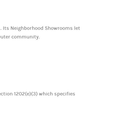
ls. Its Neighborhood Showrooms let
 Outer community.
ection 1202(e)(3) which specifies