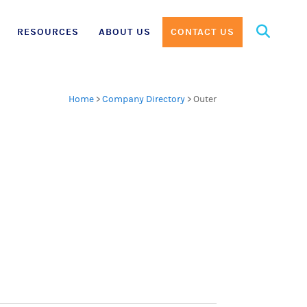
Search
RESOURCES
ABOUT US
CONTACT US
for:
Home
>
Company Directory
>
Outer