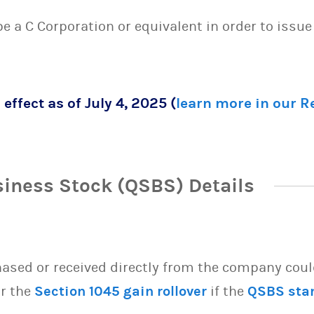
 be a C Corporation or equivalent in order to issu
 effect as of July 4, 2025 (
learn more in our 
siness Stock (QSBS) Details
sed or received directly from the company could 
or the
Section 1045 gain rollover
if the
QSBS sta