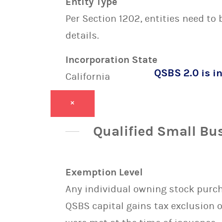
Entity Type
Per Section 1202, entities need to
details.
Incorporation State
QSBS 2.0 is in
California
×
Qualified Small Bu
Exemption Level
Any individual owning stock purcha
QSBS capital gains tax exclusion 