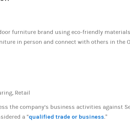
door furniture brand using eco-friendly materia
niture in person and connect with others in the
ing, Retail
sess the company’s business activities against S
sidered a “
qualified trade or business
.”