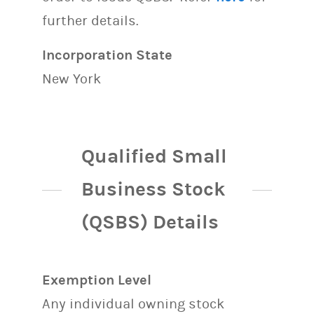
further details.
Incorporation State
New York
Qualified Small
Business Stock
(QSBS) Details
Exemption Level
Any individual owning stock