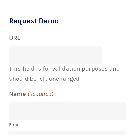
Request Demo
URL
This field is for validation purposes and
should be left unchanged.
Name
(Required)
First