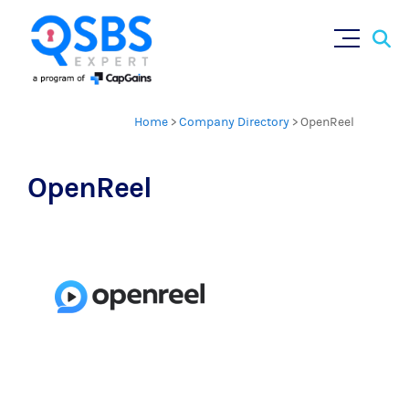
Sear
Skip
×
for:
to
content
Home
>
Company Directory
>
OpenReel
OpenReel