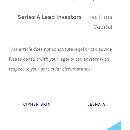
Series A Lead Investors
Five Elms
Capital
This article does not constitute legal or tax advice.
Please consult with your legal or tax advisor with
respect to your particular circumstance.
Post
←
CIPHER SKIN
LEENA AI
→
navigation