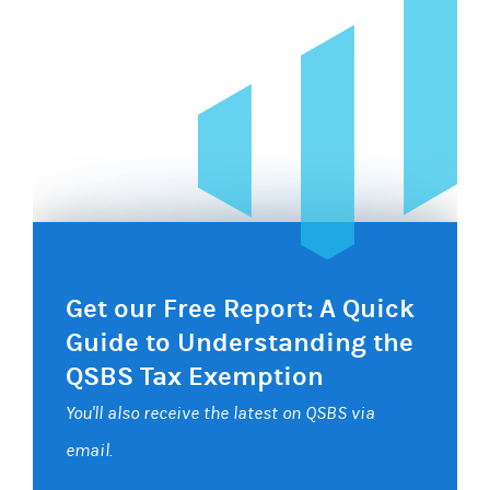
Get our Free Report: A Quick
Guide to Understanding the
QSBS Tax Exemption
You'll also receive the latest on QSBS via
email.