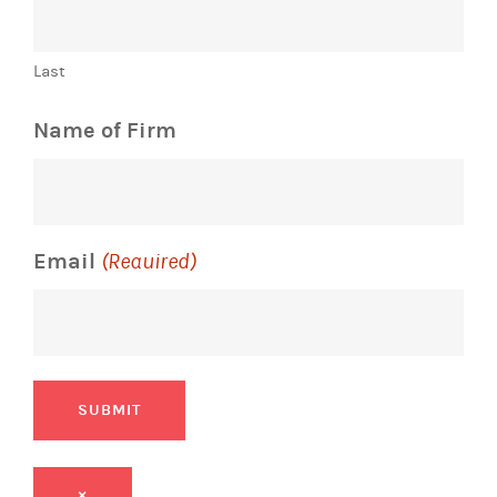
Last
Name of Firm
Email
(Required)
SUBMIT
×