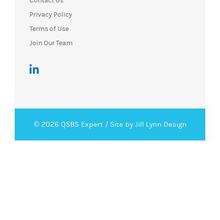
Contact Us
Privacy Policy
Terms of Use
Join Our Team
© 2026 QSBS Expert /
Site by Jill Lynn Design