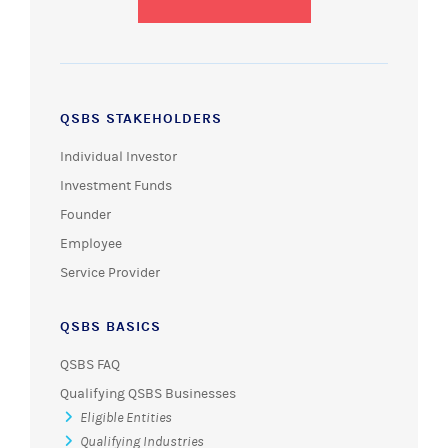
QSBS STAKEHOLDERS
Individual Investor
Investment Funds
Founder
Employee
Service Provider
QSBS BASICS
QSBS FAQ
Qualifying QSBS Businesses
Eligible Entities
Qualifying Industries