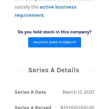
satisfy the
active business
requirement
.
Do you hold stock in this company?
VALIDATE QSBS ELIGIBILITY
Series A Details
Series A Date
March 17, 2021
Series A Raised
$19,000,000.00