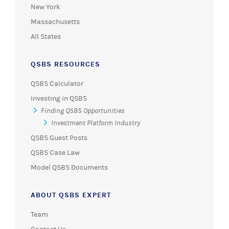
New York
Massachusetts
All States
QSBS RESOURCES
QSBS Calculator
Investing in QSBS
Finding QSBS Opportunities
Investment Platform Industry
QSBS Guest Posts
QSBS Case Law
Model QSBS Documents
ABOUT QSBS EXPERT
Team