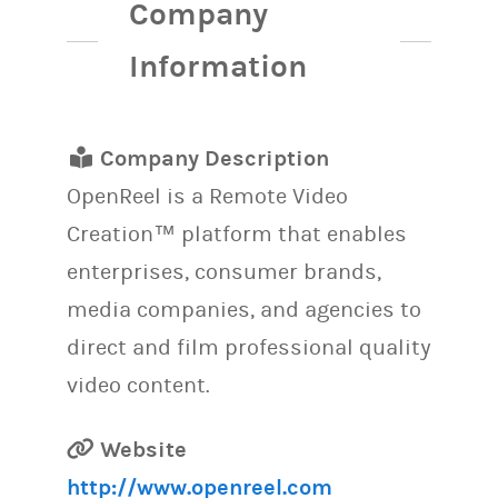
Company
Information
Company Description
OpenReel is a Remote Video
Creation™ platform that enables
enterprises, consumer brands,
media companies, and agencies to
direct and film professional quality
video content.
Website
http://www.openreel.com