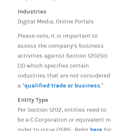
Industries
Digital Media, Online Portals
Please note, it is important to
assess the company’s business
activities against Section 1202(e)
(3) which specifies certain
industries that are not considered
a “
qualified trade or business
.”
Entity Type
Per Section 1202, entities need to
be a C Corporation or equivalent in
order to issue QSBS. Refer
here
for