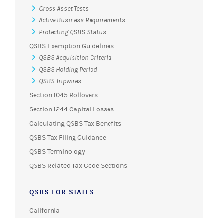
Gross Asset Tests
Active Business Requirements
Protecting QSBS Status
QSBS Exemption Guidelines
QSBS Acquisition Criteria
QSBS Holding Period
QSBS Tripwires
Section 1045 Rollovers
Section 1244 Capital Losses
Calculating QSBS Tax Benefits
QSBS Tax Filing Guidance
QSBS Terminology
QSBS Related Tax Code Sections
QSBS FOR STATES
California