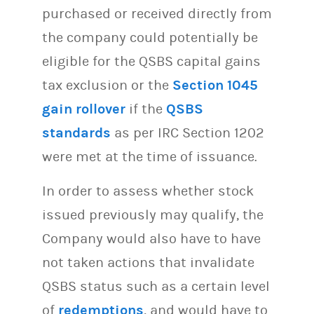
purchased or received directly from
the company could potentially be
eligible for the QSBS capital gains
tax exclusion or the
Section 1045
gain rollover
if the
QSBS
standards
as per IRC Section 1202
were met at the time of issuance.
In order to assess whether stock
issued previously may qualify, the
Company would also have to have
not taken actions that invalidate
QSBS status such as a certain level
of
redemptions
, and would have to