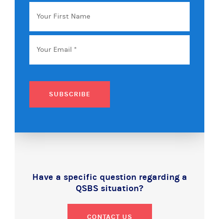
Your
First
Name
Email
*
SUBSCRIBE
Have a specific question regarding a
QSBS situation?
CONTACT US