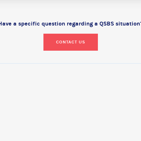
Have a specific question regarding a QSBS situation
CONTACT US