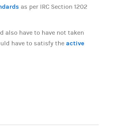
ndards
as per IRC Section 1202
d also have to have not taken
uld have to satisfy the
active