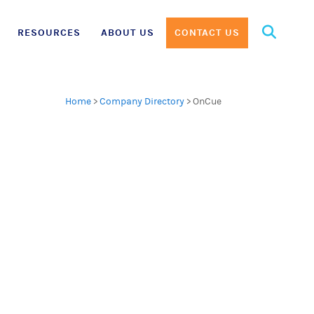
Search
RESOURCES
ABOUT US
CONTACT US
for:
Home
>
Company Directory
>
OnCue