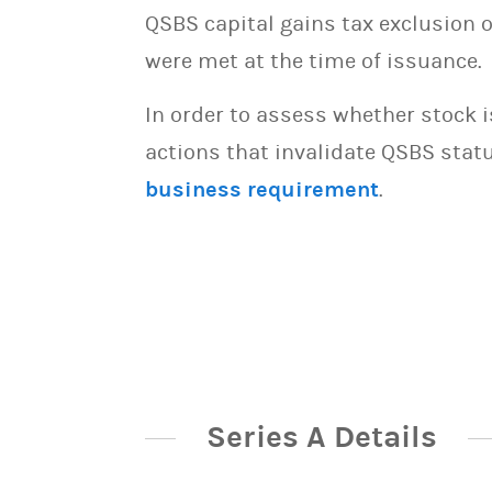
QSBS capital gains tax exclusion 
were met at the time of issuance.
In order to assess whether stock 
actions that invalidate QSBS statu
business requirement
.
Series A Details