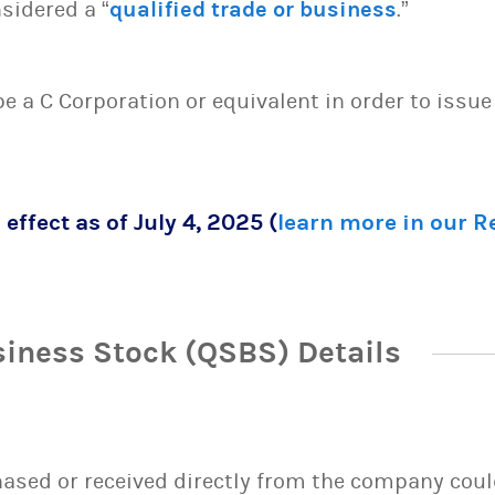
sidered a “
qualified trade or business
.”
 be a C Corporation or equivalent in order to issu
 effect as of July 4, 2025 (
learn more in our 
siness Stock (QSBS) Details
sed or received directly from the company could 