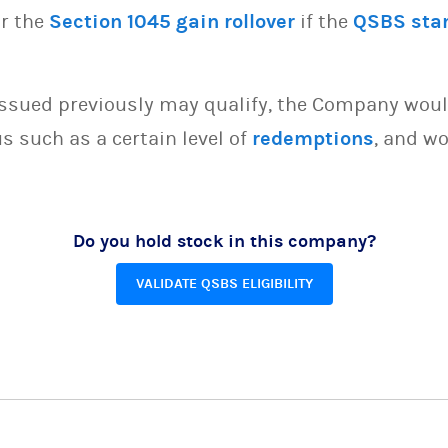
or the
Section 1045 gain rollover
if the
QSBS sta
issued previously may qualify, the Company woul
s such as a certain level of
redemptions
, and wo
Do you hold stock in this company?
VALIDATE QSBS ELIGIBILITY