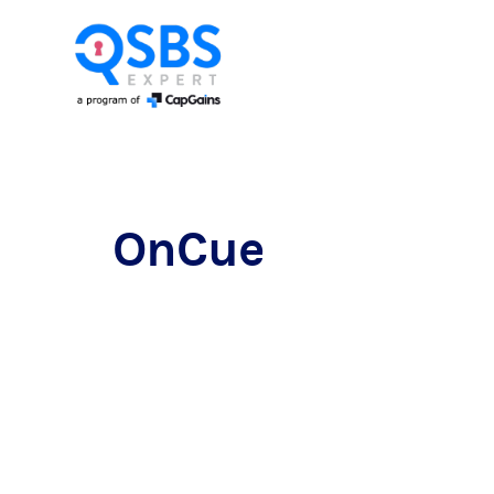
OnCue