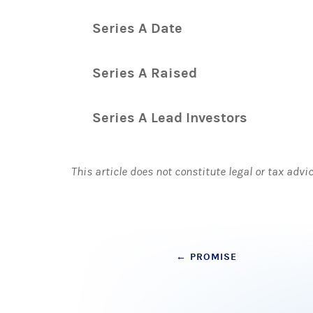
Series A Date
Series A Raised
Series A Lead Investors
This article does not constitute legal or tax advi
Post
←
PROMISE
navigation