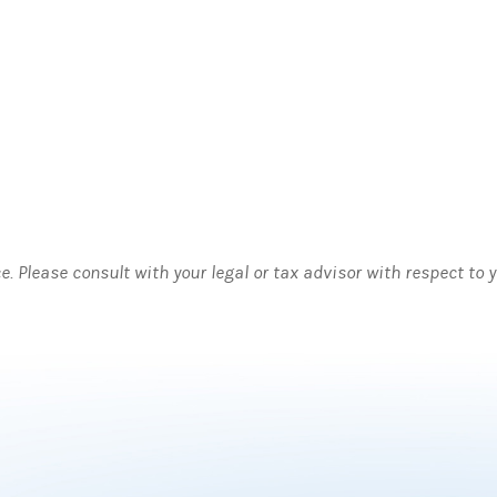
ce. Please consult with your legal or tax advisor with respect to