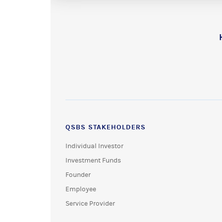
QSBS STAKEHOLDERS
Individual Investor
Investment Funds
Founder
Employee
Service Provider