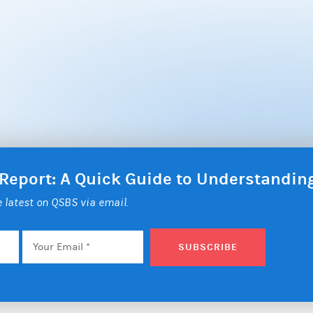
 Report: A Quick Guide to Understandi
he latest on QSBS via email.
Email
*
SUBSCRIBE