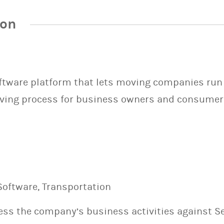
ion
oftware platform that lets moving companies run
ving process for business owners and consumer
Software, Transportation
sess the company’s business activities against S