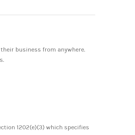
 their business from anywhere.
s.
ection 1202(e)(3) which specifies