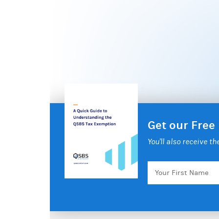
Get our Free
You'll also receive t
Your
First
Name