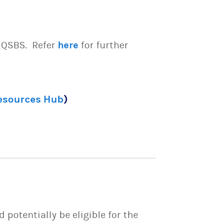
e QSBS. Refer
here
for further
Resources Hub
)
potentially be eligible for the