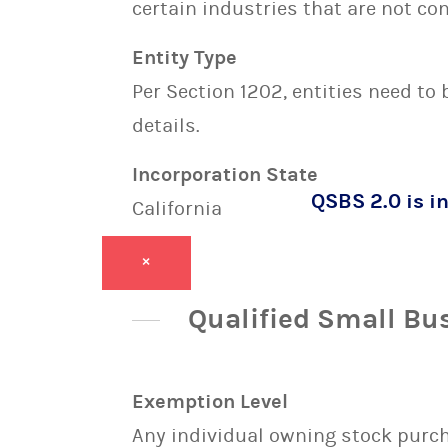
certain industries that are not con
Entity Type
Per Section 1202, entities need to
details.
Incorporation State
QSBS 2.0 is in
California
×
Qualified Small Bu
Exemption Level
Any individual owning stock purcha