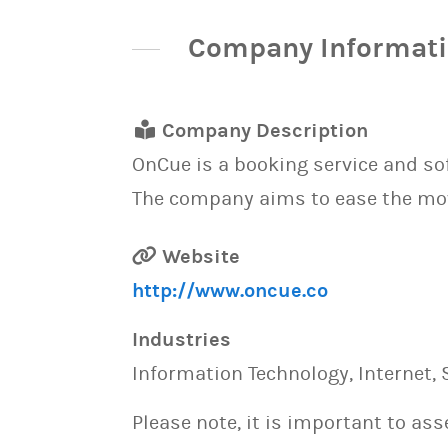
Company Informat
Company Description
OnCue is a booking service and s
The company aims to ease the mo
Website
http://www.oncue.co
Industries
Information Technology, Internet, 
Please note, it is important to as