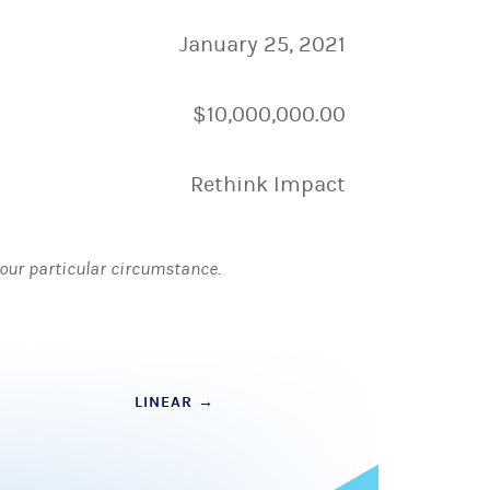
January 25, 2021
$10,000,000.00
Rethink Impact
 your particular circumstance.
LINEAR
→