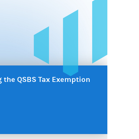
ng the QSBS Tax Exemption