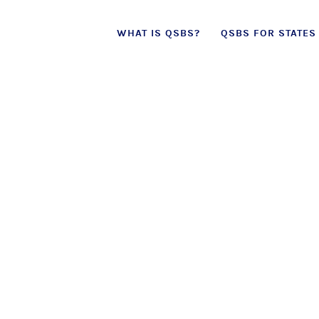
Skip
WHAT IS QSBS?
QSBS FOR STATES
to
content