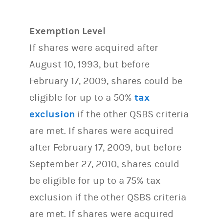
Exemption Level
If shares were acquired after
August 10, 1993, but before
February 17, 2009, shares could be
eligible for up to a 50%
tax
exclusion
if the other QSBS criteria
are met. If shares were acquired
after February 17, 2009, but before
September 27, 2010, shares could
be eligible for up to a 75% tax
exclusion if the other QSBS criteria
are met. If shares were acquired