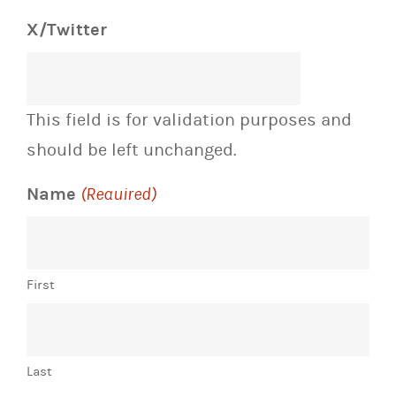
X/Twitter
This field is for validation purposes and
should be left unchanged.
Name
(Required)
First
Last