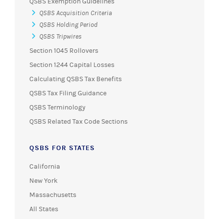
QSBS Exemption Guidelines
QSBS Acquisition Criteria
QSBS Holding Period
QSBS Tripwires
Section 1045 Rollovers
Section 1244 Capital Losses
Calculating QSBS Tax Benefits
QSBS Tax Filing Guidance
QSBS Terminology
QSBS Related Tax Code Sections
QSBS FOR STATES
California
New York
Massachusetts
All States