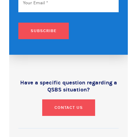
SUBSCRIBE
Have a specific question regarding a
QSBS situation?
CONTACT US