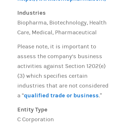
Industries
Biopharma, Biotechnology, Health
Care, Medical, Pharmaceutical
Please note, it is important to
assess the company’s business
activities against Section 1202(e)
(3) which specifies certain
industries that are not considered
a “
qualified trade or business
.”
Entity Type
C Corporation