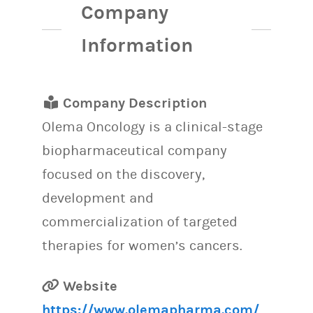
Company
Information
Company Description
Olema Oncology is a clinical-stage
biopharmaceutical company
focused on the discovery,
development and
commercialization of targeted
therapies for women’s cancers.
Website
https://www.olemapharma.com/