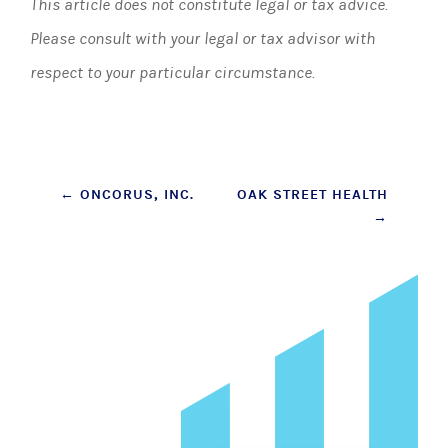
This article does not constitute legal or tax advice.
Please consult with your legal or tax advisor with
respect to your particular circumstance.
Post
←
ONCORUS, INC.
OAK STREET HEALTH
→
navigation