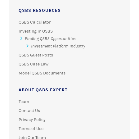
QSBS RESOURCES
QSBS Calculator
Investing in QSBS
Finding QSBS Opportunities
Investment Platform Industry
QSBS Guest Posts
QSBS Case Law
Model QSBS Documents
ABOUT QSBS EXPERT
Team
Contact Us
Privacy Policy
Terms of Use
Join Our Team