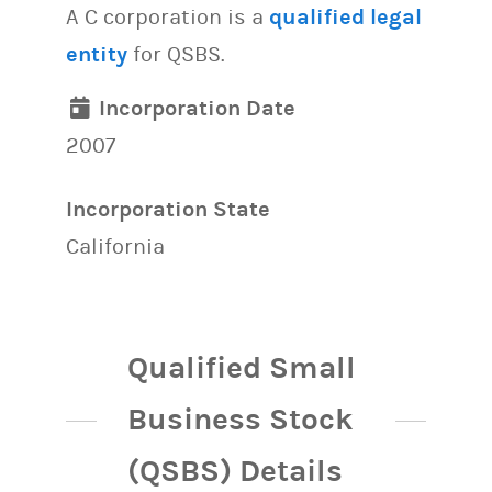
A C corporation is a
qualified legal
entity
for QSBS.
Incorporation Date
2007
Incorporation State
California
Qualified Small
Business Stock
(QSBS) Details