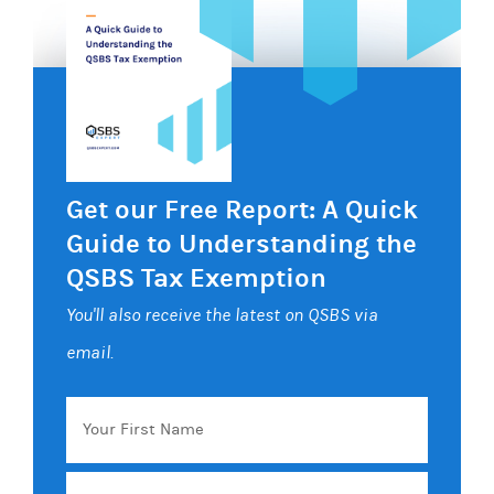
Get our Free Report: A Quick
Guide to Understanding the
QSBS Tax Exemption
You'll also receive the latest on QSBS via
email.
Your
First
Name
Email
*