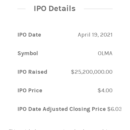
IPO Details
IPO Date
April 19, 2021
Symbol
OLMA
IPO Raised
$25,200,000.00
IPO Price
$4.00
IPO Date Adjusted Closing Price
$6.03