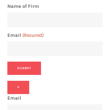
Name of Firm
Email
(Required)
SUBMIT
×
Email