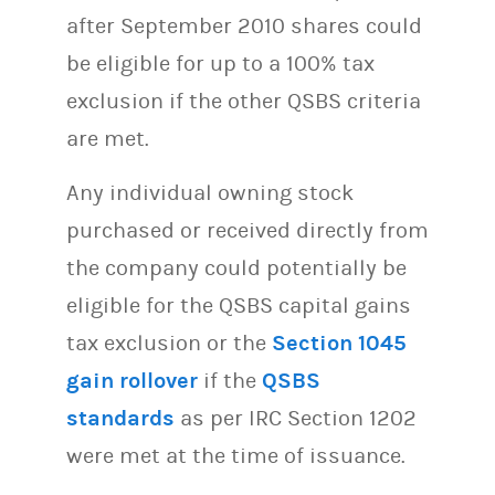
after September 2010 shares could
be eligible for up to a 100% tax
exclusion if the other QSBS criteria
are met.
Any individual owning stock
purchased or received directly from
the company could potentially be
eligible for the QSBS capital gains
tax exclusion or the
Section 1045
gain rollover
if the
QSBS
standards
as per IRC Section 1202
were met at the time of issuance.