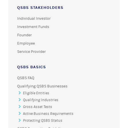
QSBS STAKEHOLDERS
Individual Investor
Investment Funds
Founder
Employee
Service Provider
QSBS BASICS
QSBS FAQ
Qualifying QSBS Businesses
Eligible Entities
Qualifying Industries
Gross Asset Tests
Active Business Requirements
Protecting QSBS Status