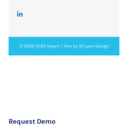
© 2026 QSBS Expert /
Site by Jill Lynn Design
Request Demo