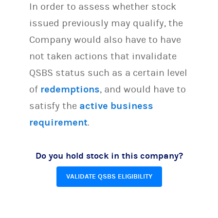
In order to assess whether stock
issued previously may qualify, the
Company would also have to have
not taken actions that invalidate
QSBS status such as a certain level
of
redemptions
, and would have to
satisfy the
active business
requirement
.
Do you hold stock in this company?
VALIDATE QSBS ELIGIBILITY