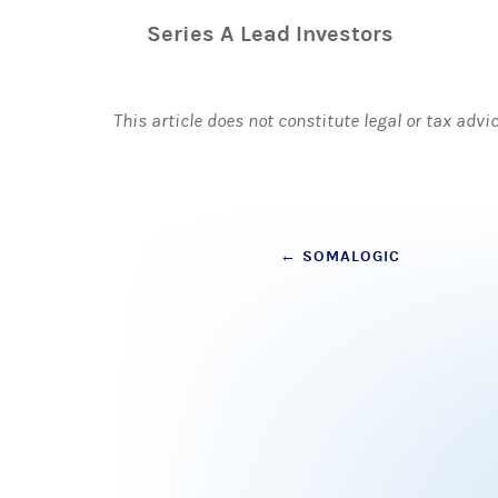
Series A Lead Investors
This article does not constitute legal or tax advi
Post
←
SOMALOGIC
navigation