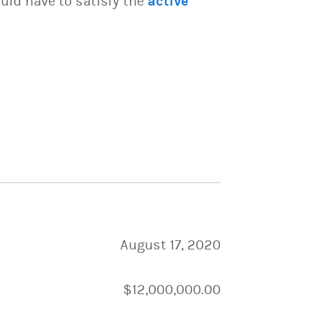
uld have to satisfy the
active
August 17, 2020
$12,000,000.00