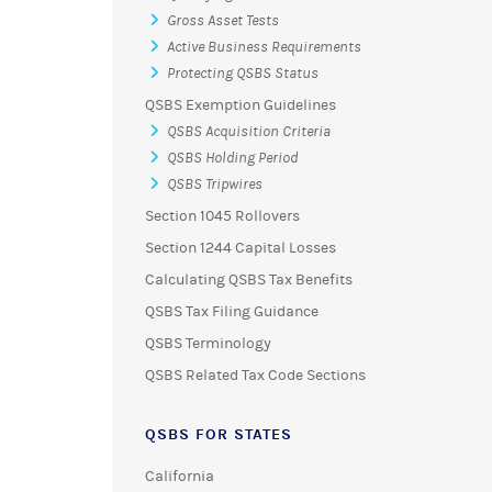
Gross Asset Tests
Active Business Requirements
Protecting QSBS Status
QSBS Exemption Guidelines
QSBS Acquisition Criteria
QSBS Holding Period
QSBS Tripwires
Section 1045 Rollovers
Section 1244 Capital Losses
Calculating QSBS Tax Benefits
QSBS Tax Filing Guidance
QSBS Terminology
QSBS Related Tax Code Sections
QSBS FOR STATES
California