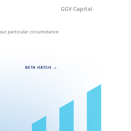
GGV Capital
 your particular circumstance.
BETA HATCH
→