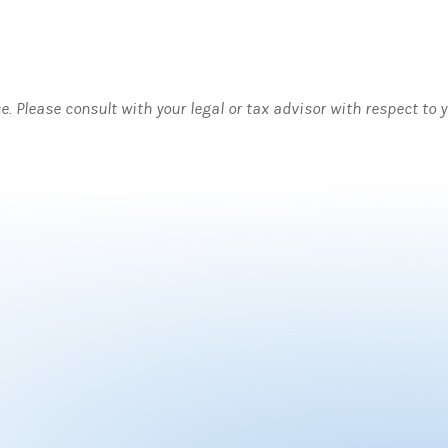
ce. Please consult with your legal or tax advisor with respect to