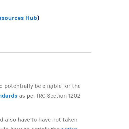
Resources Hub
)
potentially be eligible for the
ndards
as per IRC Section 1202
d also have to have not taken