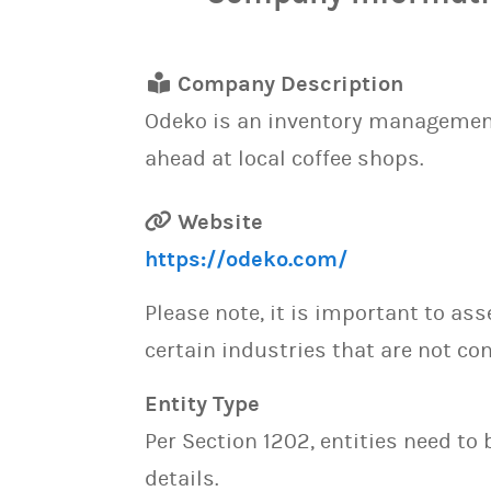
Company Description
Odeko is an inventory management 
ahead at local coffee shops.
Website
https://odeko.com/
Please note, it is important to as
certain industries that are not con
Entity Type
Per Section 1202, entities need to
details.