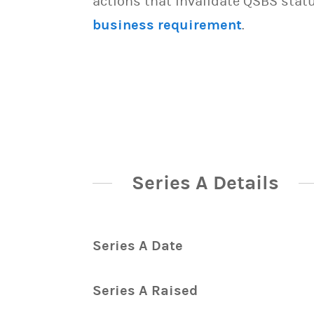
actions that invalidate QSBS statu
business requirement
.
Series A Details
Series A Date
Series A Raised