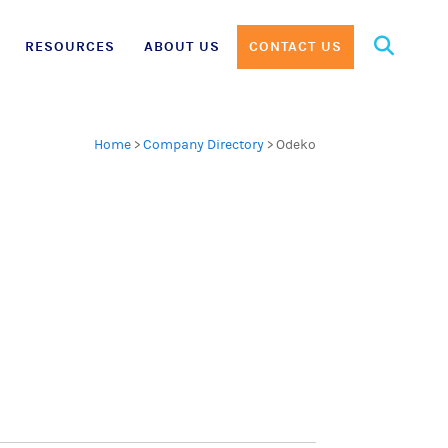
Search
RESOURCES
ABOUT US
CONTACT US
for:
Home
>
Company Directory
>
Odeko