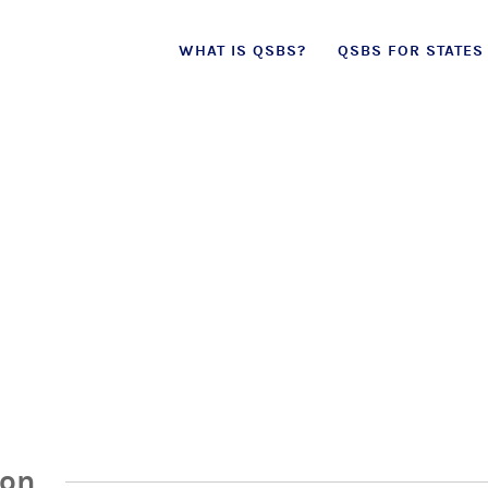
Skip
WHAT IS QSBS?
QSBS FOR STATES
to
content
ion