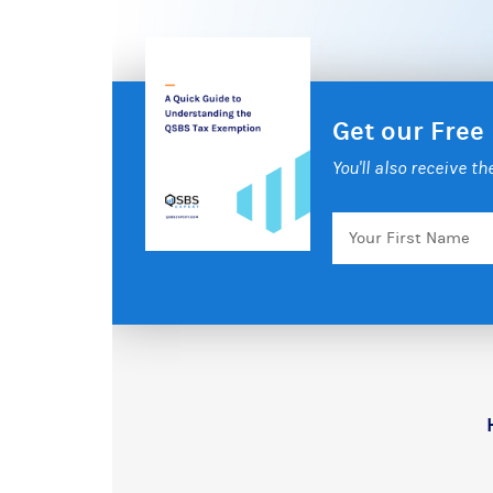
Get our Free
You'll also receive t
Your
First
Name