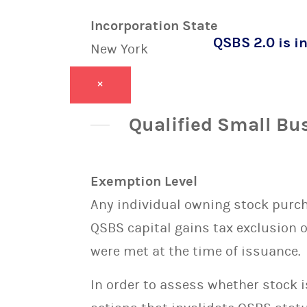
Incorporation State
QSBS 2.0 is in
New York
×
Qualified Small Bu
Exemption Level
Any individual owning stock purcha
QSBS capital gains tax exclusion 
were met at the time of issuance.
In order to assess whether stock 