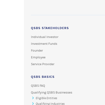
QSBS STAKEHOLDERS
Individual Investor
Investment Funds
Founder
Employee
Service Provider
QSBS BASICS
QSBS FAQ
Qualifying QSBS Businesses
Eligible Entities
Qualifying Industries