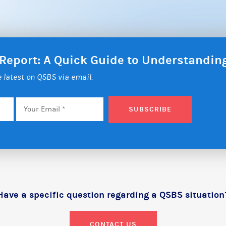
 Report: A Quick Guide to Understandi
he latest on QSBS via email.
Email
*
SUBSCRIBE
Have a specific question regarding a QSBS situation
CONTACT US