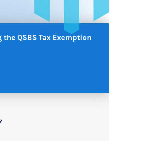
ng the QSBS Tax Exemption
?