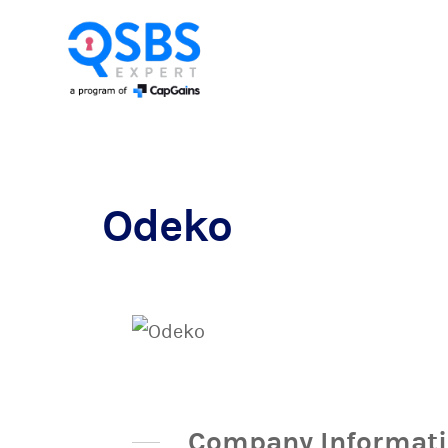
Odeko
Company Informat