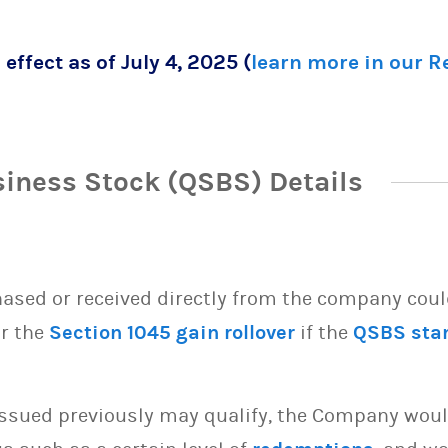
 effect as of July 4, 2025 (
learn more in our 
siness Stock (QSBS) Details
sed or received directly from the company could 
or the
Section 1045 gain rollover
if the
QSBS sta
issued previously may qualify, the Company woul