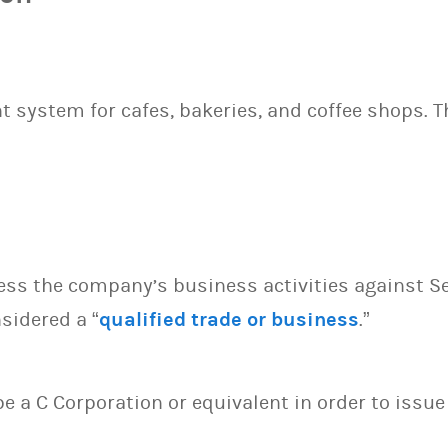
system for cafes, bakeries, and coffee shops. T
sess the company’s business activities against S
sidered a “
qualified trade or business
.”
 be a C Corporation or equivalent in order to issu