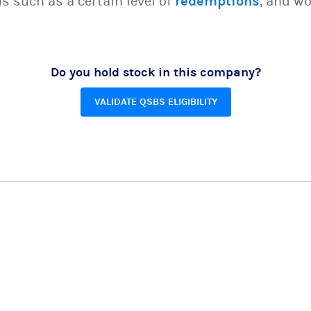
s such as a certain level of
redemptions
, and wo
Do you hold stock in this company?
VALIDATE QSBS ELIGIBILITY