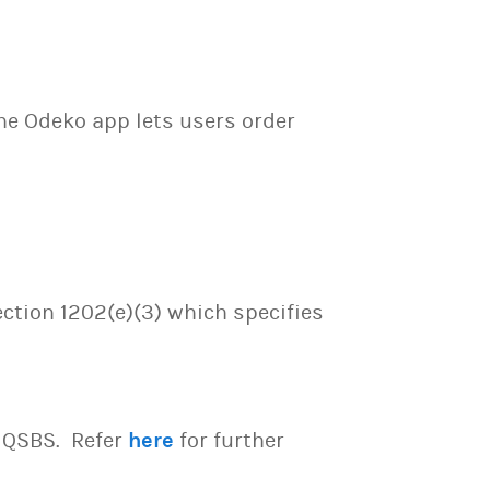
he Odeko app lets users order
ection 1202(e)(3) which specifies
e QSBS. Refer
here
for further