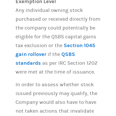
Exemption Level
Any individual owning stock
purchased or received directly from
the company could potentially be
eligible for the QSBS capital gains
tax exclusion or the
Section 1045
gain rollover
if the
QSBS
standards
as per IRC Section 1202
were met at the time of issuance.
In order to assess whether stock
issued previously may qualify, the
Company would also have to have
not taken actions that invalidate