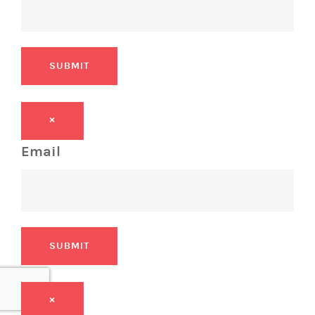
SUBMIT
×
Email
SUBMIT
×