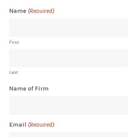
Name
(Required)
First
Last
Name of Firm
Email
(Required)