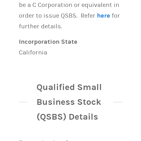
be a C Corporation or equivalent in
order to issue QSBS. Refer
here
for
further details.
Incorporation State
California
Qualified Small
Business Stock
(QSBS) Details