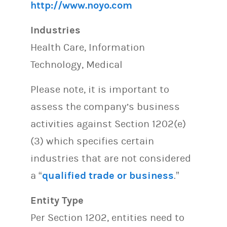
http://www.noyo.com
Industries
Health Care, Information
Technology, Medical
Please note, it is important to
assess the company’s business
activities against Section 1202(e)
(3) which specifies certain
industries that are not considered
a “
qualified trade or business
.”
Entity Type
Per Section 1202, entities need to