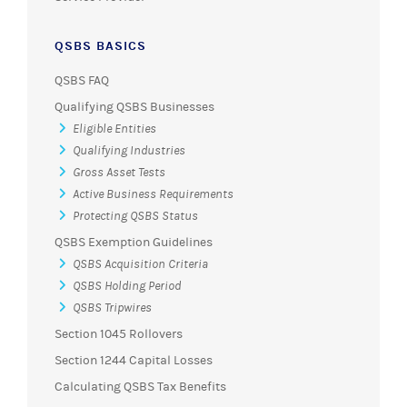
QSBS BASICS
QSBS FAQ
Qualifying QSBS Businesses
Eligible Entities
Qualifying Industries
Gross Asset Tests
Active Business Requirements
Protecting QSBS Status
QSBS Exemption Guidelines
QSBS Acquisition Criteria
QSBS Holding Period
QSBS Tripwires
Section 1045 Rollovers
Section 1244 Capital Losses
Calculating QSBS Tax Benefits