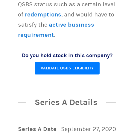
QSBS status such as a certain level
of
redemptions
, and would have to
satisfy the
active business
requirement
.
Do you hold stock in this company?
VALIDATE QSBS ELIGIBILITY
Series A Details
Series A Date
September 27, 2020