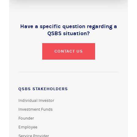
Have a specific question regarding a
QSBS situation?
CONTACT US
QSBS STAKEHOLDERS
Individual Investor
Investment Funds
Founder
Employee
Service Provider