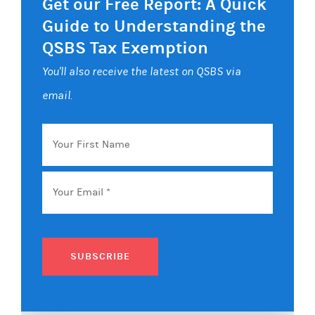
Get our Free Report: A Quick
Guide to Understanding the
QSBS Tax Exemption
You'll also receive the latest on QSBS via
email.
Your
First
Name
Email
*
SUBSCRIBE