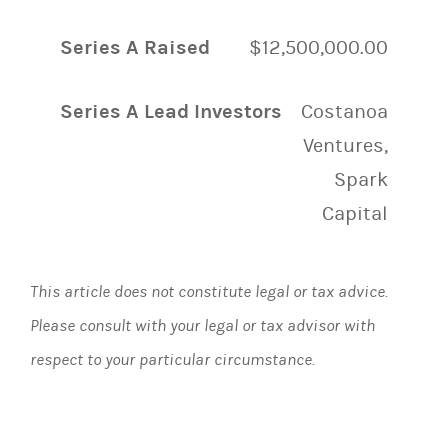
Series A Raised
$12,500,000.00
Series A Lead Investors
Costanoa
Ventures,
Spark
Capital
This article does not constitute legal or tax advice.
Please consult with your legal or tax advisor with
respect to your particular circumstance.