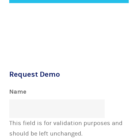
Request Demo
Name
This field is for validation purposes and
should be left unchanged.