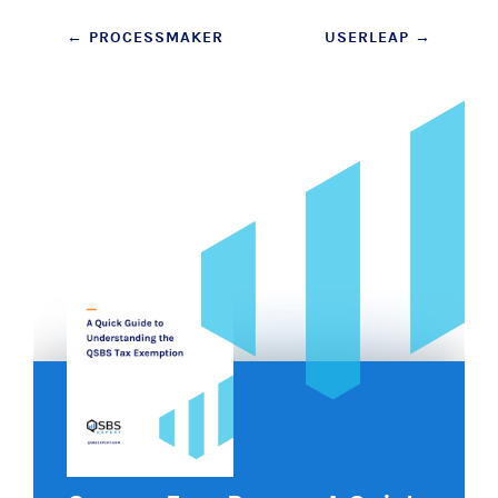
Post
←
PROCESSMAKER
USERLEAP
→
navigation