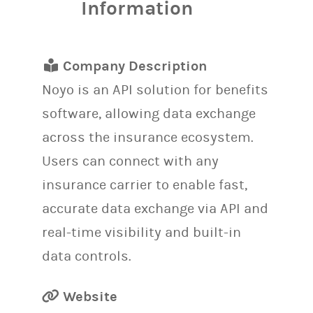
Information
Company Description
Noyo is an API solution for benefits
software, allowing data exchange
across the insurance ecosystem.
Users can connect with any
insurance carrier to enable fast,
accurate data exchange via API and
real-time visibility and built-in
data controls.
Website