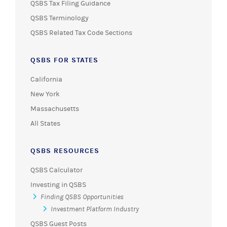
QSBS Tax Filing Guidance
QSBS Terminology
QSBS Related Tax Code Sections
QSBS FOR STATES
California
New York
Massachusetts
All States
QSBS RESOURCES
QSBS Calculator
Investing in QSBS
Finding QSBS Opportunities
Investment Platform Industry
QSBS Guest Posts