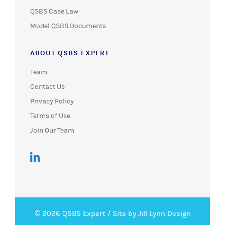
QSBS Case Law
Model QSBS Documents
ABOUT QSBS EXPERT
Team
Contact Us
Privacy Policy
Terms of Use
Join Our Team
© 2026 QSBS Expert /
Site by Jill Lynn Design