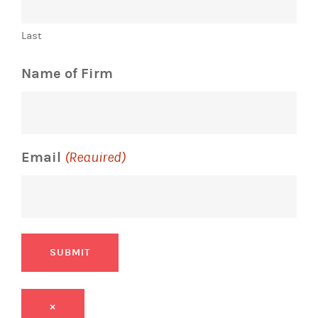
Last
Name of Firm
Email
(Required)
SUBMIT
×