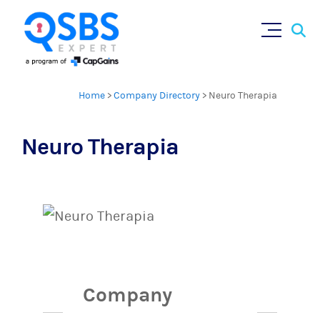
Sear
Skip
×
for:
to
content
Home
>
Company Directory
>
Neuro Therapia
Neuro Therapia
Company