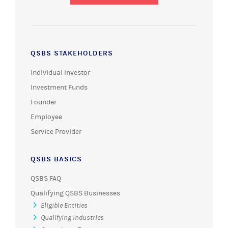
QSBS STAKEHOLDERS
Individual Investor
Investment Funds
Founder
Employee
Service Provider
QSBS BASICS
QSBS FAQ
Qualifying QSBS Businesses
Eligible Entities
Qualifying Industries