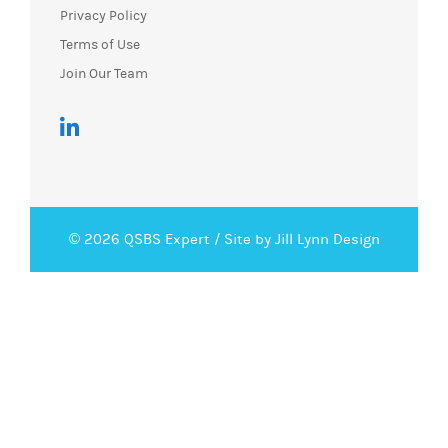
Privacy Policy
Terms of Use
Join Our Team
© 2026 QSBS Expert /
Site by Jill Lynn Design