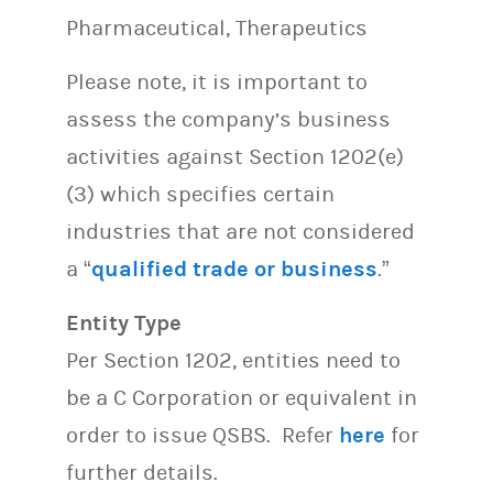
Pharmaceutical, Therapeutics
Please note, it is important to
assess the company’s business
activities against Section 1202(e)
(3) which specifies certain
industries that are not considered
a “
qualified trade or business
.”
Entity Type
Per Section 1202, entities need to
be a C Corporation or equivalent in
order to issue QSBS. Refer
here
for
further details.