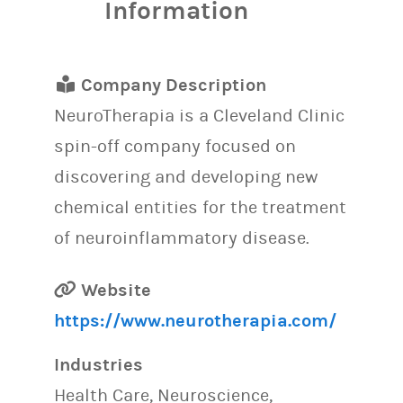
Information
Company Description
NeuroTherapia is a Cleveland Clinic
spin-off company focused on
discovering and developing new
chemical entities for the treatment
of neuroinflammatory disease.
Website
https://www.neurotherapia.com/
Industries
Health Care, Neuroscience,