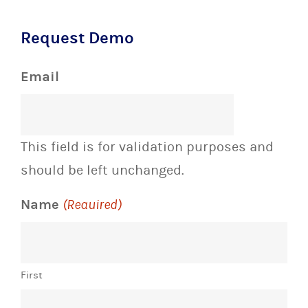
Request Demo
Email
This field is for validation purposes and
should be left unchanged.
Name
(Required)
First