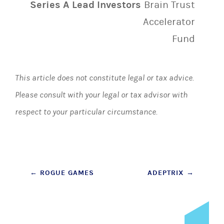
Series A Lead Investors
Brain Trust
Accelerator
Fund
This article does not constitute legal or tax advice.
Please consult with your legal or tax advisor with
respect to your particular circumstance.
Post
←
ROGUE GAMES
ADEPTRIX
→
navigation