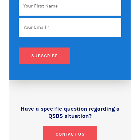
First
Name
Email
*
SUBSCRIBE
Have a specific question regarding a
QSBS situation?
CONTACT US