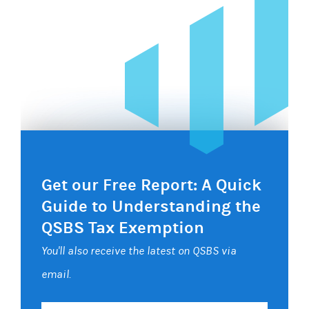
Get our Free Report: A Quick
Guide to Understanding the
QSBS Tax Exemption
You'll also receive the latest on QSBS via
email.
Your