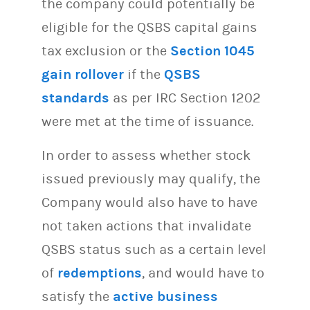
the company could potentially be
eligible for the QSBS capital gains
tax exclusion or the
Section 1045
gain rollover
if the
QSBS
standards
as per IRC Section 1202
were met at the time of issuance.
In order to assess whether stock
issued previously may qualify, the
Company would also have to have
not taken actions that invalidate
QSBS status such as a certain level
of
redemptions
, and would have to
satisfy the
active business