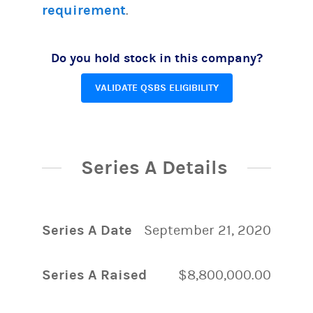
requirement
.
Do you hold stock in this company?
VALIDATE QSBS ELIGIBILITY
Series A Details
Series A Date
September 21, 2020
Series A Raised
$8,800,000.00