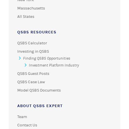
Massachusetts
All States
QSBS RESOURCES
QSBS Calculator
Investing in QSBS
Finding QSBS Opportunities
Investment Platform Industry
QSBS Guest Posts
QSBS Case Law
Model QSBS Documents
ABOUT QSBS EXPERT
Team
Contact Us