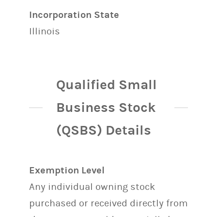
Incorporation State
Illinois
Qualified Small
Business Stock
(QSBS) Details
Exemption Level
Any individual owning stock
purchased or received directly from