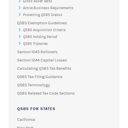
Gross Asset Tests
Active Business Requirements
Protecting QSBS Status
QSBS Exemption Guidelines
QSBS Acquisition Criteria
QSBS Holding Period
QSBS Tripwires
Section 1045 Rollovers
Section 1244 Capital Losses
Calculating QSBS Tax Benefits
QSBS Tax Filing Guidance
QSBS Terminology
QSBS Related Tax Code Sections
QSBS FOR STATES
California
New York