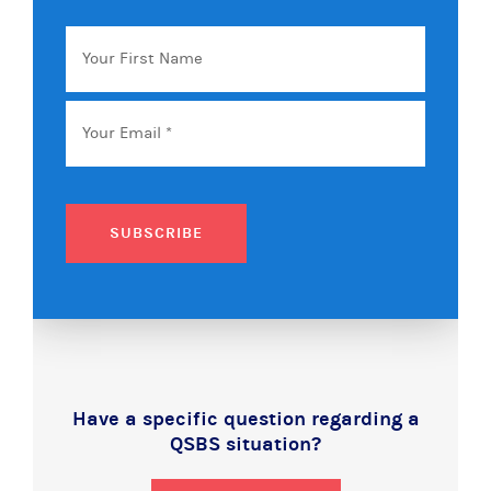
Your
First
Name
Email
*
SUBSCRIBE
Have a specific question regarding a
QSBS situation?