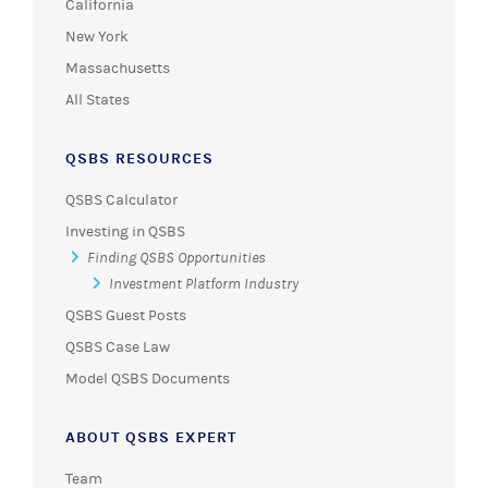
California
New York
Massachusetts
All States
QSBS RESOURCES
QSBS Calculator
Investing in QSBS
Finding QSBS Opportunities
Investment Platform Industry
QSBS Guest Posts
QSBS Case Law
Model QSBS Documents
ABOUT QSBS EXPERT
Team