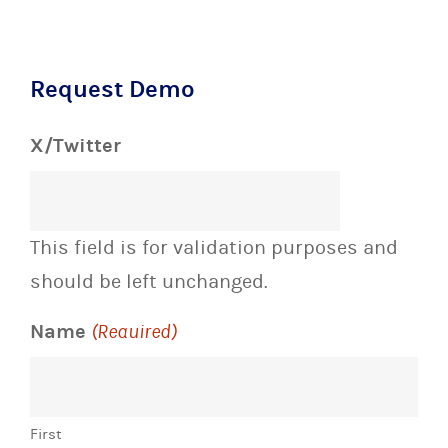
Request Demo
X/Twitter
This field is for validation purposes and
should be left unchanged.
Name
(Required)
First