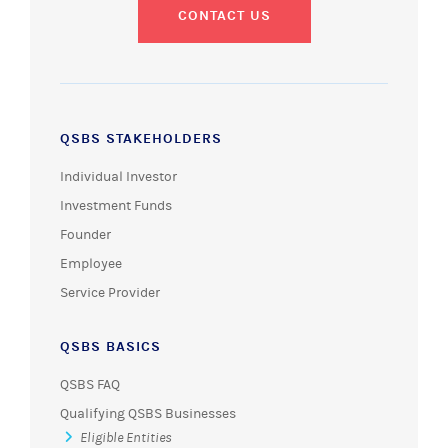
CONTACT US
QSBS STAKEHOLDERS
Individual Investor
Investment Funds
Founder
Employee
Service Provider
QSBS BASICS
QSBS FAQ
Qualifying QSBS Businesses
Eligible Entities