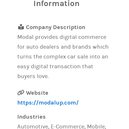
Information
Company Description
Modal provides digital commerce
for auto dealers and brands which
turns the complex car sale into an
easy digital transaction that
buyers love.
Website
https://modalup.com/
Industries
Automotive, E-Commerce, Mobile,