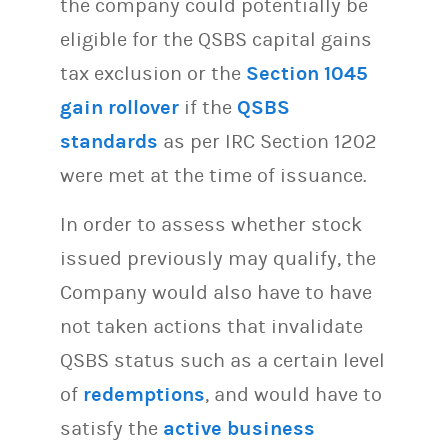
the company could potentially be
eligible for the QSBS capital gains
tax exclusion or the
Section 1045
gain rollover
if the
QSBS
standards
as per IRC Section 1202
were met at the time of issuance.
In order to assess whether stock
issued previously may qualify, the
Company would also have to have
not taken actions that invalidate
QSBS status such as a certain level
of
redemptions
, and would have to
satisfy the
active business