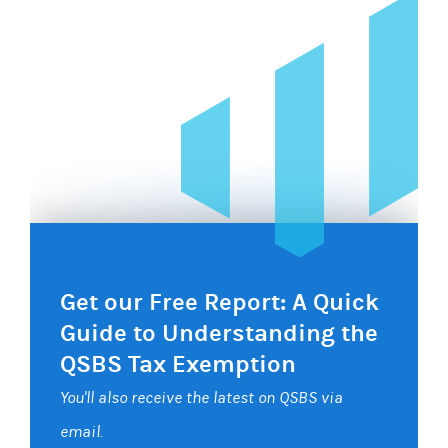
Get our Free Report: A Quick
Guide to Understanding the
QSBS Tax Exemption
You'll also receive the latest on QSBS via
email.