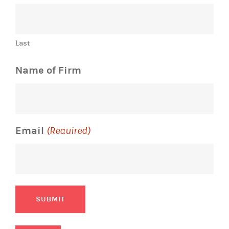
Last
Name of Firm
Email
(Required)
SUBMIT