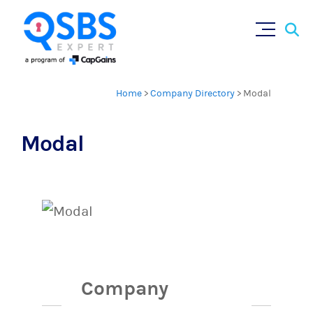
Sear
Skip
×
for:
to
content
Home
>
Company Directory
>
Modal
Modal
Company