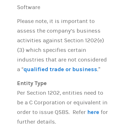
Software
Please note, it is important to
assess the company’s business
activities against Section 1202(e)
(3) which specifies certain
industries that are not considered
a “
qualified trade or business
.”
Entity Type
Per Section 1202, entities need to
be a C Corporation or equivalent in
order to issue QSBS. Refer
here
for
further details.