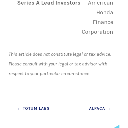
Series A Lead Investors
American
Honda
Finance
Corporation
This article does not constitute legal or tax advice.
Please consult with your legal or tax advisor with
respect to your particular circumstance.
Post
←
TOTUM LABS
ALPACA
→
navigation