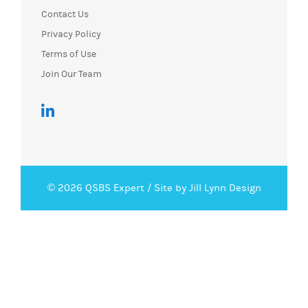
Contact Us
Privacy Policy
Terms of Use
Join Our Team
© 2026 QSBS Expert /
Site by Jill Lynn Design