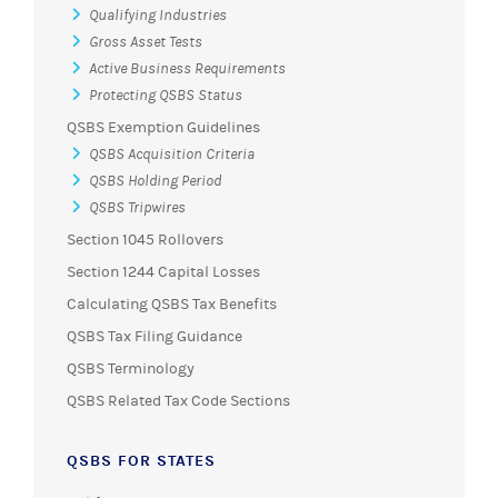
Qualifying Industries
Gross Asset Tests
Active Business Requirements
Protecting QSBS Status
QSBS Exemption Guidelines
QSBS Acquisition Criteria
QSBS Holding Period
QSBS Tripwires
Section 1045 Rollovers
Section 1244 Capital Losses
Calculating QSBS Tax Benefits
QSBS Tax Filing Guidance
QSBS Terminology
QSBS Related Tax Code Sections
QSBS FOR STATES