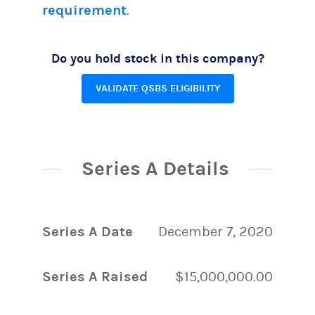
requirement
.
Do you hold stock in this company?
VALIDATE QSBS ELIGIBILITY
Series A Details
Series A Date
December 7, 2020
Series A Raised
$15,000,000.00