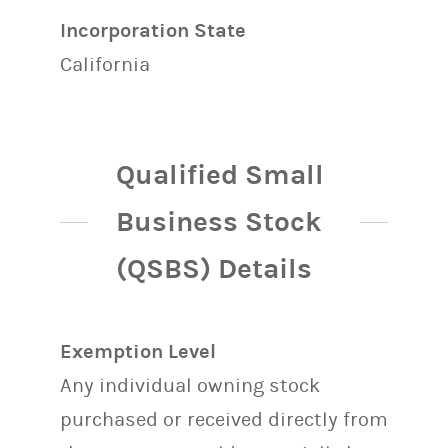
Incorporation State
California
Qualified Small
Business Stock
(QSBS) Details
Exemption Level
Any individual owning stock
purchased or received directly from