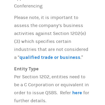
Conferencing
Please note, it is important to
assess the company’s business
activities against Section 1202(e)
(3) which specifies certain
industries that are not considered
a “
qualified trade or business
.”
Entity Type
Per Section 1202, entities need to
be a C Corporation or equivalent in
order to issue QSBS. Refer
here
for
further details.