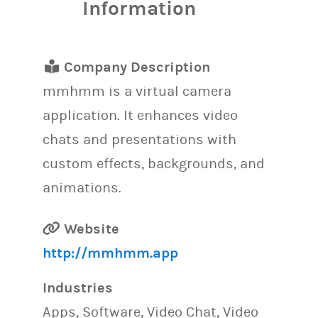
Information
Company Description
mmhmm is a virtual camera
application. It enhances video
chats and presentations with
custom effects, backgrounds, and
animations.
Website
http://mmhmm.app
Industries
Apps, Software, Video Chat, Video