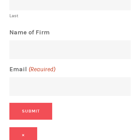
Last
Name of Firm
Email
(Required)
SUBMIT
×