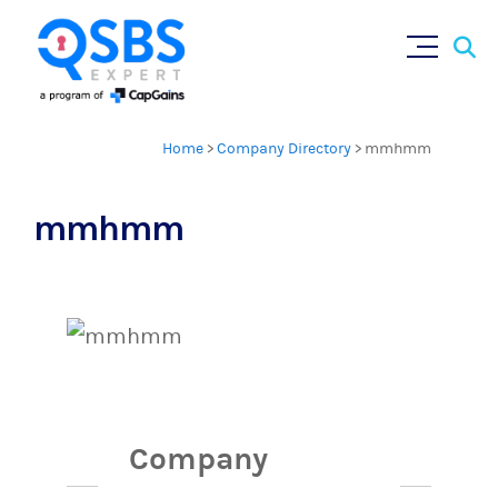
Sear
Skip
×
for:
to
content
Home
>
Company Directory
>
mmhmm
mmhmm
Company