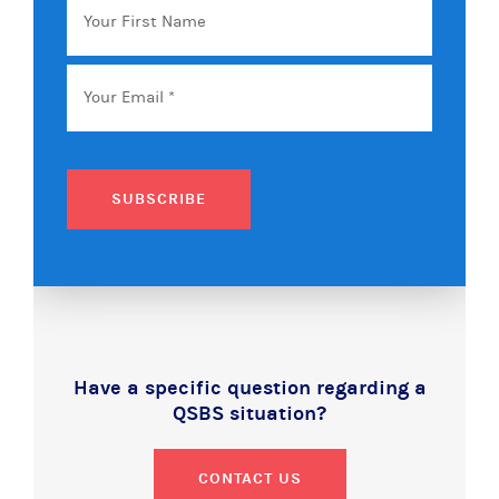
First
Name
Email
*
SUBSCRIBE
Have a specific question regarding a
QSBS situation?
CONTACT US