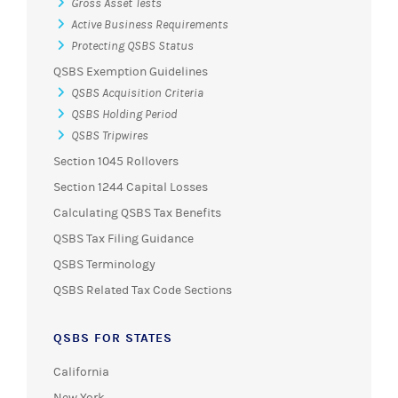
Gross Asset Tests
Active Business Requirements
Protecting QSBS Status
QSBS Exemption Guidelines
QSBS Acquisition Criteria
QSBS Holding Period
QSBS Tripwires
Section 1045 Rollovers
Section 1244 Capital Losses
Calculating QSBS Tax Benefits
QSBS Tax Filing Guidance
QSBS Terminology
QSBS Related Tax Code Sections
QSBS FOR STATES
California
New York