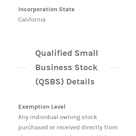
Incorporation State
California
Qualified Small
Business Stock
(QSBS) Details
Exemption Level
Any individual owning stock
purchased or received directly from