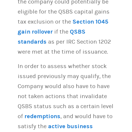
the company could potentially be
eligible for the QSBS capital gains
tax exclusion or the
Section 1045
gain rollover
if the
QSBS
standards
as per IRC Section 1202
were met at the time of issuance.
In order to assess whether stock
issued previously may qualify, the
Company would also have to have
not taken actions that invalidate
QSBS status such as a certain level
of
redemptions
, and would have to
satisfy the
active business