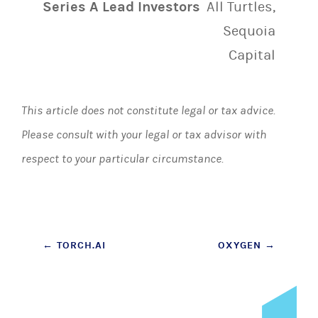
Series A Lead Investors
All Turtles,
Sequoia
Capital
This article does not constitute legal or tax advice.
Please consult with your legal or tax advisor with
respect to your particular circumstance.
Post
←
TORCH.AI
OXYGEN
→
navigation