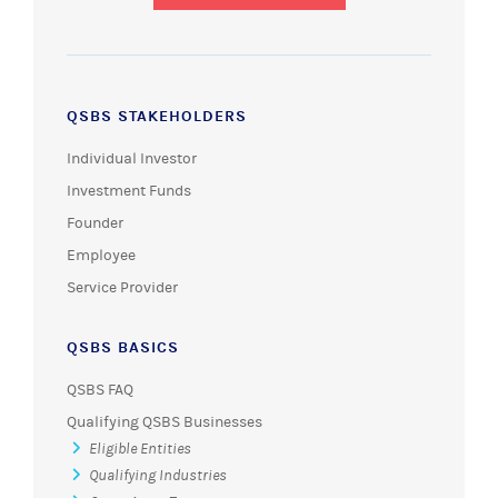
QSBS STAKEHOLDERS
Individual Investor
Investment Funds
Founder
Employee
Service Provider
QSBS BASICS
QSBS FAQ
Qualifying QSBS Businesses
Eligible Entities
Qualifying Industries