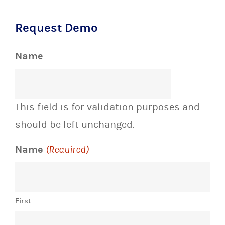
Request Demo
Name
This field is for validation purposes and
should be left unchanged.
Name
(Required)
First