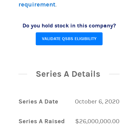
requirement
.
Do you hold stock in this company?
VALIDATE QSBS ELIGIBILITY
Series A Details
Series A Date
October 6, 2020
Series A Raised
$26,000,000.00