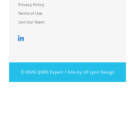
Privacy Policy
Terms of Use
Join Our Team
© 2026 QSBS Expert /
Site by Jill Lynn Design