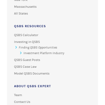
Massachusetts
All States
QSBS RESOURCES
QSBS Calculator
Investing in QSBS
Finding QSBS Opportunities
Investment Platform Industry
QSBS Guest Posts
QSBS Case Law
Model QSBS Documents
ABOUT QSBS EXPERT
Team
Contact Us