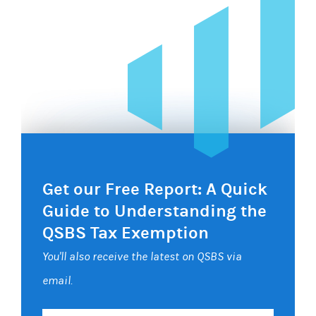
Get our Free Report: A Quick
Guide to Understanding the
QSBS Tax Exemption
You'll also receive the latest on QSBS via
email.
Your