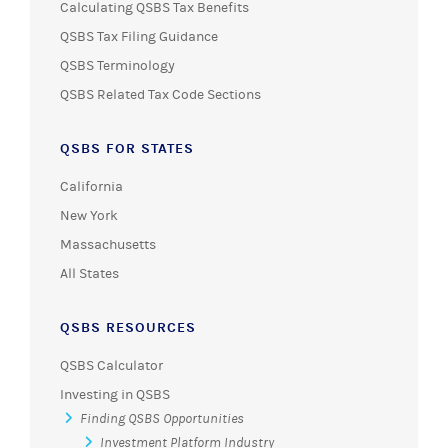
Calculating QSBS Tax Benefits
QSBS Tax Filing Guidance
QSBS Terminology
QSBS Related Tax Code Sections
QSBS FOR STATES
California
New York
Massachusetts
All States
QSBS RESOURCES
QSBS Calculator
Investing in QSBS
Finding QSBS Opportunities
Investment Platform Industry