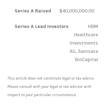
Series A Raised
$40,000,000.00
Series A Lead Investors
HBM
Healthcare
Investments
AG, Samsara
BioCapital
This article does not constitute legal or tax advice.
Please consult with your legal or tax advisor with
respect to your particular circumstance.