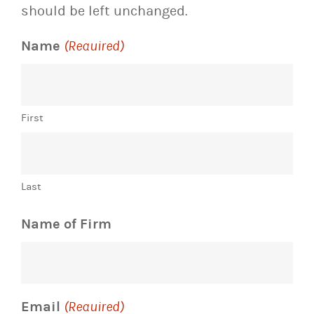
should be left unchanged.
Name
(Required)
First
Last
Name of Firm
Email
(Required)