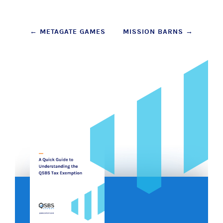
Post
←
METAGATE GAMES
MISSION BARNS
→
navigation