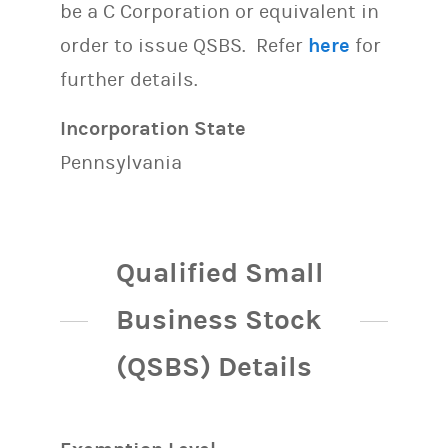
be a C Corporation or equivalent in
order to issue QSBS. Refer
here
for
further details.
Incorporation State
Pennsylvania
Qualified Small
Business Stock
(QSBS) Details