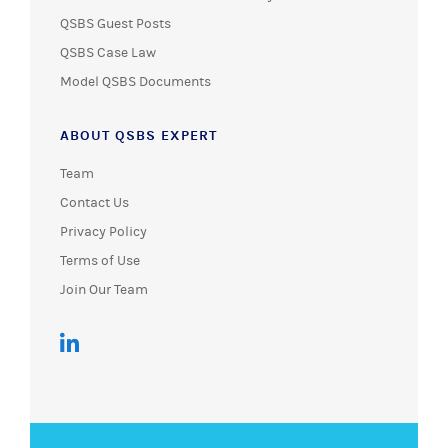
QSBS Guest Posts
QSBS Case Law
Model QSBS Documents
ABOUT QSBS EXPERT
Team
Contact Us
Privacy Policy
Terms of Use
Join Our Team