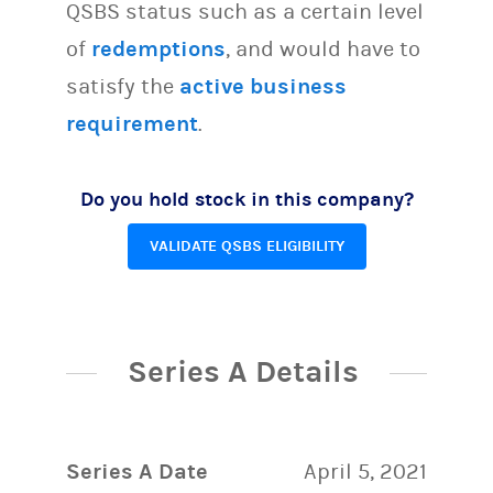
QSBS status such as a certain level
of
redemptions
, and would have to
satisfy the
active business
requirement
.
Do you hold stock in this company?
VALIDATE QSBS ELIGIBILITY
Series A Details
Series A Date
April 5, 2021