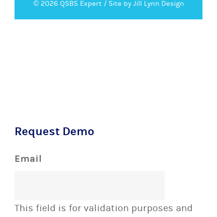
© 2026 QSBS Expert /
Site by Jill Lynn Design
Request Demo
Email
This field is for validation purposes and