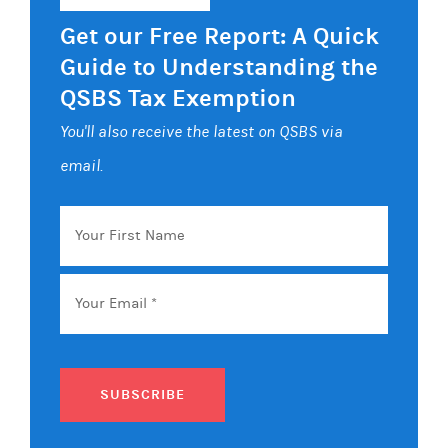
Get our Free Report: A Quick
Guide to Understanding the
QSBS Tax Exemption
You'll also receive the latest on QSBS via
email.
Your
First
Name
Email
*
SUBSCRIBE