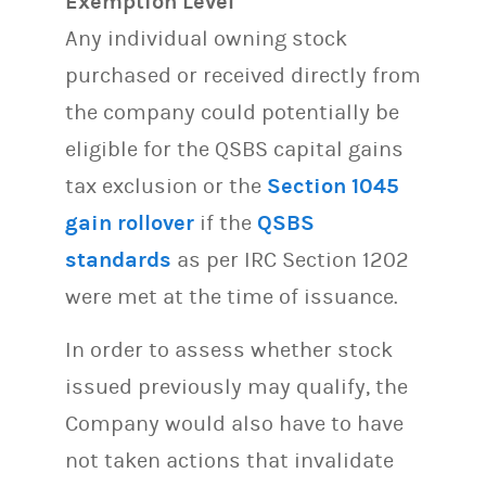
Exemption Level
Any individual owning stock
purchased or received directly from
the company could potentially be
eligible for the QSBS capital gains
tax exclusion or the
Section 1045
gain rollover
if the
QSBS
standards
as per IRC Section 1202
were met at the time of issuance.
In order to assess whether stock
issued previously may qualify, the
Company would also have to have
not taken actions that invalidate