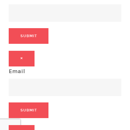
SUBMIT
×
Email
SUBMIT