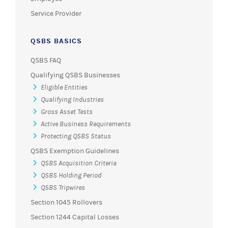
Service Provider
QSBS BASICS
QSBS FAQ
Qualifying QSBS Businesses
Eligible Entities
Qualifying Industries
Gross Asset Tests
Active Business Requirements
Protecting QSBS Status
QSBS Exemption Guidelines
QSBS Acquisition Criteria
QSBS Holding Period
QSBS Tripwires
Section 1045 Rollovers
Section 1244 Capital Losses