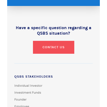
Have a specific question regarding a
QSBS situation?
CONTACT US
QSBS STAKEHOLDERS
Individual Investor
Investment Funds
Founder
Employee