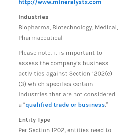
http://www.mineralystx.com
Industries
Biopharma, Biotechnology, Medical,
Pharmaceutical
Please note, it is important to
assess the company’s business
activities against Section 1202(e)
(3) which specifies certain
industries that are not considered
a “
qualified trade or business
.”
Entity Type
Per Section 1202, entities need to