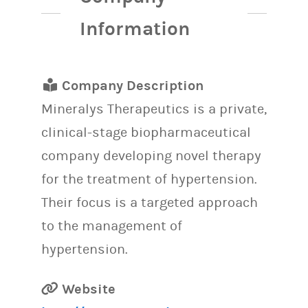
Information
Company Description
Mineralys Therapeutics is a private,
clinical-stage biopharmaceutical
company developing novel therapy
for the treatment of hypertension.
Their focus is a targeted approach
to the management of
hypertension.
Website