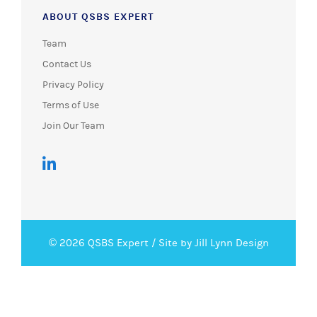
ABOUT QSBS EXPERT
Team
Contact Us
Privacy Policy
Terms of Use
Join Our Team
© 2026 QSBS Expert /
Site by Jill Lynn Design