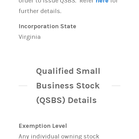
order to issue QSBS. Refer
here
for
further details.
Incorporation State
Virginia
Qualified Small
Business Stock
(QSBS) Details
Exemption Level
Any individual owning stock