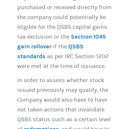
purchased or received directly from
the company could potentially be
eligible for the QSBS capital gains
tax exclusion or the
Section 1045
gain rollover
if the
QSBS
standards
as per IRC Section 1202
were met at the time of issuance.
In order to assess whether stock
issued previously may qualify, the
Company would also have to have
not taken actions that invalidate
QSBS status such as a certain level