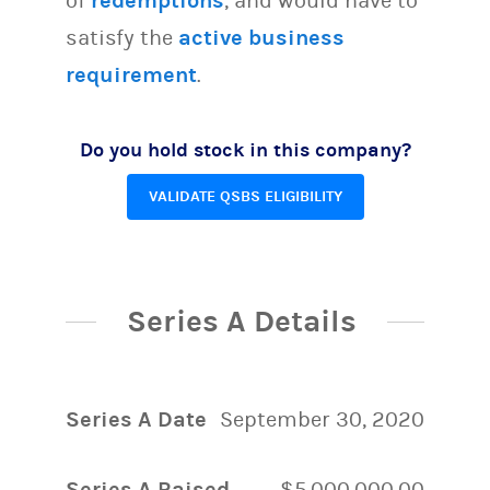
of
redemptions
, and would have to
satisfy the
active business
requirement
.
Do you hold stock in this company?
VALIDATE QSBS ELIGIBILITY
Series A Details
Series A Date
September 30, 2020
Series A Raised
$5,000,000.00