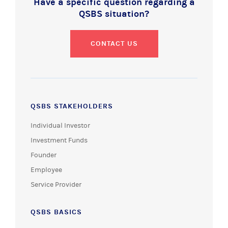
Have a specific question regarding a
QSBS situation?
CONTACT US
QSBS STAKEHOLDERS
Individual Investor
Investment Funds
Founder
Employee
Service Provider
QSBS BASICS