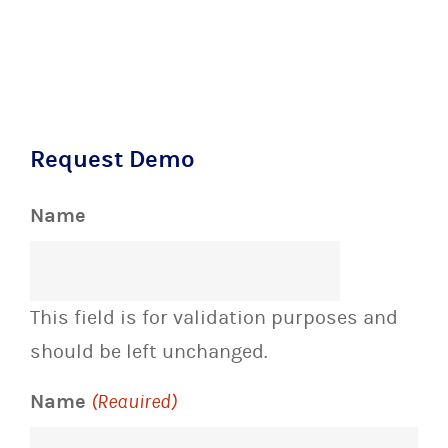
Request Demo
Name
This field is for validation purposes and
should be left unchanged.
Name
(Required)