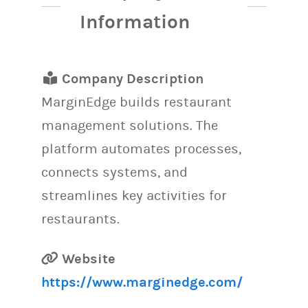
Information
Company Description
MarginEdge builds restaurant
management solutions. The
platform automates processes,
connects systems, and
streamlines key activities for
restaurants.
Website
https://www.marginedge.com/