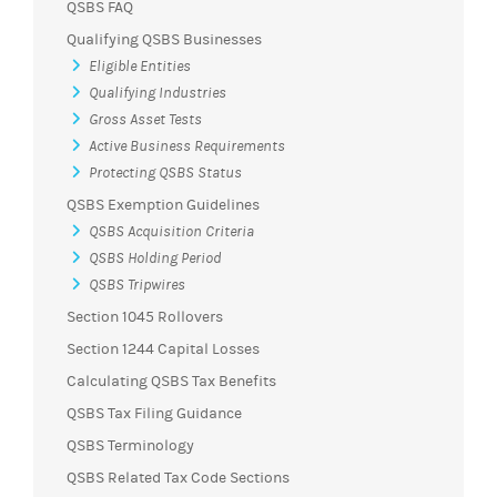
QSBS FAQ
Qualifying QSBS Businesses
Eligible Entities
Qualifying Industries
Gross Asset Tests
Active Business Requirements
Protecting QSBS Status
QSBS Exemption Guidelines
QSBS Acquisition Criteria
QSBS Holding Period
QSBS Tripwires
Section 1045 Rollovers
Section 1244 Capital Losses
Calculating QSBS Tax Benefits
QSBS Tax Filing Guidance
QSBS Terminology
QSBS Related Tax Code Sections