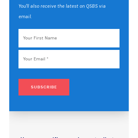
You'll also receive the latest on QSBS via
email.
Your
First
Name
Email
*
SUBSCRIBE