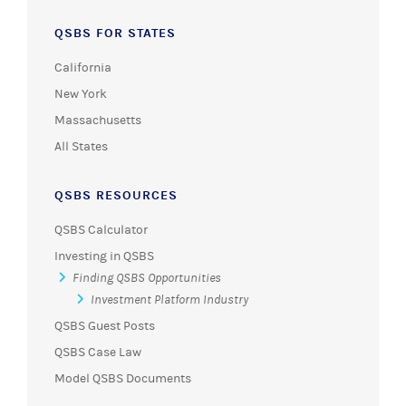
QSBS FOR STATES
California
New York
Massachusetts
All States
QSBS RESOURCES
QSBS Calculator
Investing in QSBS
Finding QSBS Opportunities
Investment Platform Industry
QSBS Guest Posts
QSBS Case Law
Model QSBS Documents