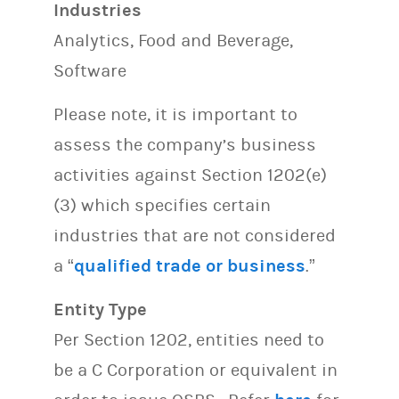
Industries
Analytics, Food and Beverage,
Software
Please note, it is important to
assess the company’s business
activities against Section 1202(e)
(3) which specifies certain
industries that are not considered
a “
qualified trade or business
.”
Entity Type
Per Section 1202, entities need to
be a C Corporation or equivalent in