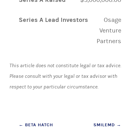
Series A Lead Investors
Osage
Venture
Partners
This article does not constitute legal or tax advice.
Please consult with your legal or tax advisor with
respect to your particular circumstance.
Post
←
BETA HATCH
SMILEMD
→
navigation