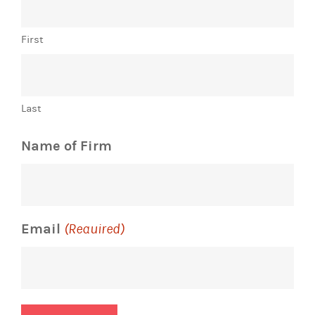
First
Last
Name of Firm
Email
(Required)