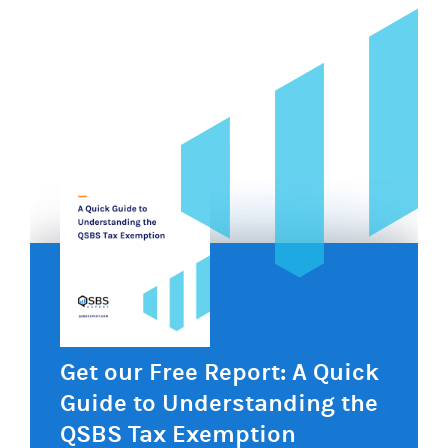
Get our Free Report: A Quick
Guide to Understanding the
QSBS Tax Exemption