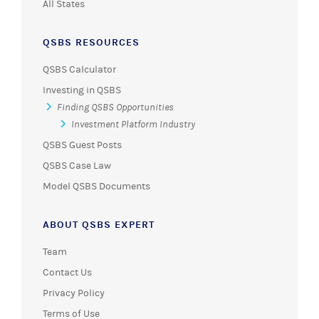
All States
QSBS RESOURCES
QSBS Calculator
Investing in QSBS
Finding QSBS Opportunities
Investment Platform Industry
QSBS Guest Posts
QSBS Case Law
Model QSBS Documents
ABOUT QSBS EXPERT
Team
Contact Us
Privacy Policy
Terms of Use