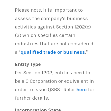
Please note, it is important to
assess the company’s business
activities against Section 1202(e)
(3) which specifies certain
industries that are not considered
a “
qualified trade or business
.”
Entity Type
Per Section 1202, entities need to
be a C Corporation or equivalent in
order to issue QSBS. Refer
here
for
further details.
Incorporation State