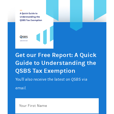
Get our Free Report: A Quick
Guide to Understanding the
QSBS Tax Exemption
You'll also receive the latest on QSBS via
email.
Your
First
Name