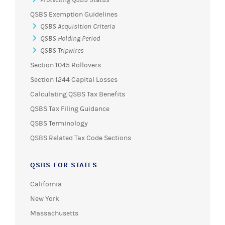
QSBS Exemption Guidelines
QSBS Acquisition Criteria
QSBS Holding Period
QSBS Tripwires
Section 1045 Rollovers
Section 1244 Capital Losses
Calculating QSBS Tax Benefits
QSBS Tax Filing Guidance
QSBS Terminology
QSBS Related Tax Code Sections
QSBS FOR STATES
California
New York
Massachusetts