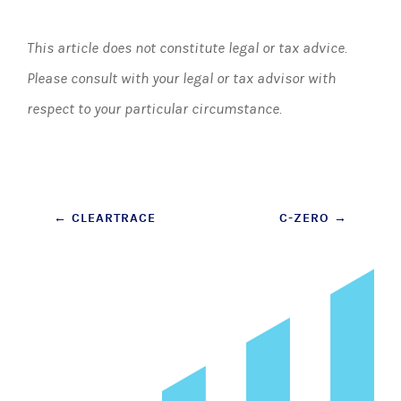
This article does not constitute legal or tax advice.
Please consult with your legal or tax advisor with
respect to your particular circumstance.
Post
←
CLEARTRACE
C-ZERO
→
navigation