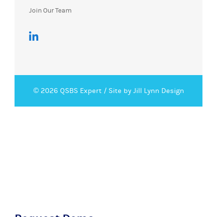
Join Our Team
© 2026 QSBS Expert /
Site by Jill Lynn Design