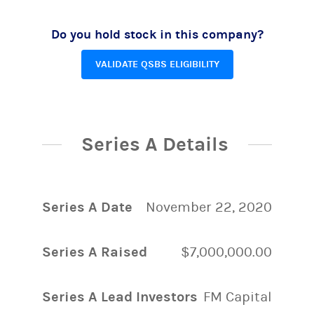
Do you hold stock in this company?
VALIDATE QSBS ELIGIBILITY
Series A Details
Series A Date
November 22, 2020
Series A Raised
$7,000,000.00
Series A Lead Investors
FM Capital