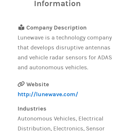
Information
Company Description
Lunewave is a technology company
that develops disruptive antennas
and vehicle radar sensors for ADAS
and autonomous vehicles.
Website
http://lunewave.com/
Industries
Autonomous Vehicles, Electrical
Distribution, Electronics, Sensor