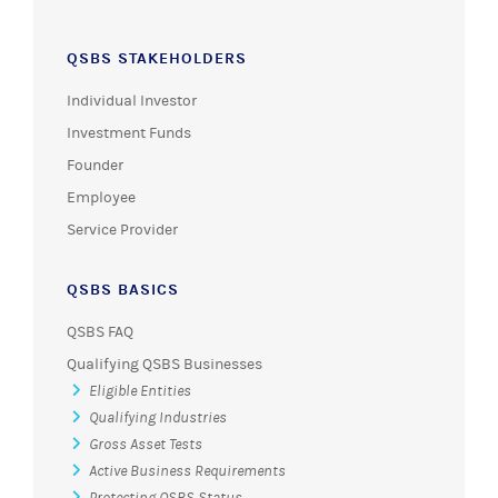
QSBS STAKEHOLDERS
Individual Investor
Investment Funds
Founder
Employee
Service Provider
QSBS BASICS
QSBS FAQ
Qualifying QSBS Businesses
Eligible Entities
Qualifying Industries
Gross Asset Tests
Active Business Requirements
Protecting QSBS Status