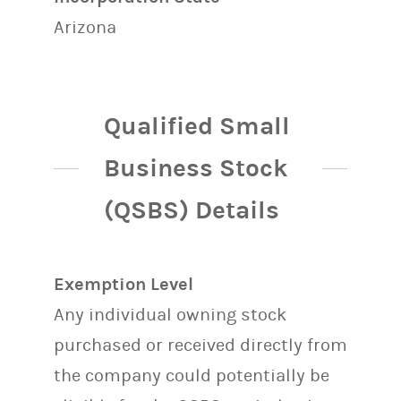
Arizona
Qualified Small
Business Stock
(QSBS) Details
Exemption Level
Any individual owning stock
purchased or received directly from
the company could potentially be