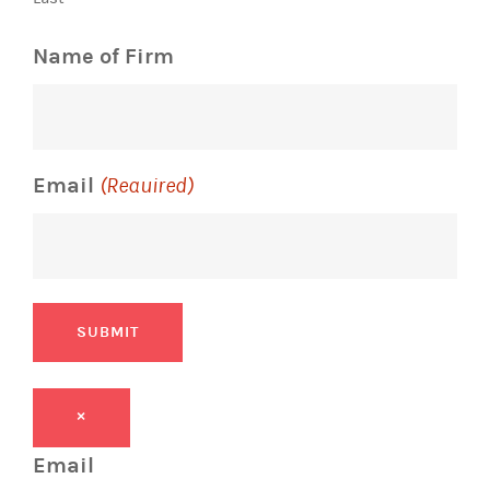
Name of Firm
Email
(Required)
SUBMIT
×
Email