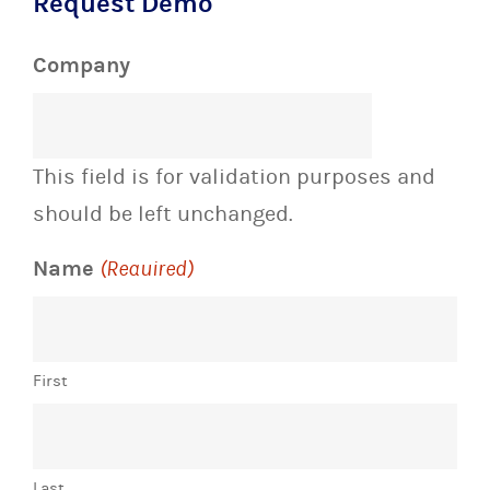
Request Demo
Company
This field is for validation purposes and
should be left unchanged.
Name
(Required)
First
Last