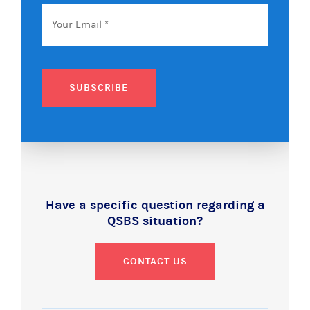
Email
*
SUBSCRIBE
Have a specific question regarding a
QSBS situation?
CONTACT US