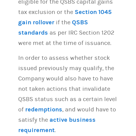
eligible for the QSBS capital gains
tax exclusion or the
Section 1045
gain rollover
if the
QSBS
standards
as per IRC Section 1202
were met at the time of issuance.
In order to assess whether stock
issued previously may qualify, the
Company would also have to have
not taken actions that invalidate
QSBS status such as a certain level
of
redemptions
, and would have to
satisfy the
active business
requirement
.