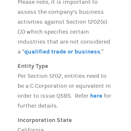
Please note, it is important to
assess the company’s business
activities against Section 1202(e)
(3) which specifies certain
industries that are not considered
a “
qualified trade or business
.”
Entity Type
Per Section 1202, entities need to
be a C Corporation or equivalent in
order to issue QSBS. Refer
here
for
further details.
Incorporation State
California