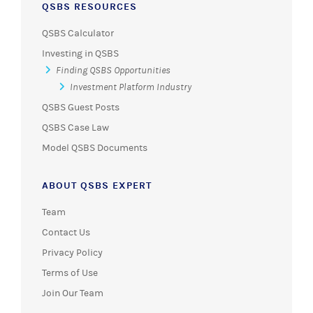
QSBS RESOURCES
QSBS Calculator
Investing in QSBS
Finding QSBS Opportunities
Investment Platform Industry
QSBS Guest Posts
QSBS Case Law
Model QSBS Documents
ABOUT QSBS EXPERT
Team
Contact Us
Privacy Policy
Terms of Use
Join Our Team