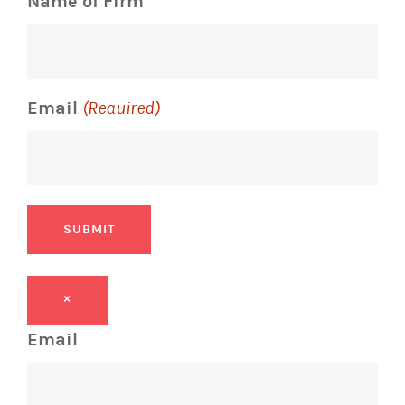
Name of Firm
Email
(Required)
SUBMIT
×
Email