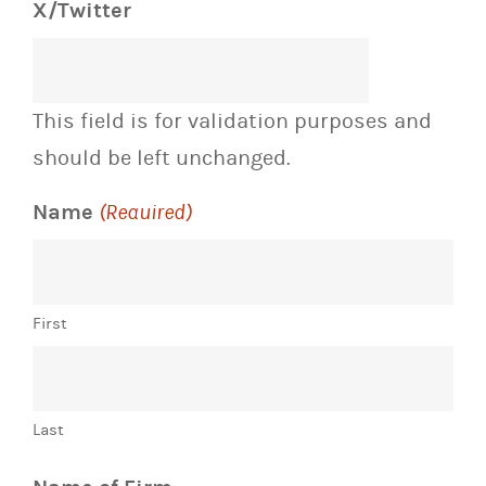
X/Twitter
This field is for validation purposes and
should be left unchanged.
Name
(Required)
First
Last