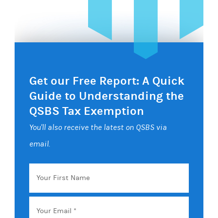
Get our Free Report: A Quick
Guide to Understanding the
QSBS Tax Exemption
You'll also receive the latest on QSBS via
email.
Your
First
Name
Email
*