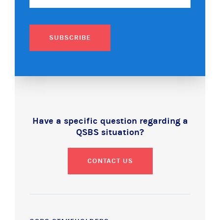
SUBSCRIBE
Have a specific question regarding a
QSBS situation?
CONTACT US