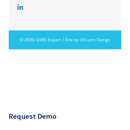
© 2026 QSBS Expert /
Site by Jill Lynn Design
Request Demo