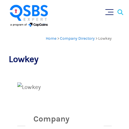
Sear
Skip
×
for:
to
content
Home
>
Company Directory
>
Lowkey
Lowkey
Company