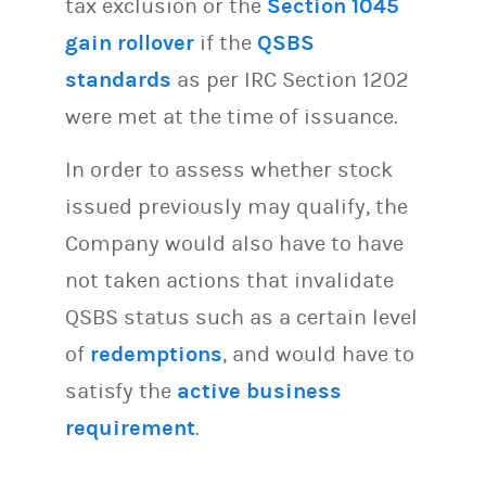
tax exclusion or the
Section 1045
gain rollover
if the
QSBS
standards
as per IRC Section 1202
were met at the time of issuance.
In order to assess whether stock
issued previously may qualify, the
Company would also have to have
not taken actions that invalidate
QSBS status such as a certain level
of
redemptions
, and would have to
satisfy the
active business
requirement
.