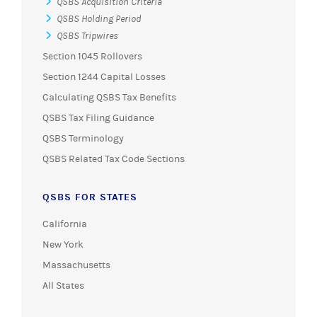
QSBS Acquisition Criteria
QSBS Holding Period
QSBS Tripwires
Section 1045 Rollovers
Section 1244 Capital Losses
Calculating QSBS Tax Benefits
QSBS Tax Filing Guidance
QSBS Terminology
QSBS Related Tax Code Sections
QSBS FOR STATES
California
New York
Massachusetts
All States