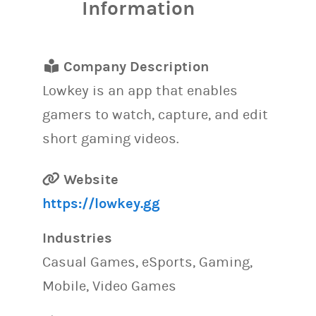
Information
Company Description
Lowkey is an app that enables
gamers to watch, capture, and edit
short gaming videos.
Website
https://lowkey.gg
Industries
Casual Games, eSports, Gaming,
Mobile, Video Games