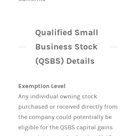
Qualified Small
Business Stock
(QSBS) Details
Exemption Level
Any individual owning stock
purchased or received directly from
the company could potentially be
eligible for the QSBS capital gains