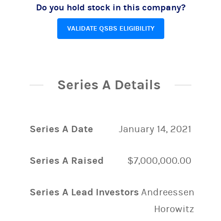
Do you hold stock in this company?
VALIDATE QSBS ELIGIBILITY
Series A Details
Series A Date
January 14, 2021
Series A Raised
$7,000,000.00
Series A Lead Investors
Andreessen
Horowitz