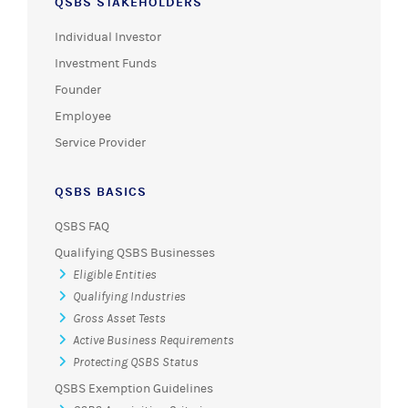
QSBS STAKEHOLDERS
Individual Investor
Investment Funds
Founder
Employee
Service Provider
QSBS BASICS
QSBS FAQ
Qualifying QSBS Businesses
Eligible Entities
Qualifying Industries
Gross Asset Tests
Active Business Requirements
Protecting QSBS Status
QSBS Exemption Guidelines