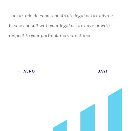
This article does not constitute legal or tax advice.
Please consult with your legal or tax advisor with
respect to your particular circumstance.
Post
←
AERO
BAY1
→
navigation