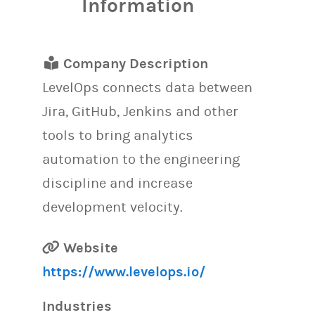
Information
Company Description
LevelOps connects data between
Jira, GitHub, Jenkins and other
tools to bring analytics
automation to the engineering
discipline and increase
development velocity.
Website
https://www.levelops.io/
Industries