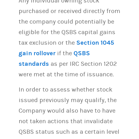
Any individual owning stock
purchased or received directly from
the company could potentially be
eligible for the QSBS capital gains
tax exclusion or the
Section 1045
gain rollover
if the
QSBS
standards
as per IRC Section 1202
were met at the time of issuance.
In order to assess whether stock
issued previously may qualify, the
Company would also have to have
not taken actions that invalidate
QSBS status such as a certain level