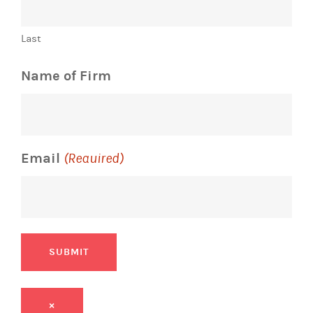
Last
Name of Firm
Email
(Required)
SUBMIT
×