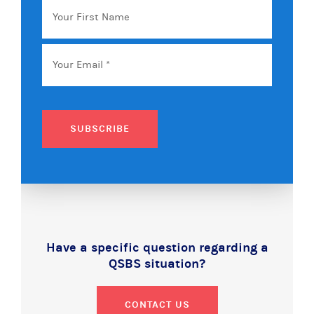
First
Name
Email
*
SUBSCRIBE
Have a specific question regarding a
QSBS situation?
CONTACT US