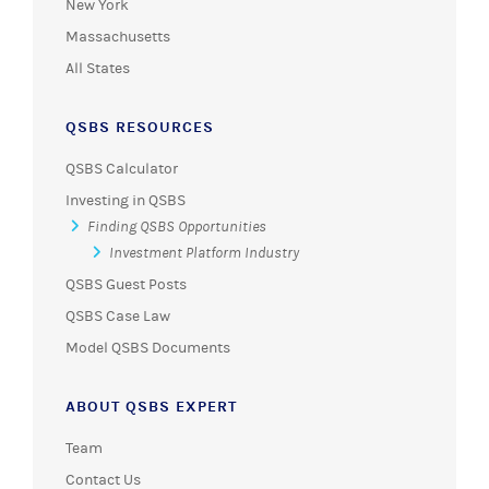
New York
Massachusetts
All States
QSBS RESOURCES
QSBS Calculator
Investing in QSBS
Finding QSBS Opportunities
Investment Platform Industry
QSBS Guest Posts
QSBS Case Law
Model QSBS Documents
ABOUT QSBS EXPERT
Team
Contact Us