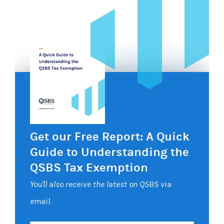
Get our Free Report: A Quick
Guide to Understanding the
QSBS Tax Exemption
You'll also receive the latest on QSBS via
email.
Your