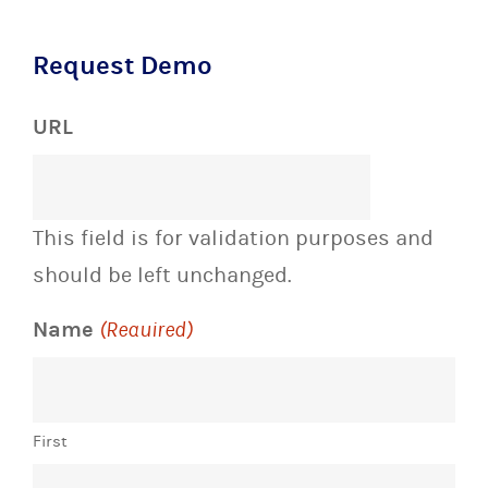
Request Demo
URL
This field is for validation purposes and
should be left unchanged.
Name
(Required)
First