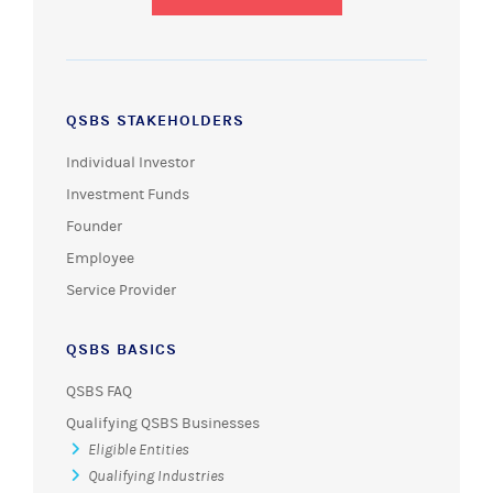
QSBS STAKEHOLDERS
Individual Investor
Investment Funds
Founder
Employee
Service Provider
QSBS BASICS
QSBS FAQ
Qualifying QSBS Businesses
Eligible Entities
Qualifying Industries