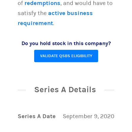
of
redemptions
, and would have to
satisfy the
active business
requirement
.
Do you hold stock in this company?
VALIDATE QSBS ELIGIBILITY
Series A Details
Series A Date
September 9, 2020