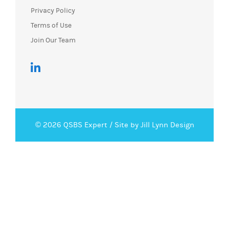
Privacy Policy
Terms of Use
Join Our Team
© 2026 QSBS Expert /
Site by Jill Lynn Design