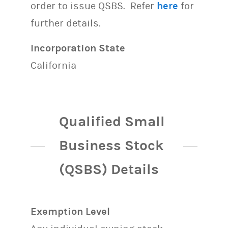
order to issue QSBS. Refer
here
for
further details.
Incorporation State
California
Qualified Small
Business Stock
(QSBS) Details
Exemption Level