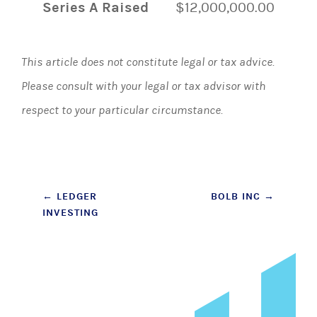
Series A Raised
$12,000,000.00
This article does not constitute legal or tax advice.
Please consult with your legal or tax advisor with
respect to your particular circumstance.
Post
←
LEDGER
BOLB INC
→
INVESTING
navigation