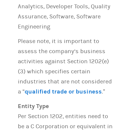
Analytics, Developer Tools, Quality
Assurance, Software, Software
Engineering
Please note, it is important to
assess the company’s business
activities against Section 1202(e)
(3) which specifies certain
industries that are not considered
a “
qualified trade or business
.”
Entity Type
Per Section 1202, entities need to
be a C Corporation or equivalent in