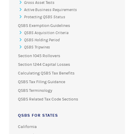
Gross Asset Tests
Active Business Requirements
Protecting QSBS Status
QSBS Exemption Guidelines
QSBS Acquisition Criteria
QSBS Holding Period
QSBS Tripwires
Section 1045 Rollovers
Section 1244 Capital Losses
Calculating QSBS Tax Benefits
QSBS Tax Filing Guidance
QSBS Terminology
QSBS Related Tax Code Sections
QSBS FOR STATES
California