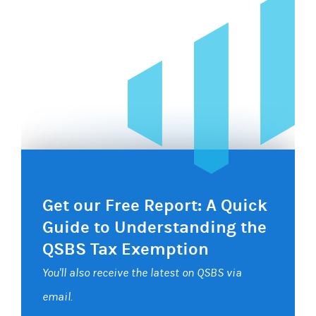
Get our Free Report: A Quick
Guide to Understanding the
QSBS Tax Exemption
You'll also receive the latest on QSBS via
email.