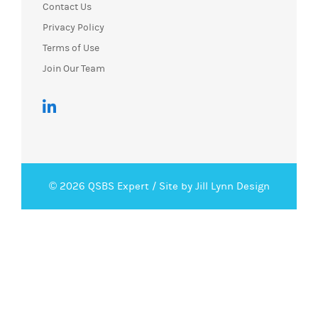
Contact Us
Privacy Policy
Terms of Use
Join Our Team
© 2026 QSBS Expert /
Site by Jill Lynn Design