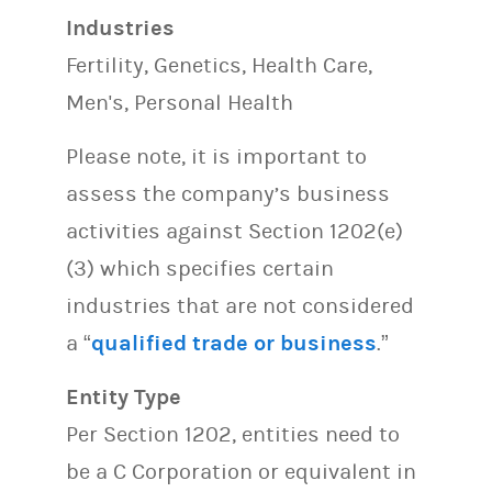
Industries
Fertility, Genetics, Health Care,
Men's, Personal Health
Please note, it is important to
assess the company’s business
activities against Section 1202(e)
(3) which specifies certain
industries that are not considered
a “
qualified trade or business
.”
Entity Type
Per Section 1202, entities need to
be a C Corporation or equivalent in