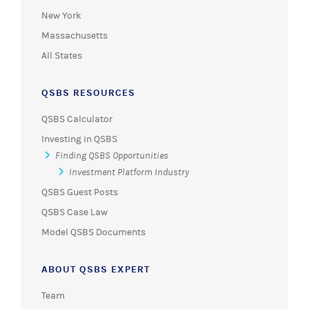
New York
Massachusetts
All States
QSBS RESOURCES
QSBS Calculator
Investing in QSBS
Finding QSBS Opportunities
Investment Platform Industry
QSBS Guest Posts
QSBS Case Law
Model QSBS Documents
ABOUT QSBS EXPERT
Team