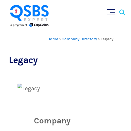
Sear
Skip
×
for:
to
content
Home
>
Company Directory
>
Legacy
Legacy
Company