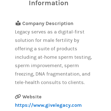
Information
Company Description
Legacy serves as a digital-first
solution for male fertility by
offering a suite of products
including at-home sperm testing,
sperm improvement, sperm
freezing, DNA fragmentation, and
tele-health consults to clients.
Website
https://www.givelegacy.com