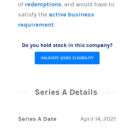
of
redemptions
, and would have to
satisfy the
active business
requirement
.
Do you hold stock in this company?
VALIDATE QSBS ELIGIBILITY
Series A Details
Series A Date
April 14, 2021