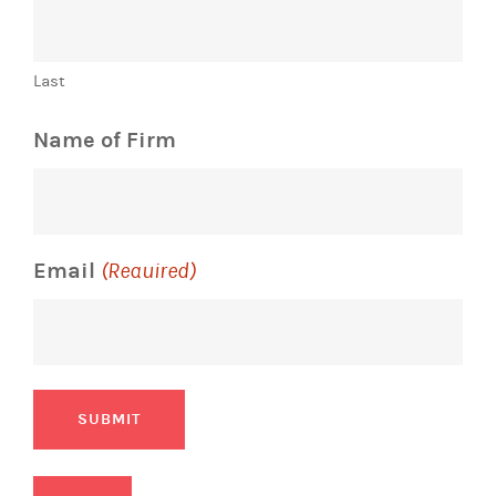
Last
Name of Firm
Email
(Required)
SUBMIT