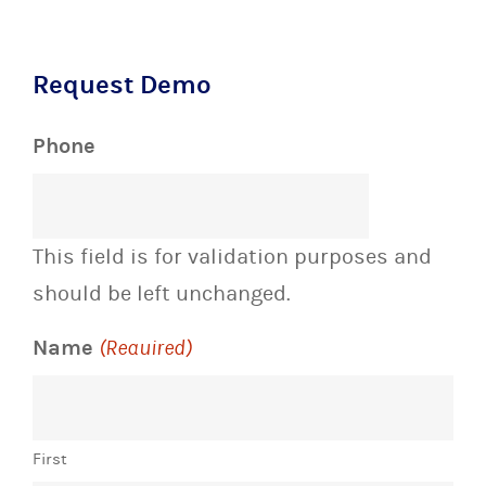
Request Demo
Phone
This field is for validation purposes and
should be left unchanged.
Name
(Required)
First