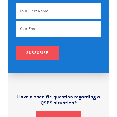
Your
First
Name
Email
*
SUBSCRIBE
Have a specific question regarding a
QSBS situation?