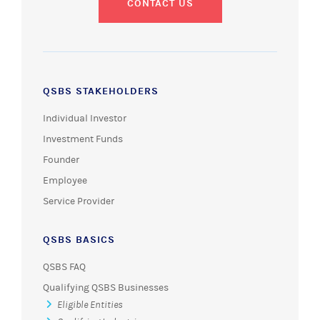
CONTACT US
QSBS STAKEHOLDERS
Individual Investor
Investment Funds
Founder
Employee
Service Provider
QSBS BASICS
QSBS FAQ
Qualifying QSBS Businesses
Eligible Entities