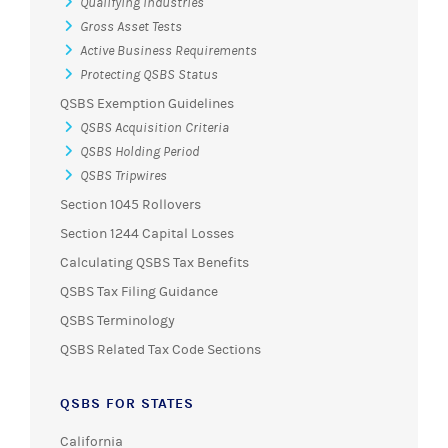
Qualifying Industries
Gross Asset Tests
Active Business Requirements
Protecting QSBS Status
QSBS Exemption Guidelines
QSBS Acquisition Criteria
QSBS Holding Period
QSBS Tripwires
Section 1045 Rollovers
Section 1244 Capital Losses
Calculating QSBS Tax Benefits
QSBS Tax Filing Guidance
QSBS Terminology
QSBS Related Tax Code Sections
QSBS FOR STATES
California