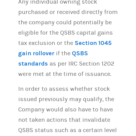
Any individual owning stock
purchased or received directly from
the company could potentially be
eligible for the QSBS capital gains
tax exclusion or the
Section 1045
gain rollover
if the
QSBS
standards
as per IRC Section 1202
were met at the time of issuance.
In order to assess whether stock
issued previously may qualify, the
Company would also have to have
not taken actions that invalidate
QSBS status such as a certain level