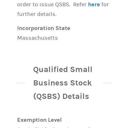
order to issue QSBS. Refer
here
for
further details.
Incorporation State
Massachusetts
Qualified Small
Business Stock
(QSBS) Details
Exemption Level