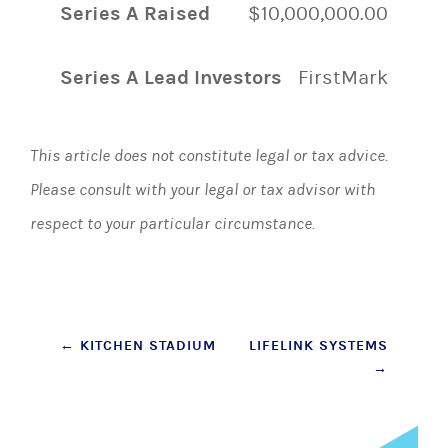
Series A Raised
$10,000,000.00
Series A Lead Investors
FirstMark
This article does not constitute legal or tax advice.
Please consult with your legal or tax advisor with
respect to your particular circumstance.
Post
←
KITCHEN STADIUM
LIFELINK SYSTEMS
→
navigation