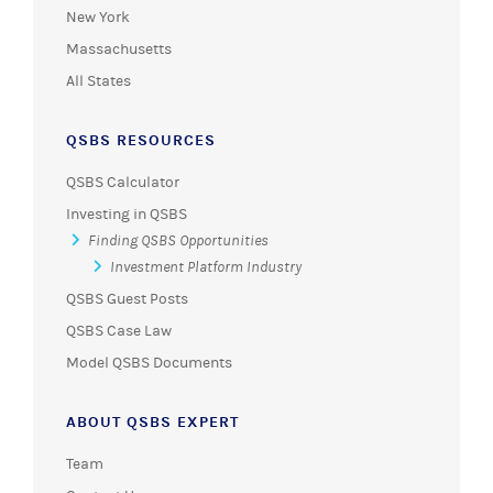
New York
Massachusetts
All States
QSBS RESOURCES
QSBS Calculator
Investing in QSBS
Finding QSBS Opportunities
Investment Platform Industry
QSBS Guest Posts
QSBS Case Law
Model QSBS Documents
ABOUT QSBS EXPERT
Team