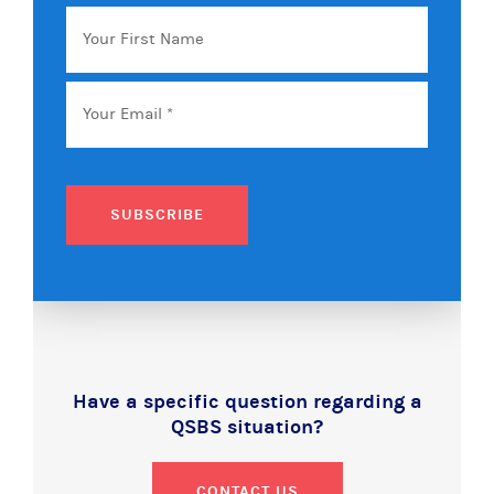
Your
First
Name
Email
*
SUBSCRIBE
Have a specific question regarding a
QSBS situation?
CONTACT US