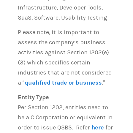
Infrastructure, Developer Tools,
SaaS, Software, Usability Testing
Please note, it is important to
assess the company’s business
activities against Section 1202(e)
(3) which specifies certain
industries that are not considered
a “
qualified trade or business
.”
Entity Type
Per Section 1202, entities need to
be a C Corporation or equivalent in
order to issue QSBS. Refer
here
for