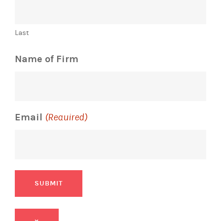
Last
Name of Firm
Email
(Required)
SUBMIT