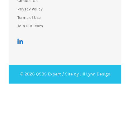
Contact Us
Privacy Policy
Terms of Use
Join Our Team
© 2026 QSBS Expert /
Site by Jill Lynn Design