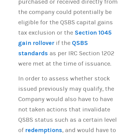
purchased or received directly from
the company could potentially be
eligible for the QSBS capital gains
tax exclusion or the
Section 1045
gain rollover
if the
QSBS
standards
as per IRC Section 1202
were met at the time of issuance.
In order to assess whether stock
issued previously may qualify, the
Company would also have to have
not taken actions that invalidate
QSBS status such as a certain level
of
redemptions
, and would have to