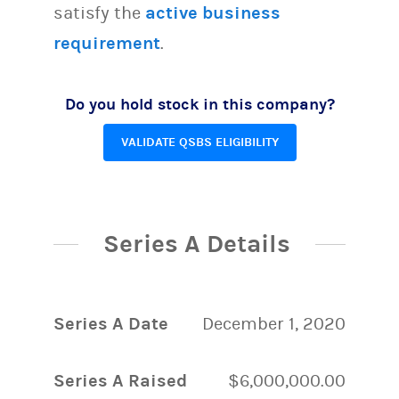
satisfy the
active business
requirement
.
Do you hold stock in this company?
VALIDATE QSBS ELIGIBILITY
Series A Details
Series A Date
December 1, 2020
Series A Raised
$6,000,000.00