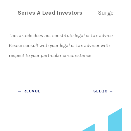
Series A Lead Investors
Surge
This article does not constitute legal or tax advice.
Please consult with your legal or tax advisor with
respect to your particular circumstance.
Post
←
RECVUE
SEEQC
→
navigation