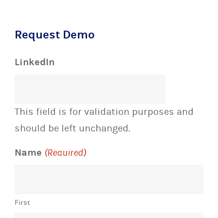
Request Demo
LinkedIn
This field is for validation purposes and
should be left unchanged.
Name
(Required)
First