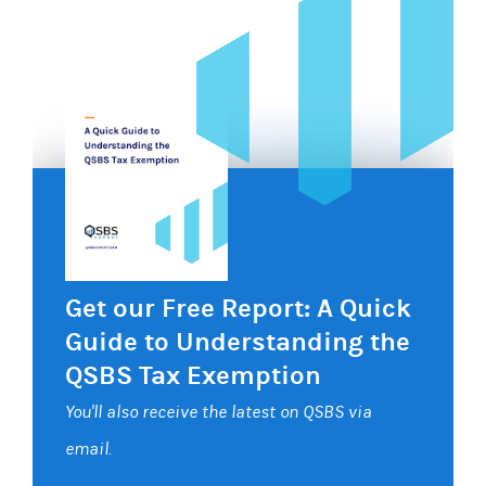
Get our Free Report: A Quick
Guide to Understanding the
QSBS Tax Exemption
You'll also receive the latest on QSBS via
email.