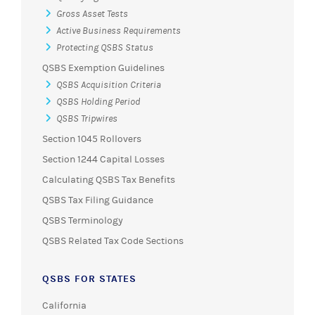
Gross Asset Tests
Active Business Requirements
Protecting QSBS Status
QSBS Exemption Guidelines
QSBS Acquisition Criteria
QSBS Holding Period
QSBS Tripwires
Section 1045 Rollovers
Section 1244 Capital Losses
Calculating QSBS Tax Benefits
QSBS Tax Filing Guidance
QSBS Terminology
QSBS Related Tax Code Sections
QSBS FOR STATES
California