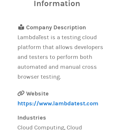
Information
Company Description
LambdaTest is a testing cloud
platform that allows developers
and testers to perform both
automated and manual cross
browser testing.
Website
https://www.lambdatest.com
Industries
Cloud Computing, Cloud