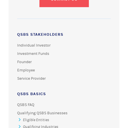
QSBS STAKEHOLDERS
Individual Investor
Investment Funds
Founder
Employee
Service Provider
QSBS BASICS
QSBS FAQ
Qualifying QSBS Businesses
Eligible Entities
Qualifying Industries