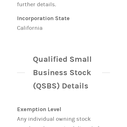
further details.
Incorporation State
California
Qualified Small
Business Stock
(QSBS) Details
Exemption Level
Any individual owning stock