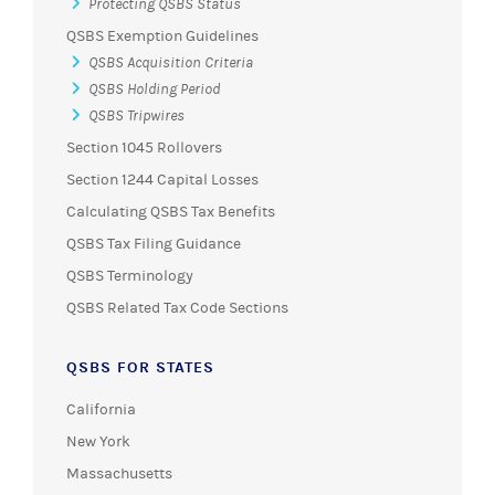
Protecting QSBS Status
QSBS Exemption Guidelines
QSBS Acquisition Criteria
QSBS Holding Period
QSBS Tripwires
Section 1045 Rollovers
Section 1244 Capital Losses
Calculating QSBS Tax Benefits
QSBS Tax Filing Guidance
QSBS Terminology
QSBS Related Tax Code Sections
QSBS FOR STATES
California
New York
Massachusetts