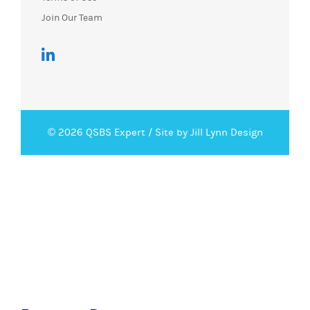
Join Our Team
© 2026 QSBS Expert /
Site by Jill Lynn Design