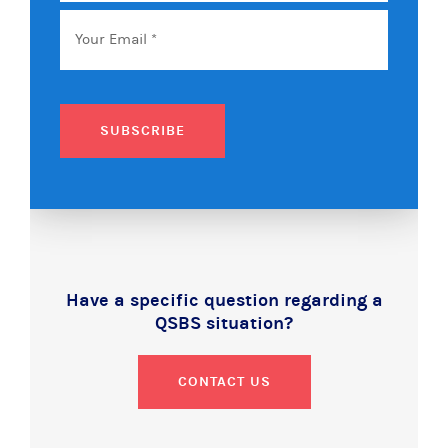
Email
*
SUBSCRIBE
Have a specific question regarding a
QSBS situation?
CONTACT US