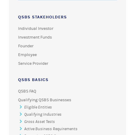
QSBS STAKEHOLDERS
Individual Investor
Investment Funds
Founder
Employee
Service Provider
QSBS BASICS
QSBS FAQ
Qualifying QSBS Businesses
Eligible Entities
Qualifying Industries
Gross Asset Tests
Active Business Requirements