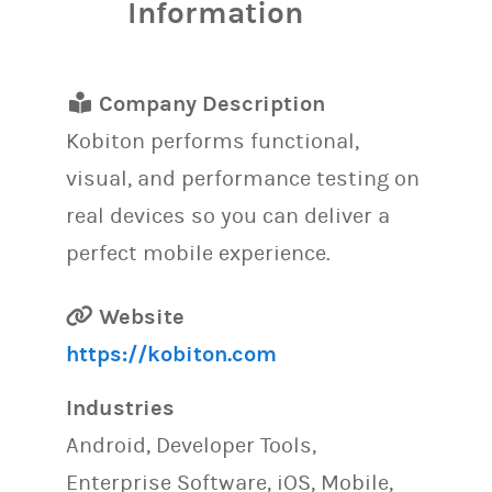
Information
Company Description
Kobiton performs functional,
visual, and performance testing on
real devices so you can deliver a
perfect mobile experience.
Website
https://kobiton.com
Industries
Android, Developer Tools,
Enterprise Software, iOS, Mobile,