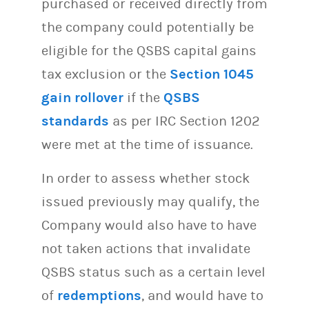
purchased or received directly from
the company could potentially be
eligible for the QSBS capital gains
tax exclusion or the
Section 1045
gain rollover
if the
QSBS
standards
as per IRC Section 1202
were met at the time of issuance.
In order to assess whether stock
issued previously may qualify, the
Company would also have to have
not taken actions that invalidate
QSBS status such as a certain level
of
redemptions
, and would have to