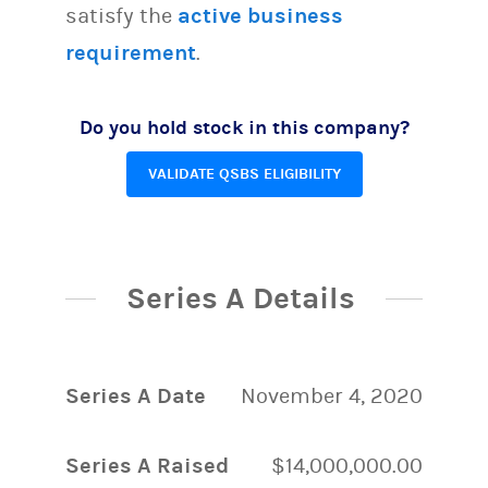
satisfy the
active business
requirement
.
Do you hold stock in this company?
VALIDATE QSBS ELIGIBILITY
Series A Details
Series A Date
November 4, 2020
Series A Raised
$14,000,000.00