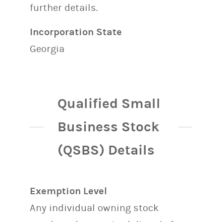
further details.
Incorporation State
Georgia
Qualified Small
Business Stock
(QSBS) Details
Exemption Level
Any individual owning stock