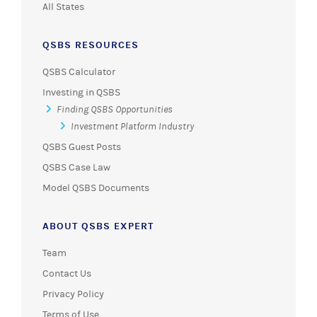
All States
QSBS RESOURCES
QSBS Calculator
Investing in QSBS
Finding QSBS Opportunities
Investment Platform Industry
QSBS Guest Posts
QSBS Case Law
Model QSBS Documents
ABOUT QSBS EXPERT
Team
Contact Us
Privacy Policy
Terms of Use