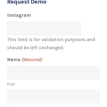
Request Demo
Instagram
This field is for validation purposes and
should be left unchanged.
Name
(Required)
First