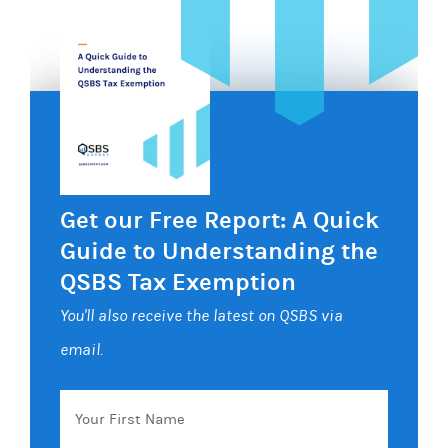
Get our Free Report: A Quick
Guide to Understanding the
QSBS Tax Exemption
You'll also receive the latest on QSBS via
email.
Your
First
Name