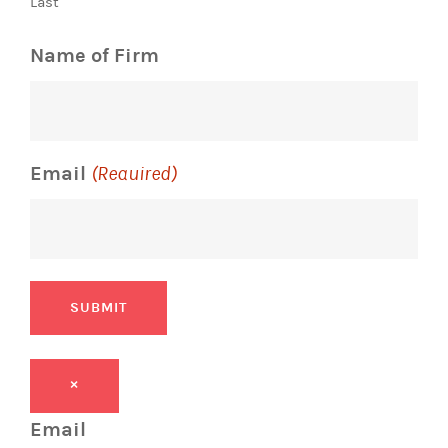
Last
Name of Firm
Email
(Required)
SUBMIT
×
Email