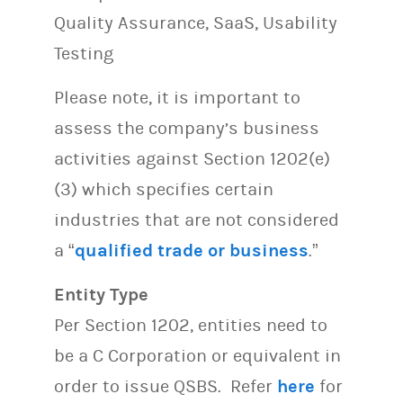
Quality Assurance, SaaS, Usability
Testing
Please note, it is important to
assess the company’s business
activities against Section 1202(e)
(3) which specifies certain
industries that are not considered
a “
qualified trade or business
.”
Entity Type
Per Section 1202, entities need to
be a C Corporation or equivalent in
order to issue QSBS. Refer
here
for