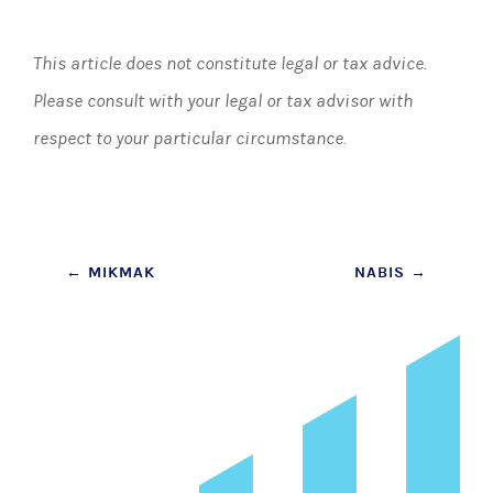
This article does not constitute legal or tax advice.
Please consult with your legal or tax advisor with
respect to your particular circumstance.
Post
←
MIKMAK
NABIS
→
navigation