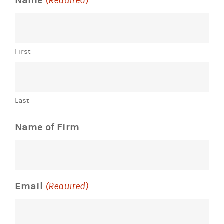
Name
(Required)
First
Last
Name of Firm
Email
(Required)