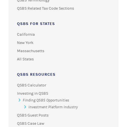
QSBS Terminology
QSBS Related Tax Code Sections
QSBS FOR STATES
California
New York
Massachusetts
All States
QSBS RESOURCES
QSBS Calculator
Investing in QSBS
Finding QSBS Opportunities
Investment Platform Industry
QSBS Guest Posts
QSBS Case Law