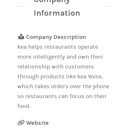
Information
Company Description
kea helps restaurants operate
more intelligently and own their
relationship with customers
through products like kea Voice,
which takes orders over the phone
so restaurants can focus on their
food.
Website