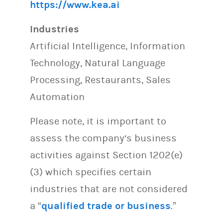
https://www.kea.ai
Industries
Artificial Intelligence, Information
Technology, Natural Language
Processing, Restaurants, Sales
Automation
Please note, it is important to
assess the company’s business
activities against Section 1202(e)
(3) which specifies certain
industries that are not considered
a “
qualified trade or business
.”