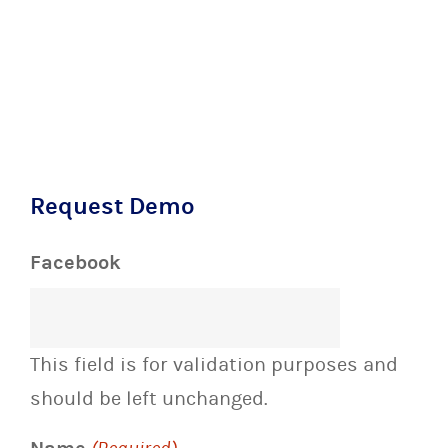
Request Demo
Facebook
This field is for validation purposes and
should be left unchanged.