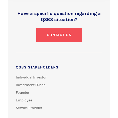
Have a specific question regarding a
QSBS situation?
CONTACT US
QSBS STAKEHOLDERS
Individual Investor
Investment Funds
Founder
Employee
Service Provider