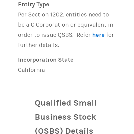
Entity Type
Per Section 1202, entities need to
be a C Corporation or equivalent in
order to issue QSBS. Refer
here
for
further details.
Incorporation State
California
Qualified Small
Business Stock
(QSBS) Details