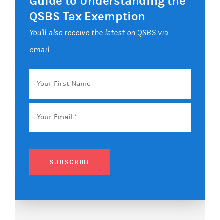
Guide to Understanding the
QSBS Tax Exemption
You'll also receive the latest on QSBS via
email.
Your
First
Name
Email
*
SUBSCRIBE