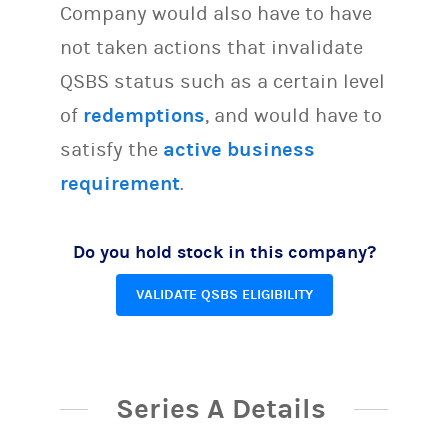
Company would also have to have
not taken actions that invalidate
QSBS status such as a certain level
of
redemptions
, and would have to
satisfy the
active business
requirement
.
Do you hold stock in this company?
VALIDATE QSBS ELIGIBILITY
Series A Details