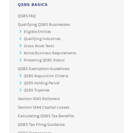
QSBS BASICS
QSBS FAQ
Qualifying QSBS Businesses
Eligible Entities
Qualifying Industries
Gross Asset Tests
Active Business Requirements
Protecting QSBS Status
QSBS Exemption Guidelines
QSBS Acquisition Criteria
QSBS Holding Period
QSBS Tripwires
Section 1045 Rollovers
Section 1244 Capital Losses
Calculating QSBS Tax Benefits
QSBS Tax Filing Guidance