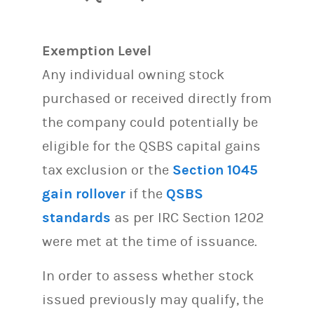
Exemption Level
Any individual owning stock
purchased or received directly from
the company could potentially be
eligible for the QSBS capital gains
tax exclusion or the
Section 1045
gain rollover
if the
QSBS
standards
as per IRC Section 1202
were met at the time of issuance.
In order to assess whether stock
issued previously may qualify, the