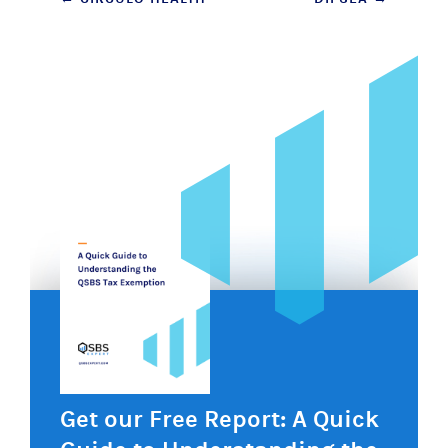
Post
navigation
Get our Free Report: A Quick