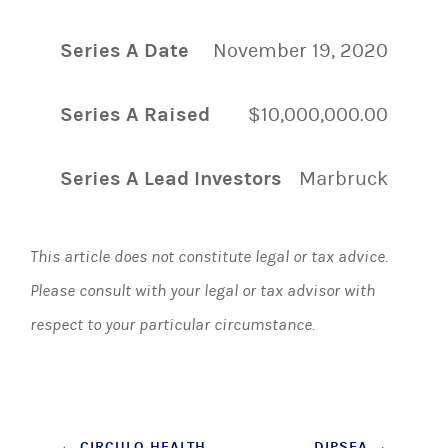
Series A Date
November 19, 2020
Series A Raised
$10,000,000.00
Series A Lead Investors
Marbruck
This article does not constitute legal or tax advice.
Please consult with your legal or tax advisor with
respect to your particular circumstance.
←
CIRCULO HEALTH
DIPSEA
→