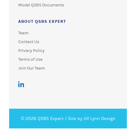
Model QSBS Documents
ABOUT QSBS EXPERT
Team
Contact Us
Privacy Policy
Terms of Use
Join Our Team
© 2026 QSBS Expert /
Site by Jill Lynn Design