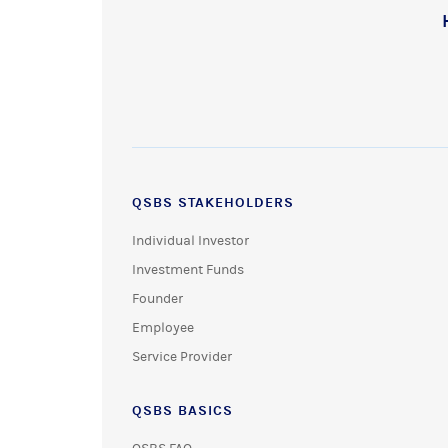
QSBS STAKEHOLDERS
Individual Investor
Investment Funds
Founder
Employee
Service Provider
QSBS BASICS