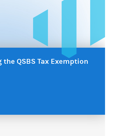
ng the QSBS Tax Exemption