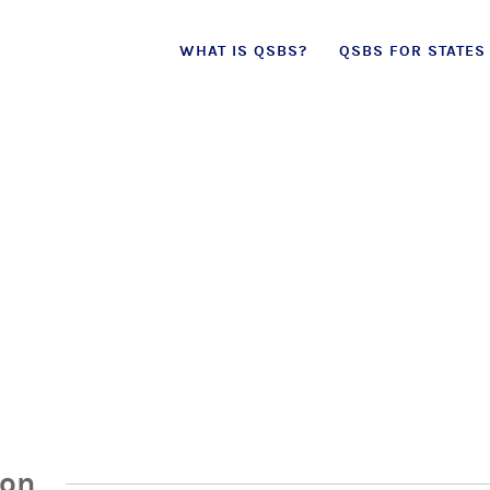
Skip
WHAT IS QSBS?
QSBS FOR STATES
to
content
ion