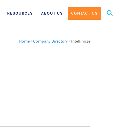
Search
RESOURCES
ABOUT US
CONTACT US
for:
Home
>
Company Directory
>
Intellimize