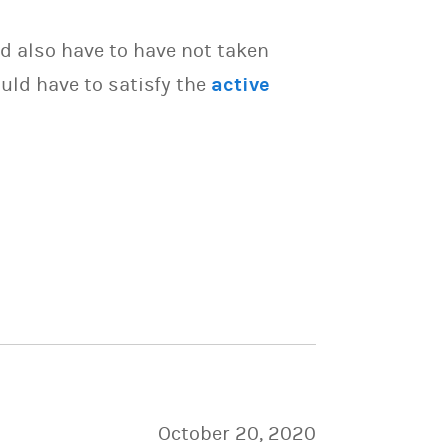
d also have to have not taken
uld have to satisfy the
active
October 20, 2020