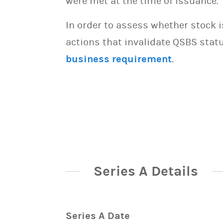
were met at the time of issuance.
In order to assess whether stock 
actions that invalidate QSBS statu
business requirement
.
Series A Details
Series A Date