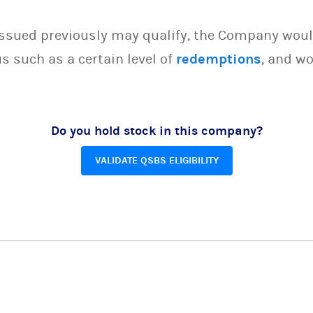
issued previously may qualify, the Company woul
s such as a certain level of
redemptions
, and wo
Do you hold stock in this company?
VALIDATE QSBS ELIGIBILITY