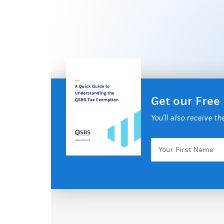
Get our Free
You'll also receive t
Your
First
Name