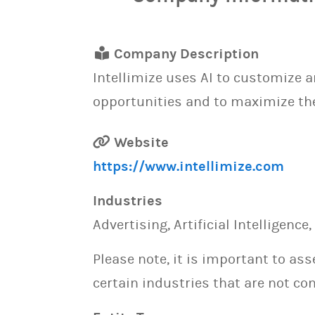
Company Description
Intellimize uses AI to customize 
opportunities and to maximize the
Website
https://www.intellimize.com
Industries
Advertising, Artificial Intelligenc
Please note, it is important to as
certain industries that are not con