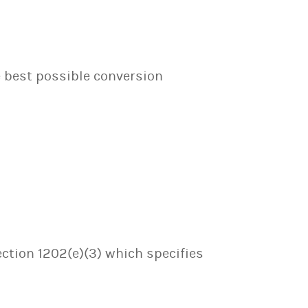
e best possible conversion
ection 1202(e)(3) which specifies