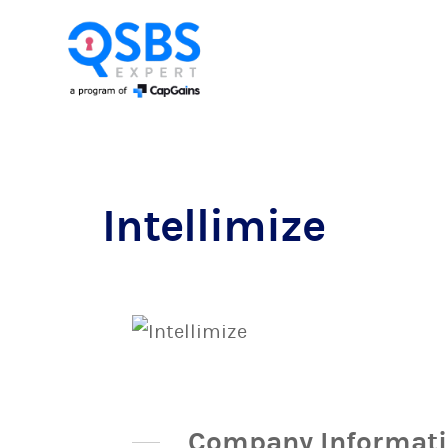
Intellimize
Company Informat