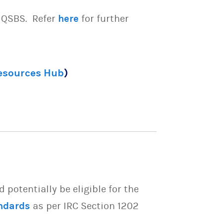
e QSBS. Refer
here
for further
Resources Hub
)
potentially be eligible for the
ndards
as per IRC Section 1202