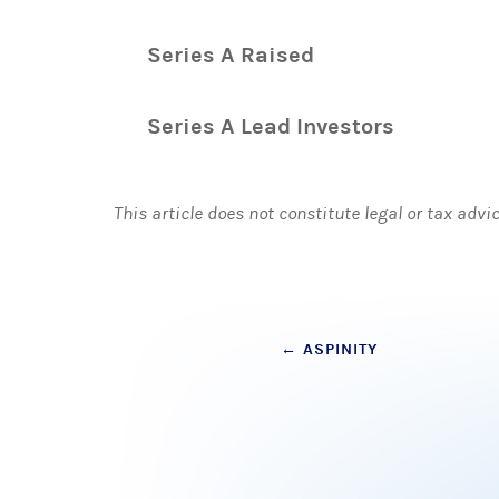
Series A Raised
Series A Lead Investors
This article does not constitute legal or tax advi
Post
←
ASPINITY
navigation