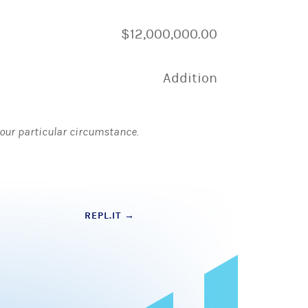
$12,000,000.00
Addition
 your particular circumstance.
REPL.IT
→