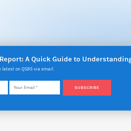
 Report: A Quick Guide to Understandi
he latest on QSBS via email.
Email
*
SUBSCRIBE