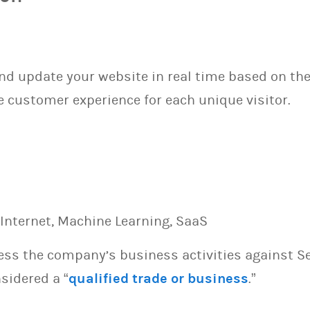
and update your website in real time based on th
 customer experience for each unique visitor.
e, Internet, Machine Learning, SaaS
sess the company’s business activities against S
sidered a “
qualified trade or business
.”