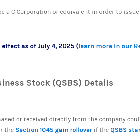
 be a C Corporation or equivalent in order to issu
 effect as of July 4, 2025 (
learn more in our 
siness Stock (QSBS) Details
sed or received directly from the company could 
or the
Section 1045 gain rollover
if the
QSBS sta