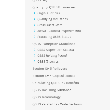
QSBS FAQ
Qualifying QSBS Businesses
Eligible Entities
Qualifying Industries
Gross Asset Tests
Active Business Requirements
Protecting QSBS Status
QSBS Exemption Guidelines
QSBS Acquisition Criteria
QSBS Holding Period
QSBS Tripwires
Section 1045 Rollovers
Section 1244 Capital Losses
Calculating QSBS Tax Benefits
QSBS Tax Filing Guidance
QSBS Terminology
QSBS Related Tax Code Sections