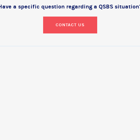
Have a specific question regarding a QSBS situation
CONTACT US