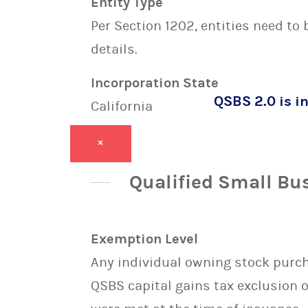
Entity Type
Per Section 1202, entities need to
details.
Incorporation State
QSBS 2.0 is in
California
×
Qualified Small Bu
Exemption Level
Any individual owning stock purcha
QSBS capital gains tax exclusion 