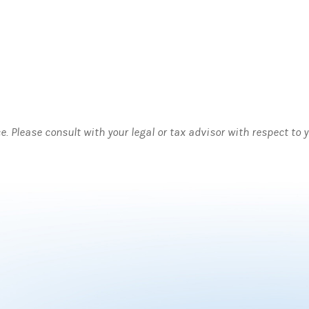
ce. Please consult with your legal or tax advisor with respect to