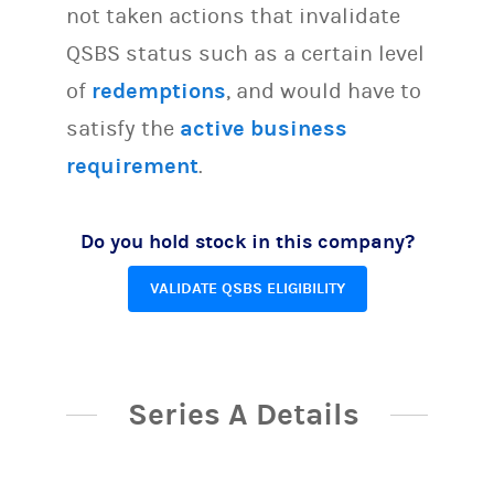
not taken actions that invalidate
QSBS status such as a certain level
of
redemptions
, and would have to
satisfy the
active business
requirement
.
Do you hold stock in this company?
VALIDATE QSBS ELIGIBILITY
Series A Details