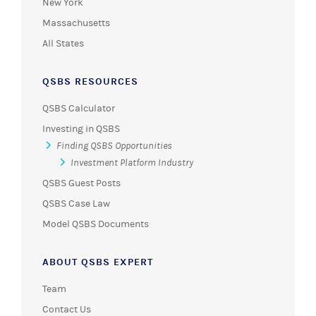
New York
Massachusetts
All States
QSBS RESOURCES
QSBS Calculator
Investing in QSBS
Finding QSBS Opportunities
Investment Platform Industry
QSBS Guest Posts
QSBS Case Law
Model QSBS Documents
ABOUT QSBS EXPERT
Team
Contact Us