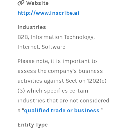
Website
http://www.inscribe.ai
Industries
B2B, Information Technology,
Internet, Software
Please note, it is important to
assess the company’s business
activities against Section 1202(e)
(3) which specifies certain
industries that are not considered
a “
qualified trade or business
.”
Entity Type