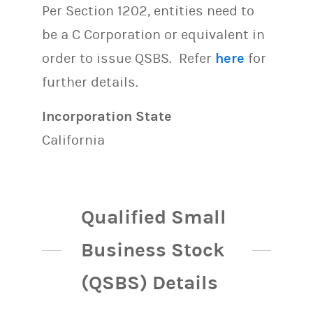
Per Section 1202, entities need to
be a C Corporation or equivalent in
order to issue QSBS. Refer
here
for
further details.
Incorporation State
California
Qualified Small
Business Stock
(QSBS) Details