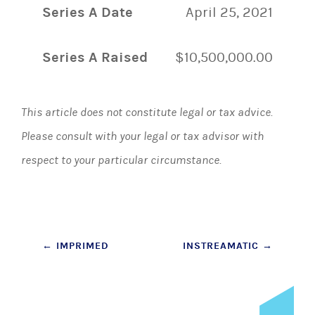
Series A Date
April 25, 2021
Series A Raised
$10,500,000.00
This article does not constitute legal or tax advice.
Please consult with your legal or tax advisor with
respect to your particular circumstance.
Post
←
IMPRIMED
INSTREAMATIC
→
navigation