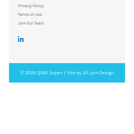
Privacy Policy
Terms of Use
Join Our Team
© 2026 QSBS Expert /
Site by Jill Lynn Design