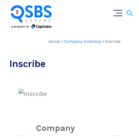
Sear
Skip
×
for:
to
content
Home
>
Company Directory
>
Inscribe
Inscribe
Company