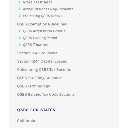
Gross Asset Tests
Active Business Requirements
Protecting QSBS Status
QSBS Exemption Guidelines
QSBS Acquisition Criteria
QSBS Holding Period
QSBS Tripwires
Section 1045 Rollovers
Section 1244 Capital Losses
Calculating QSBS Tax Benefits
QSBS Tax Filing Guidance
QSBS Terminology
QSBS Related Tax Code Sections
QSBS FOR STATES
California