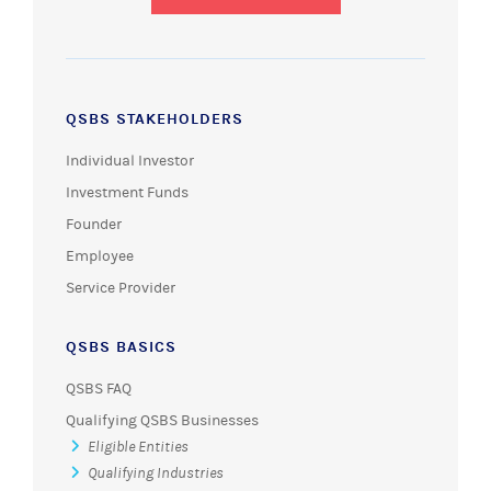
QSBS STAKEHOLDERS
Individual Investor
Investment Funds
Founder
Employee
Service Provider
QSBS BASICS
QSBS FAQ
Qualifying QSBS Businesses
Eligible Entities
Qualifying Industries