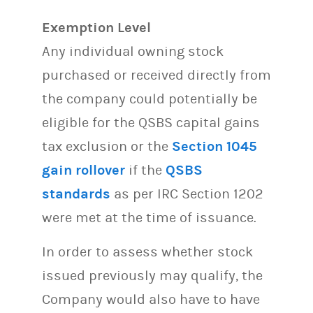
Exemption Level
Any individual owning stock
purchased or received directly from
the company could potentially be
eligible for the QSBS capital gains
tax exclusion or the
Section 1045
gain rollover
if the
QSBS
standards
as per IRC Section 1202
were met at the time of issuance.
In order to assess whether stock
issued previously may qualify, the
Company would also have to have