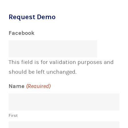
Request Demo
Facebook
This field is for validation purposes and
should be left unchanged.
Name
(Required)
First