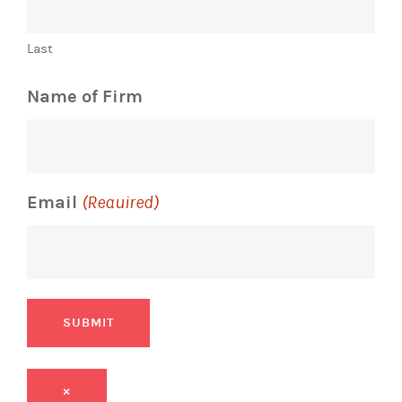
Last
Name of Firm
Email
(Required)
SUBMIT
×