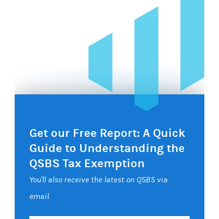
Get our Free Report: A Quick
Guide to Understanding the
QSBS Tax Exemption
You'll also receive the latest on QSBS via
email.
Your