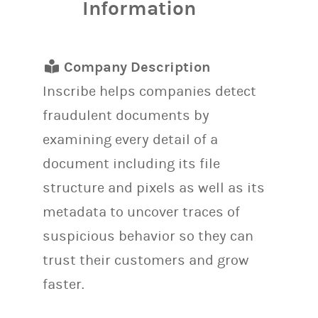
Information
Company Description
Inscribe helps companies detect
fraudulent documents by
examining every detail of a
document including its file
structure and pixels as well as its
metadata to uncover traces of
suspicious behavior so they can
trust their customers and grow
faster.