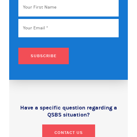
First
Name
Email
*
SUBSCRIBE
Have a specific question regarding a
QSBS situation?
CONTACT US