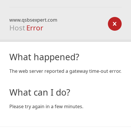
www.qsbsexpert.com
Host
Error
What happened?
The web server reported a gateway time-out error.
What can I do?
Please try again in a few minutes.