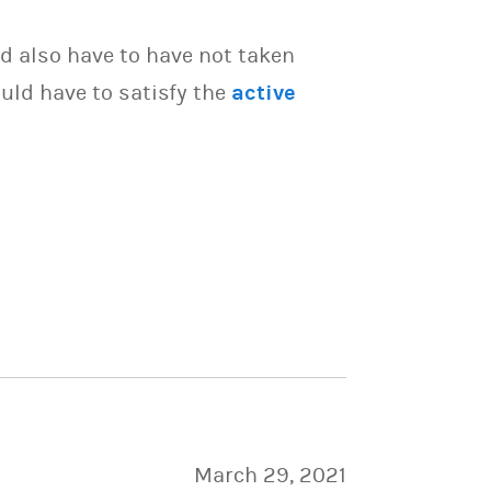
d also have to have not taken
uld have to satisfy the
active
March 29, 2021