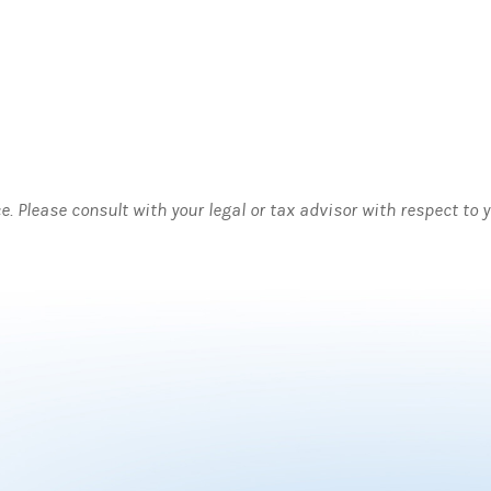
ce. Please consult with your legal or tax advisor with respect to