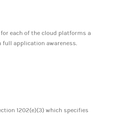
for each of the cloud platforms a
 full application awareness.
ection 1202(e)(3) which specifies