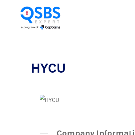
HYCU
Company Informat