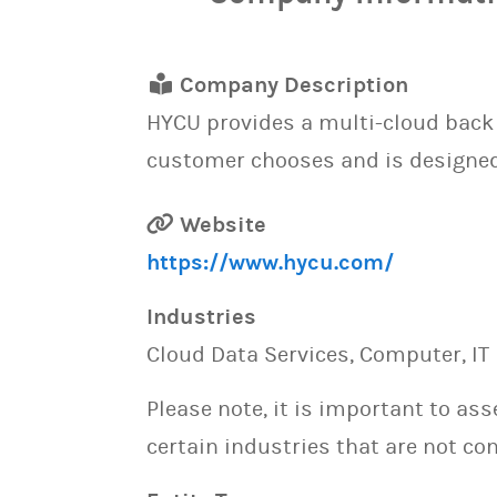
Company Description
HYCU provides a multi-cloud back u
customer chooses and is designed t
Website
https://www.hycu.com/
Industries
Cloud Data Services, Computer, IT 
Please note, it is important to as
certain industries that are not con