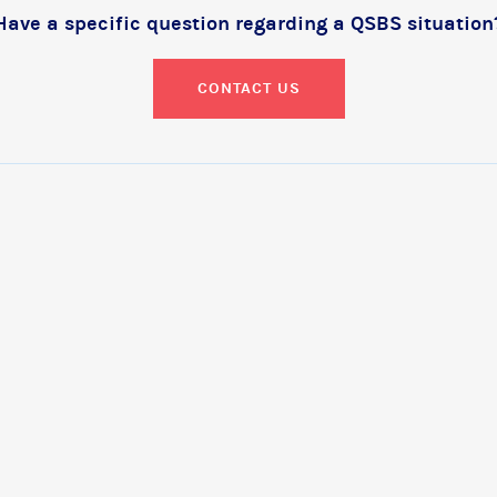
Have a specific question regarding a QSBS situation
CONTACT US