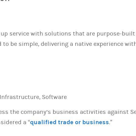
p service with solutions that are purpose-built 
o be simple, delivering a native experience with
Infrastructure, Software
sess the company’s business activities against S
sidered a “
qualified trade or business
.”