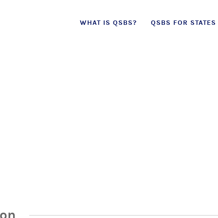
Skip
WHAT IS QSBS?
QSBS FOR STATES
to
content
ion