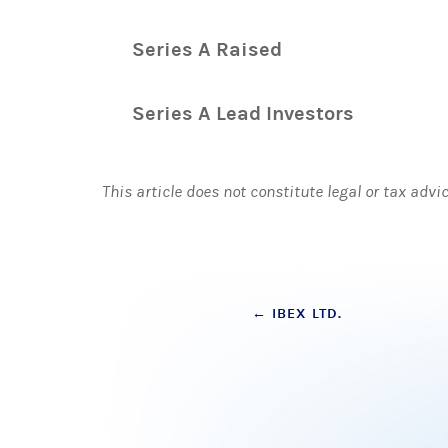
Series A Raised
Series A Lead Investors
This article does not constitute legal or tax advi
Post
←
IBEX LTD.
navigation