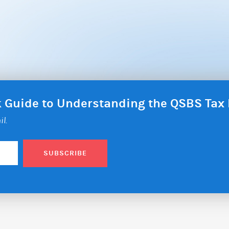
ck Guide to Understanding the QSBS Ta
il.
SUBSCRIBE