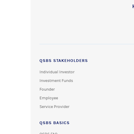
QSBS STAKEHOLDERS
Individual Investor
Investment Funds
Founder
Employee
Service Provider
QSBS BASICS