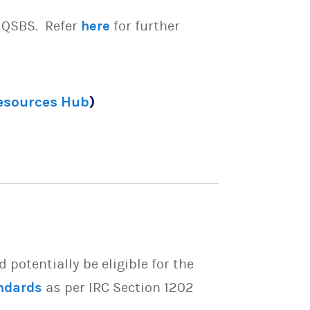
e QSBS. Refer
here
for further
Resources Hub
)
potentially be eligible for the
ndards
as per IRC Section 1202