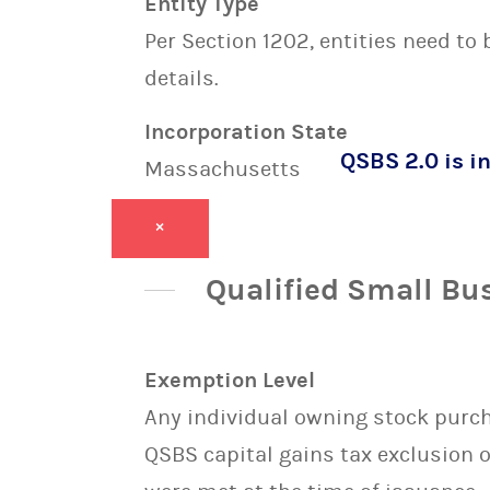
Entity Type
Per Section 1202, entities need to
details.
Incorporation State
QSBS 2.0 is in
Massachusetts
×
Qualified Small Bu
Exemption Level
Any individual owning stock purcha
QSBS capital gains tax exclusion 