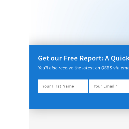
Get our Free Report: A Qui
You'll also receive the latest on QSBS via ema
Your
Email
*
First
Name