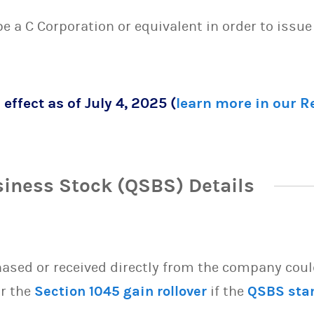
 be a C Corporation or equivalent in order to issu
 effect as of July 4, 2025 (
learn more in our 
siness Stock (QSBS) Details
sed or received directly from the company could 
or the
Section 1045 gain rollover
if the
QSBS sta