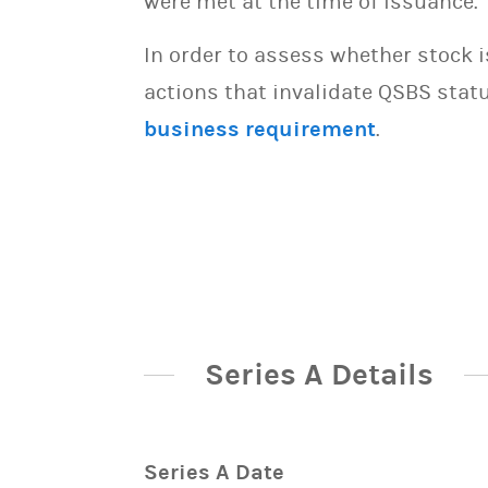
were met at the time of issuance.
In order to assess whether stock 
actions that invalidate QSBS statu
business requirement
.
Series A Details
Series A Date