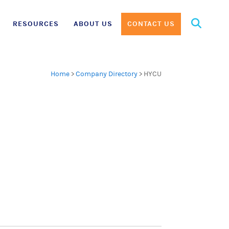
Search
RESOURCES
ABOUT US
CONTACT US
for:
Home
>
Company Directory
>
HYCU