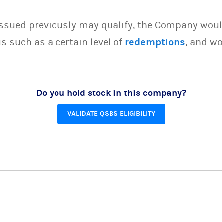
issued previously may qualify, the Company woul
s such as a certain level of
redemptions
, and wo
Do you hold stock in this company?
VALIDATE QSBS ELIGIBILITY