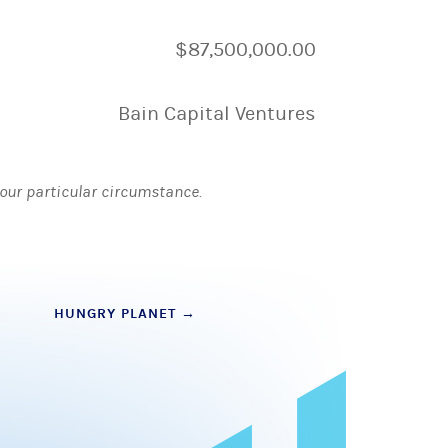
$87,500,000.00
Bain Capital Ventures
 your particular circumstance.
HUNGRY PLANET
→