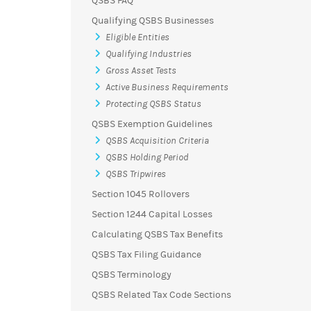
QSBS FAQ
Qualifying QSBS Businesses
Eligible Entities
Qualifying Industries
Gross Asset Tests
Active Business Requirements
Protecting QSBS Status
QSBS Exemption Guidelines
QSBS Acquisition Criteria
QSBS Holding Period
QSBS Tripwires
Section 1045 Rollovers
Section 1244 Capital Losses
Calculating QSBS Tax Benefits
QSBS Tax Filing Guidance
QSBS Terminology
QSBS Related Tax Code Sections