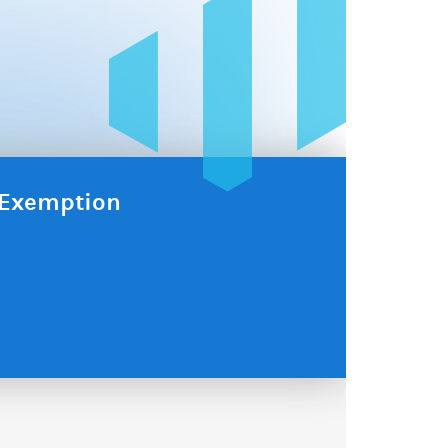
x Exemption