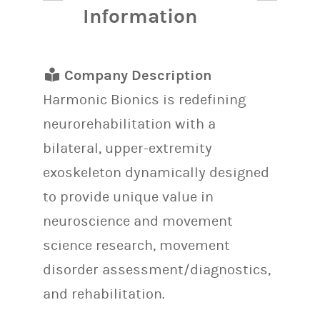
Information
Company Description
Harmonic Bionics is redefining
neurorehabilitation with a
bilateral, upper-extremity
exoskeleton dynamically designed
to provide unique value in
neuroscience and movement
science research, movement
disorder assessment/diagnostics,
and rehabilitation.