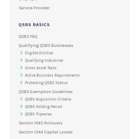
Service Provider
QSBS BASICS
QSBS FAQ
Qualifying QSBS Businesses
Eligible Entities
Qualifying Industries
Gross Asset Tests
Active Business Requirements
Protecting QSBS Status
QSBS Exemption Guidelines
QSBS Acquisition Criteria
QSBS Holding Period
QSBS Tripwires
Section 1045 Rollovers
Section 1244 Capital Losses