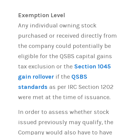
Exemption Level
Any individual owning stock
purchased or received directly from
the company could potentially be
eligible for the QSBS capital gains
tax exclusion or the
Section 1045
gain rollover
if the
QSBS
standards
as per IRC Section 1202
were met at the time of issuance.
In order to assess whether stock
issued previously may qualify, the
Company would also have to have