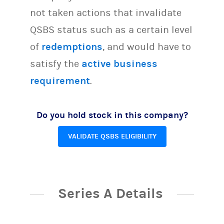
not taken actions that invalidate
QSBS status such as a certain level
of
redemptions
, and would have to
satisfy the
active business
requirement
.
Do you hold stock in this company?
VALIDATE QSBS ELIGIBILITY
Series A Details