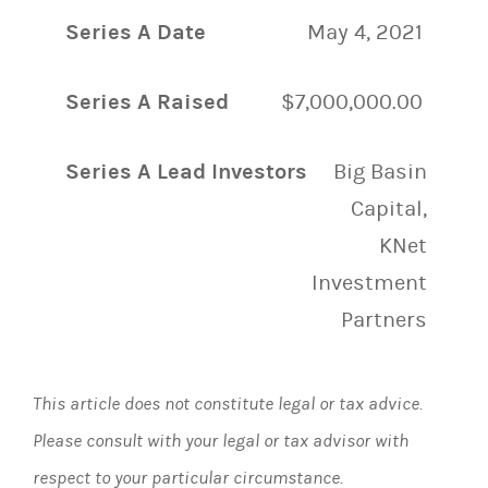
Series A Date
May 4, 2021
Series A Raised
$7,000,000.00
Series A Lead Investors
Big Basin
Capital,
KNet
Investment
Partners
This article does not constitute legal or tax advice.
Please consult with your legal or tax advisor with
respect to your particular circumstance.