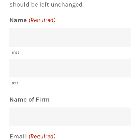
should be left unchanged.
Name
(Required)
First
Last
Name of Firm
Email
(Required)