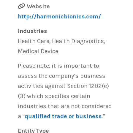
Website
http://harmonicbionics.com/
Industries
Health Care, Health Diagnostics,
Medical Device
Please note, it is important to
assess the company’s business
activities against Section 1202(e)
(3) which specifies certain
industries that are not considered
a “
qualified trade or business
.”
Entity Type