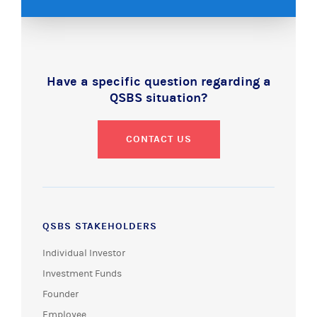
Have a specific question regarding a
QSBS situation?
CONTACT US
QSBS STAKEHOLDERS
Individual Investor
Investment Funds
Founder
Employee