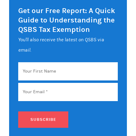
Get our Free Report: A Quick
Guide to Understanding the
QSBS Tax Exemption
You'll also receive the latest on QSBS via
email.
Your
First
Name
Email
*
SUBSCRIBE