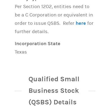
Per Section 1202, entities need to
be a C Corporation or equivalent in
order to issue QSBS. Refer
here
for
further details.
Incorporation State
Texas
Qualified Small
Business Stock
(QSBS) Details