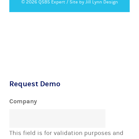
© 2026 QSBS Expert /
Site by Jill Lynn Design
Request Demo
Company
This field is for validation purposes and