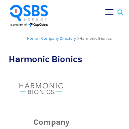
Sear
Skip
×
for:
to
content
Home
>
Company Directory
>
Harmonic Bionics
Harmonic Bionics
Company