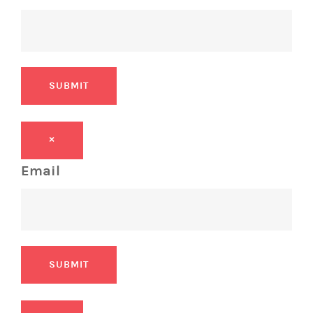
SUBMIT
×
Email
SUBMIT