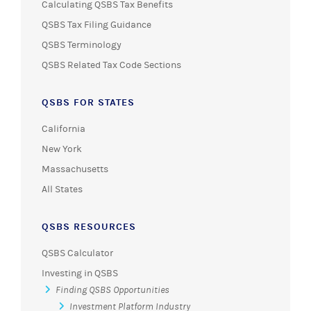
Calculating QSBS Tax Benefits
QSBS Tax Filing Guidance
QSBS Terminology
QSBS Related Tax Code Sections
QSBS FOR STATES
California
New York
Massachusetts
All States
QSBS RESOURCES
QSBS Calculator
Investing in QSBS
Finding QSBS Opportunities
Investment Platform Industry