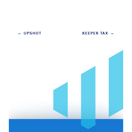
Post
←
UPSHOT
KEEPER TAX
→
navigation