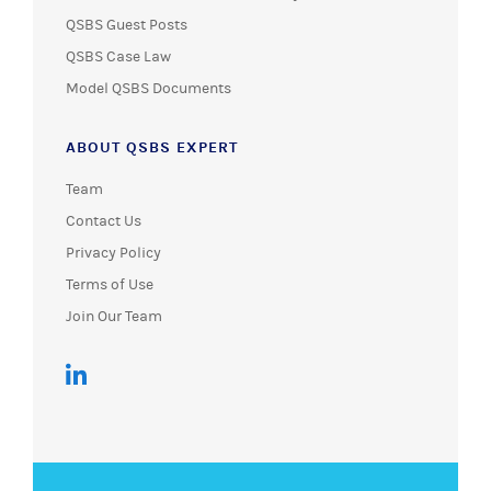
QSBS Guest Posts
QSBS Case Law
Model QSBS Documents
ABOUT QSBS EXPERT
Team
Contact Us
Privacy Policy
Terms of Use
Join Our Team