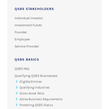
QSBS STAKEHOLDERS
Individual Investor
Investment Funds
Founder
Employee
Service Provider
QSBS BASICS
QSBS FAQ
Qualifying QSBS Businesses
Eligible Entities
Qualifying Industries
Gross Asset Tests
Active Business Requirements
Protecting QSBS Status