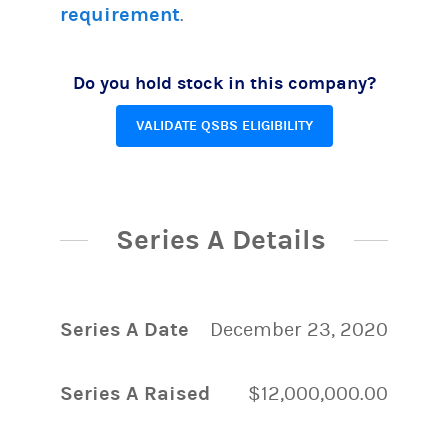
requirement
.
Do you hold stock in this company?
VALIDATE QSBS ELIGIBILITY
Series A Details
Series A Date
December 23, 2020
Series A Raised
$12,000,000.00