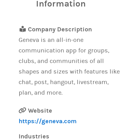
Information
Company Description
Geneva is an all-in-one
communication app for groups,
clubs, and communities of all
shapes and sizes with features like
chat, post, hangout, livestream,
plan, and more.
Website
https://geneva.com
Industries