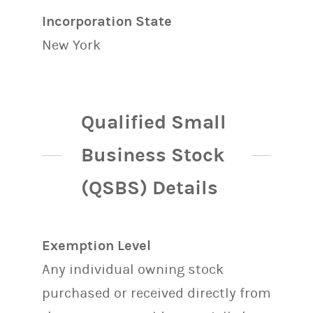
Incorporation State
New York
Qualified Small
Business Stock
(QSBS) Details
Exemption Level
Any individual owning stock
purchased or received directly from