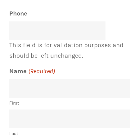
Phone
This field is for validation purposes and
should be left unchanged.
Name
(Required)
First
Last