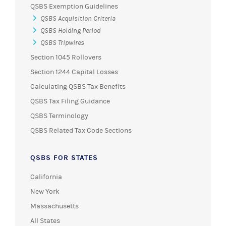
QSBS Exemption Guidelines
QSBS Acquisition Criteria
QSBS Holding Period
QSBS Tripwires
Section 1045 Rollovers
Section 1244 Capital Losses
Calculating QSBS Tax Benefits
QSBS Tax Filing Guidance
QSBS Terminology
QSBS Related Tax Code Sections
QSBS FOR STATES
California
New York
Massachusetts
All States