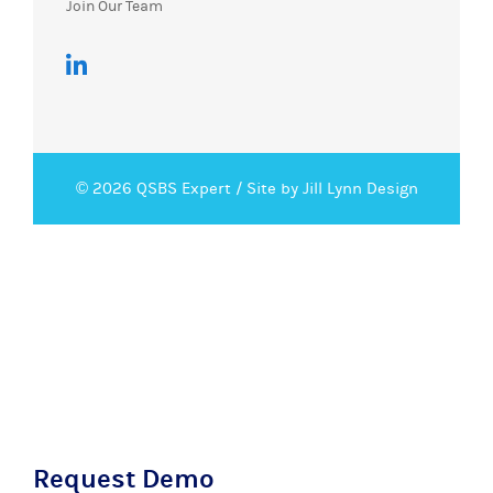
Join Our Team
© 2026 QSBS Expert /
Site by Jill Lynn Design
Request Demo