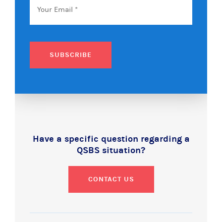
SUBSCRIBE
Have a specific question regarding a
QSBS situation?
CONTACT US