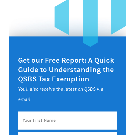
Get our Free Report: A Quick
Guide to Understanding the
QSBS Tax Exemption
You'll also receive the latest on QSBS via
email.
Your
First
Name
Email
*