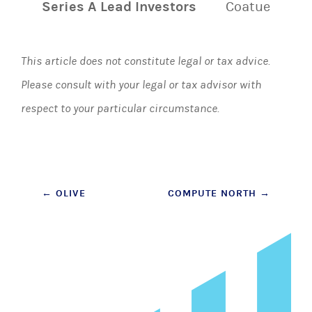
Series A Lead Investors
Coatue
This article does not constitute legal or tax advice.
Please consult with your legal or tax advisor with
respect to your particular circumstance.
Post
←
OLIVE
COMPUTE NORTH
→
navigation