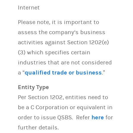
Internet
Please note, it is important to
assess the company’s business
activities against Section 1202(e)
(3) which specifies certain
industries that are not considered
a “
qualified trade or business
.”
Entity Type
Per Section 1202, entities need to
be a C Corporation or equivalent in
order to issue QSBS. Refer
here
for
further details.