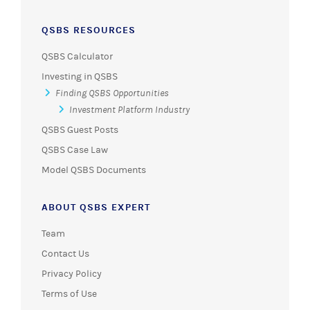
QSBS RESOURCES
QSBS Calculator
Investing in QSBS
Finding QSBS Opportunities
Investment Platform Industry
QSBS Guest Posts
QSBS Case Law
Model QSBS Documents
ABOUT QSBS EXPERT
Team
Contact Us
Privacy Policy
Terms of Use