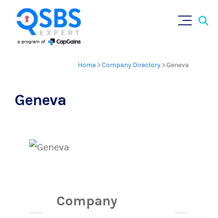
Sear
Skip
×
for:
to
content
Home
>
Company Directory
>
Geneva
Geneva
Company