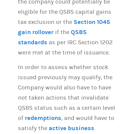
the company could potentially be
eligible for the QSBS capital gains
tax exclusion or the
Section 1045
gain rollover
if the
QSBS
standards
as per IRC Section 1202
were met at the time of issuance.
In order to assess whether stock
issued previously may qualify, the
Company would also have to have
not taken actions that invalidate
QSBS status such as a certain level
of
redemptions
, and would have to
satisfy the
active business