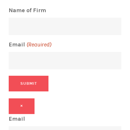
Name of Firm
Email
(Required)
SUBMIT
×
Email