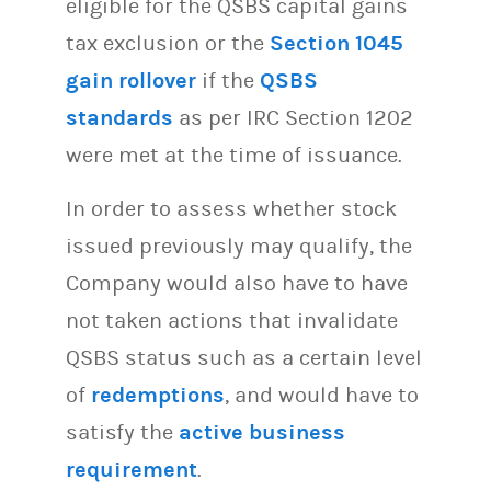
eligible for the QSBS capital gains
tax exclusion or the
Section 1045
gain rollover
if the
QSBS
standards
as per IRC Section 1202
were met at the time of issuance.
In order to assess whether stock
issued previously may qualify, the
Company would also have to have
not taken actions that invalidate
QSBS status such as a certain level
of
redemptions
, and would have to
satisfy the
active business
requirement
.