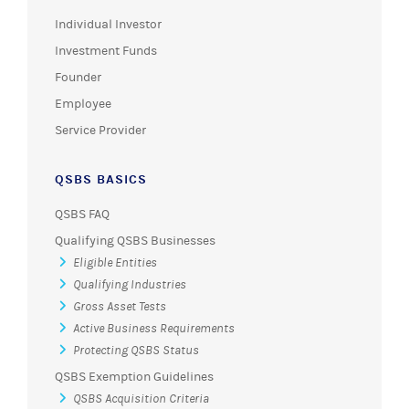
Individual Investor
Investment Funds
Founder
Employee
Service Provider
QSBS BASICS
QSBS FAQ
Qualifying QSBS Businesses
Eligible Entities
Qualifying Industries
Gross Asset Tests
Active Business Requirements
Protecting QSBS Status
QSBS Exemption Guidelines
QSBS Acquisition Criteria