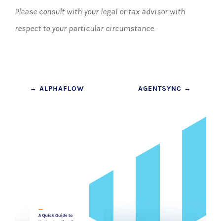
Please consult with your legal or tax advisor with
respect to your particular circumstance.
Post
←
ALPHAFLOW
AGENTSYNC
→
navigation