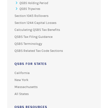
QSBS Holding Period
QSBS Tripwires
Section 1045 Rollovers
Section 1244 Capital Losses
Calculating QSBS Tax Benefits
QSBS Tax Filing Guidance
QSBS Terminology
QSBS Related Tax Code Sections
QSBS FOR STATES
California
New York
Massachusetts
All States
QSBS RESOURCES