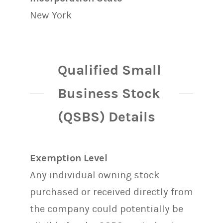
New York
Qualified Small
Business Stock
(QSBS) Details
Exemption Level
Any individual owning stock
purchased or received directly from
the company could potentially be