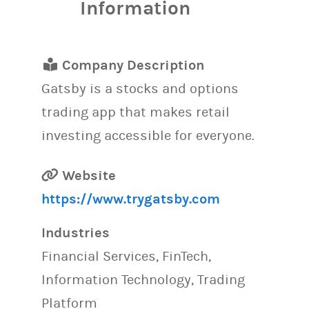
Information
Company Description
Gatsby is a stocks and options
trading app that makes retail
investing accessible for everyone.
Website
https://www.trygatsby.com
Industries
Financial Services, FinTech,
Information Technology, Trading
Platform