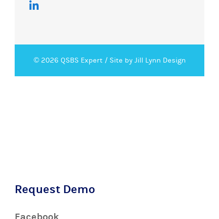
© 2026 QSBS Expert /
Site by Jill Lynn Design
Request Demo
Facebook