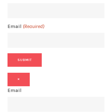
Email
(Required)
SUBMIT
×
Email