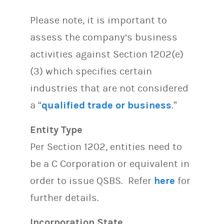
Please note, it is important to
assess the company’s business
activities against Section 1202(e)
(3) which specifies certain
industries that are not considered
a “
qualified trade or business
.”
Entity Type
Per Section 1202, entities need to
be a C Corporation or equivalent in
order to issue QSBS. Refer
here
for
further details.
Incorporation State