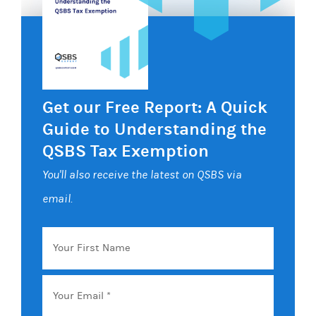
Get our Free Report: A Quick
Guide to Understanding the
QSBS Tax Exemption
You'll also receive the latest on QSBS via
email.
Your
First
Name
Email
*