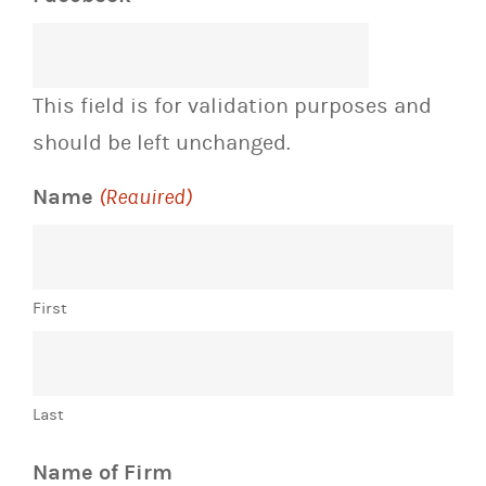
This field is for validation purposes and
should be left unchanged.
Name
(Required)
First
Last
Name of Firm