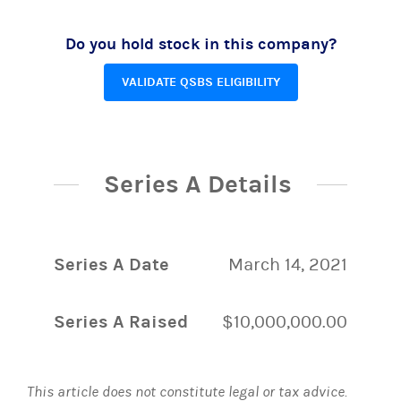
Do you hold stock in this company?
VALIDATE QSBS ELIGIBILITY
Series A Details
Series A Date
March 14, 2021
Series A Raised
$10,000,000.00
This article does not constitute legal or tax advice.