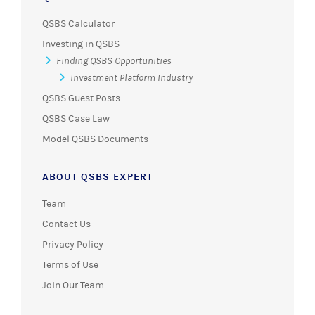
QSBS Calculator
Investing in QSBS
Finding QSBS Opportunities
Investment Platform Industry
QSBS Guest Posts
QSBS Case Law
Model QSBS Documents
ABOUT QSBS EXPERT
Team
Contact Us
Privacy Policy
Terms of Use
Join Our Team