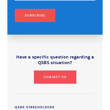
SUBSCRIBE
Have a specific question regarding a
QSBS situation?
CONTACT US
QSBS STAKEHOLDERS