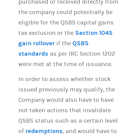
purchased or received directly from
the company could potentially be
eligible for the QSBS capital gains
tax exclusion or the
Section 1045
gain rollover
if the
QSBS
standards
as per IRC Section 1202
were met at the time of issuance.
In order to assess whether stock
issued previously may qualify, the
Company would also have to have
not taken actions that invalidate
QSBS status such as a certain level
of
redemptions
, and would have to