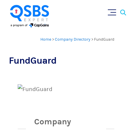
Sear
Skip
×
for:
to
content
Home
>
Company Directory
>
FundGuard
FundGuard
Company