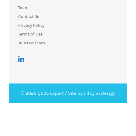
Team
Contact Us
Privacy Policy
Terms of Use
Join Our Team
© 2026 QSBS Expert /
Site by Jill Lynn Design