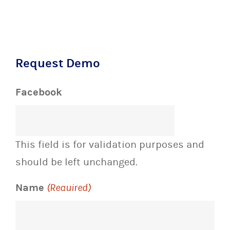
Request Demo
Facebook
This field is for validation purposes and
should be left unchanged.
Name
(Required)