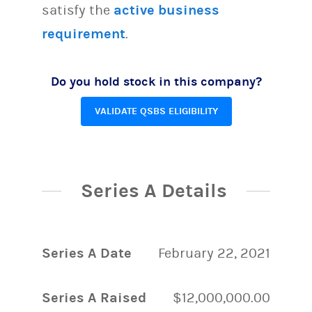
satisfy the
active business
requirement
.
Do you hold stock in this company?
VALIDATE QSBS ELIGIBILITY
Series A Details
Series A Date
February 22, 2021
Series A Raised
$12,000,000.00