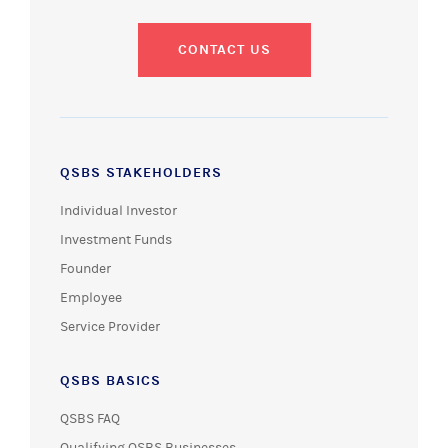
CONTACT US
QSBS STAKEHOLDERS
Individual Investor
Investment Funds
Founder
Employee
Service Provider
QSBS BASICS
QSBS FAQ
Qualifying QSBS Businesses