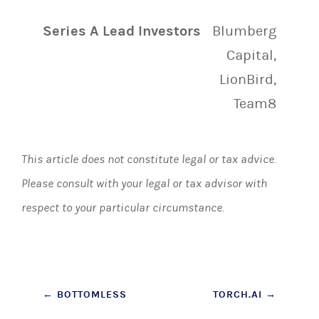
Series A Lead Investors
Blumberg
Capital,
LionBird,
Team8
This article does not constitute legal or tax advice.
Please consult with your legal or tax advisor with
respect to your particular circumstance.
Post
←
BOTTOMLESS
TORCH.AI
→
navigation