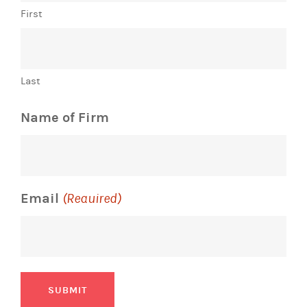
First
Last
Name of Firm
Email
(Required)
SUBMIT