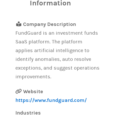
Information
Company Description
FundGuard is an investment funds
SaaS platform. The platform
applies artificial intelligence to
identify anomalies, auto resolve
exceptions, and suggest operations
improvements.
Website
https://www.fundguard.com/
Industries