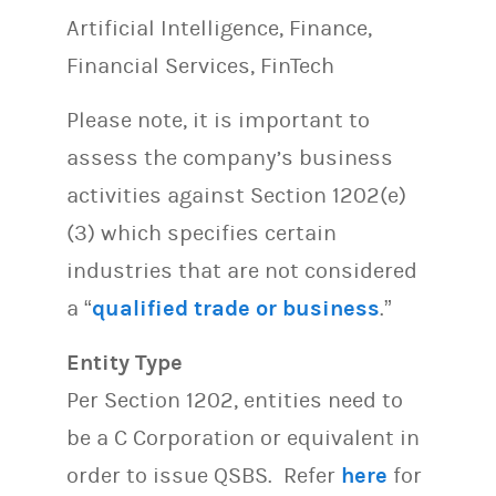
Artificial Intelligence, Finance,
Financial Services, FinTech
Please note, it is important to
assess the company’s business
activities against Section 1202(e)
(3) which specifies certain
industries that are not considered
a “
qualified trade or business
.”
Entity Type
Per Section 1202, entities need to
be a C Corporation or equivalent in
order to issue QSBS. Refer
here
for