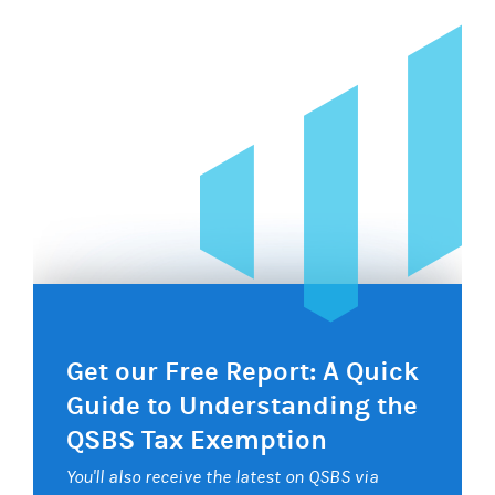
Get our Free Report: A Quick
Guide to Understanding the
QSBS Tax Exemption
You'll also receive the latest on QSBS via