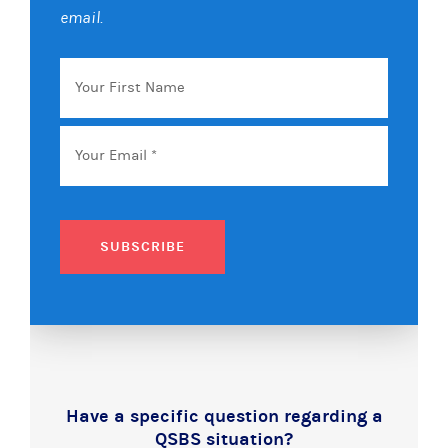
email.
Your
First
Name
Email
*
SUBSCRIBE
Have a specific question regarding a
QSBS situation?