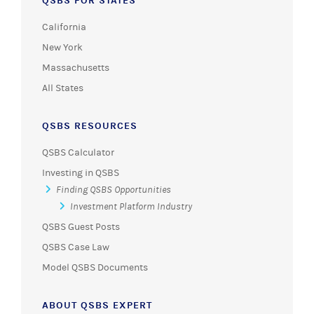
QSBS FOR STATES
California
New York
Massachusetts
All States
QSBS RESOURCES
QSBS Calculator
Investing in QSBS
Finding QSBS Opportunities
Investment Platform Industry
QSBS Guest Posts
QSBS Case Law
Model QSBS Documents
ABOUT QSBS EXPERT