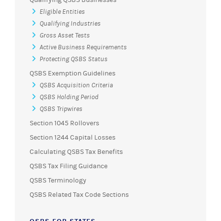
Eligible Entities
Qualifying Industries
Gross Asset Tests
Active Business Requirements
Protecting QSBS Status
QSBS Exemption Guidelines
QSBS Acquisition Criteria
QSBS Holding Period
QSBS Tripwires
Section 1045 Rollovers
Section 1244 Capital Losses
Calculating QSBS Tax Benefits
QSBS Tax Filing Guidance
QSBS Terminology
QSBS Related Tax Code Sections