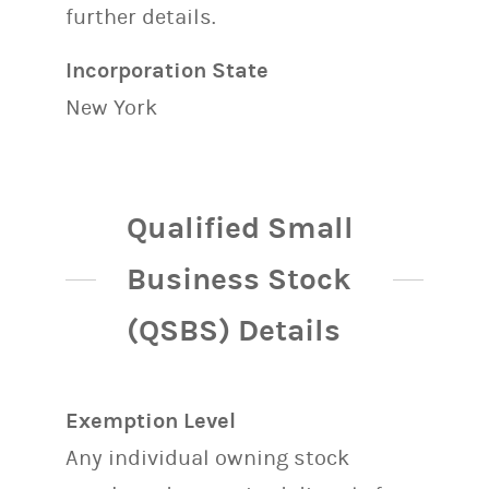
further details.
Incorporation State
New York
Qualified Small
Business Stock
(QSBS) Details
Exemption Level
Any individual owning stock