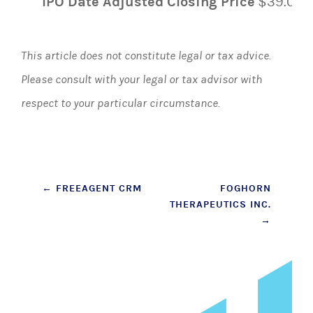
IPO Date Adjusted Closing Price
$39.00
This article does not constitute legal or tax advice.
Please consult with your legal or tax advisor with
respect to your particular circumstance.
Post
←
FREEAGENT CRM
FOGHORN
THERAPEUTICS INC.
navigation
→