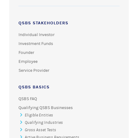
QSBS STAKEHOLDERS
Individual Investor
Investment Funds
Founder
Employee
Service Provider
QSBS BASICS
QSBS FAQ
Qualifying QSBS Businesses
Eligible Entities
Qualifying Industries
Gross Asset Tests
Active Business Requirements