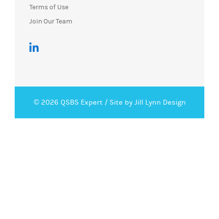
Terms of Use
Join Our Team
© 2026 QSBS Expert /
Site by Jill Lynn Design