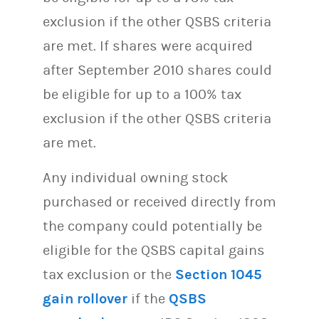
exclusion if the other QSBS criteria
are met. If shares were acquired
after September 2010 shares could
be eligible for up to a 100% tax
exclusion if the other QSBS criteria
are met.
Any individual owning stock
purchased or received directly from
the company could potentially be
eligible for the QSBS capital gains
tax exclusion or the
Section 1045
gain rollover
if the
QSBS