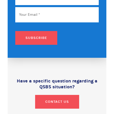
Name
Email
*
SUBSCRIBE
Have a specific question regarding a
QSBS situation?
CONTACT US