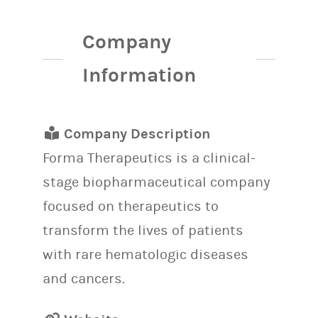
Company
Information
Company Description
Forma Therapeutics is a clinical-
stage biopharmaceutical company
focused on therapeutics to
transform the lives of patients
with rare hematologic diseases
and cancers.