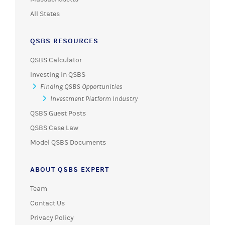
All States
QSBS RESOURCES
QSBS Calculator
Investing in QSBS
Finding QSBS Opportunities
Investment Platform Industry
QSBS Guest Posts
QSBS Case Law
Model QSBS Documents
ABOUT QSBS EXPERT
Team
Contact Us
Privacy Policy