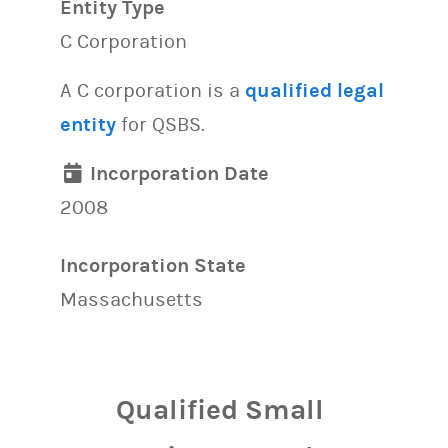
Entity Type
C Corporation
A C corporation is a
qualified legal
entity
for QSBS.
Incorporation Date
2008
Incorporation State
Massachusetts
Qualified Small