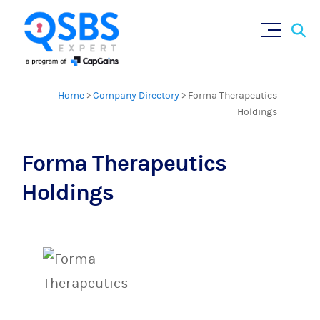
Sear
Skip
×
for:
to
content
Home
>
Company Directory
>
Forma Therapeutics
Holdings
Forma Therapeutics
Holdings