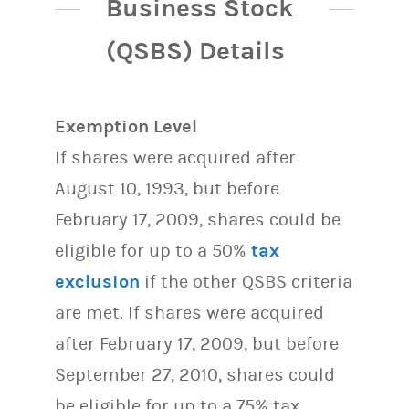
Business Stock
(QSBS) Details
Exemption Level
If shares were acquired after
August 10, 1993, but before
February 17, 2009, shares could be
eligible for up to a 50%
tax
exclusion
if the other QSBS criteria
are met. If shares were acquired
after February 17, 2009, but before
September 27, 2010, shares could
be eligible for up to a 75% tax