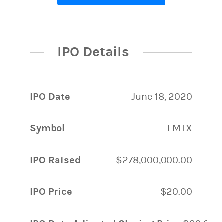
IPO Details
IPO Date
June 18, 2020
Symbol
FMTX
IPO Raised
$278,000,000.00
IPO Price
$20.00