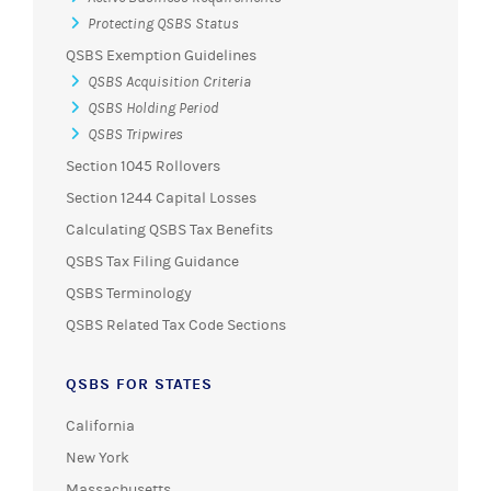
Protecting QSBS Status
QSBS Exemption Guidelines
QSBS Acquisition Criteria
QSBS Holding Period
QSBS Tripwires
Section 1045 Rollovers
Section 1244 Capital Losses
Calculating QSBS Tax Benefits
QSBS Tax Filing Guidance
QSBS Terminology
QSBS Related Tax Code Sections
QSBS FOR STATES
California
New York
Massachusetts