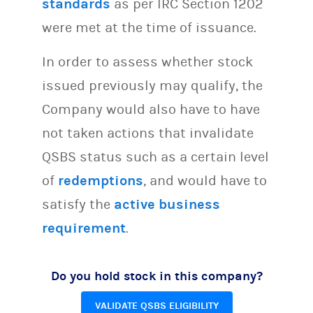
standards
as per IRC Section 1202
were met at the time of issuance.
In order to assess whether stock
issued previously may qualify, the
Company would also have to have
not taken actions that invalidate
QSBS status such as a certain level
of
redemptions
, and would have to
satisfy the
active business
requirement
.
Do you hold stock in this company?
VALIDATE QSBS ELIGIBILITY