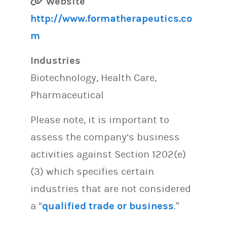
Website
http://www.formatherapeutics.co
m
Industries
Biotechnology, Health Care,
Pharmaceutical
Please note, it is important to
assess the company’s business
activities against Section 1202(e)
(3) which specifies certain
industries that are not considered
a “
qualified trade or business
.”