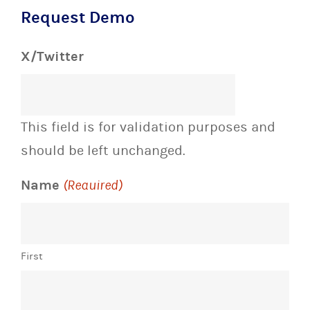
Request Demo
X/Twitter
This field is for validation purposes and
should be left unchanged.
Name
(Required)
First