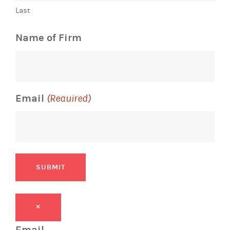
Last
Name of Firm
Email
(Required)
SUBMIT
×
Email