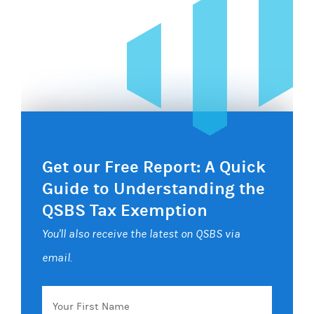
Get our Free Report: A Quick
Guide to Understanding the
QSBS Tax Exemption
You'll also receive the latest on QSBS via
email.
Your
First