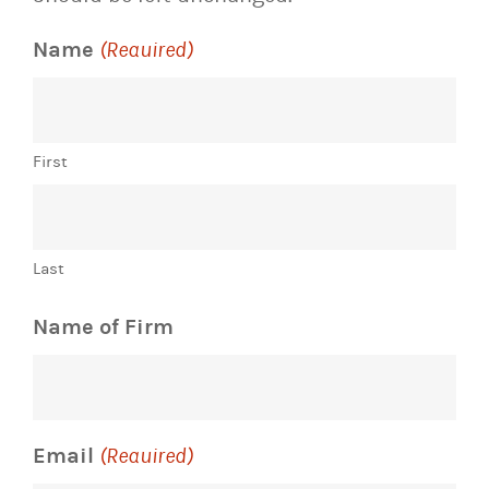
Name
(Required)
First
Last
Name of Firm
Email
(Required)