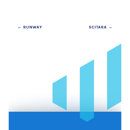
Post
←
RUNWAY
SCITARA
→
navigation