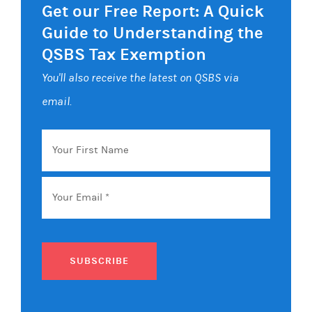
Get our Free Report: A Quick
Guide to Understanding the
QSBS Tax Exemption
You'll also receive the latest on QSBS via
email.
Your
First
Name
Email
*
SUBSCRIBE