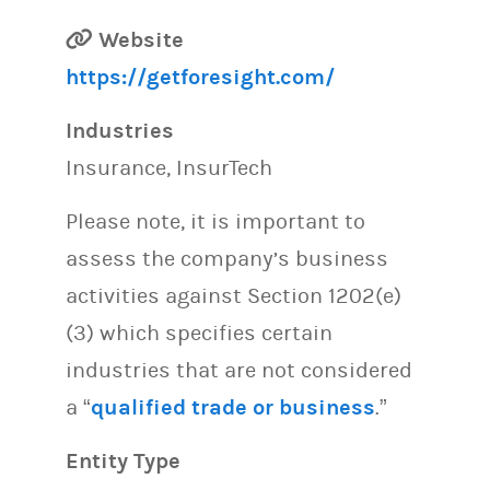
Website
https://getforesight.com/
Industries
Insurance, InsurTech
Please note, it is important to
assess the company’s business
activities against Section 1202(e)
(3) which specifies certain
industries that are not considered
a “
qualified trade or business
.”
Entity Type