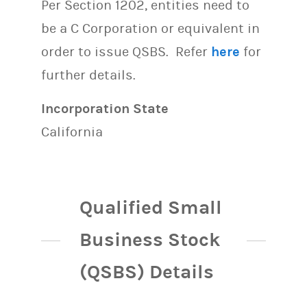
Per Section 1202, entities need to
be a C Corporation or equivalent in
order to issue QSBS. Refer
here
for
further details.
Incorporation State
California
Qualified Small
Business Stock
(QSBS) Details