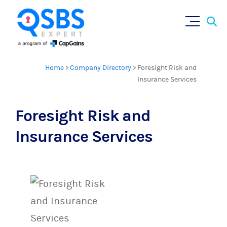
Sear
Skip
×
for:
to
content
Home
>
Company Directory
>
Foresight Risk and
Insurance Services
Foresight Risk and
Insurance Services