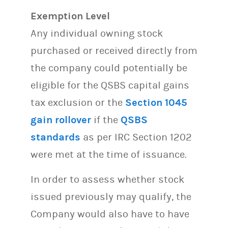
Exemption Level
Any individual owning stock
purchased or received directly from
the company could potentially be
eligible for the QSBS capital gains
tax exclusion or the
Section 1045
gain rollover
if the
QSBS
standards
as per IRC Section 1202
were met at the time of issuance.
In order to assess whether stock
issued previously may qualify, the
Company would also have to have