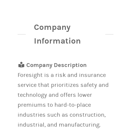
Company
Information
Company Description
Foresight is a risk and insurance
service that prioritizes safety and
technology and offers lower
premiums to hard-to-place
industries such as construction,
industrial, and manufacturing.