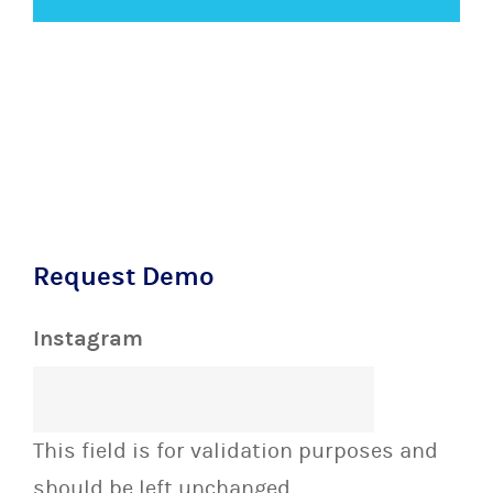
Request Demo
Instagram
This field is for validation purposes and
should be left unchanged.