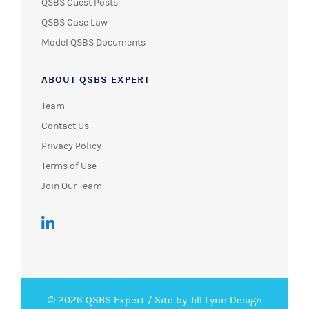
QSBS Guest Posts
QSBS Case Law
Model QSBS Documents
ABOUT QSBS EXPERT
Team
Contact Us
Privacy Policy
Terms of Use
Join Our Team
© 2026 QSBS Expert /
Site by Jill Lynn Design