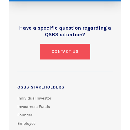
Have a specific question regarding a
QSBS situation?
CONTACT US
QSBS STAKEHOLDERS
Individual Investor
Investment Funds
Founder
Employee