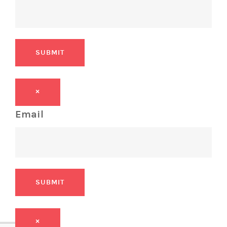
SUBMIT
×
Email
SUBMIT
×