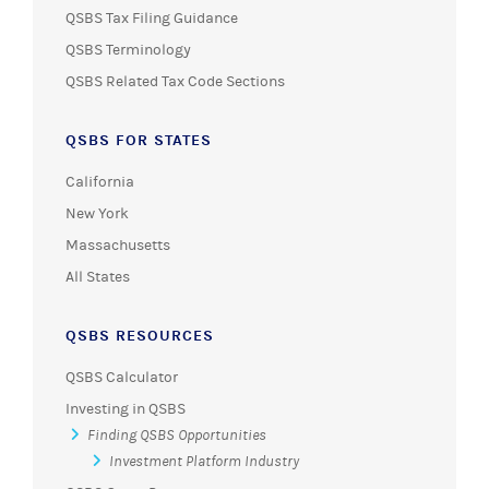
QSBS Tax Filing Guidance
QSBS Terminology
QSBS Related Tax Code Sections
QSBS FOR STATES
California
New York
Massachusetts
All States
QSBS RESOURCES
QSBS Calculator
Investing in QSBS
Finding QSBS Opportunities
Investment Platform Industry