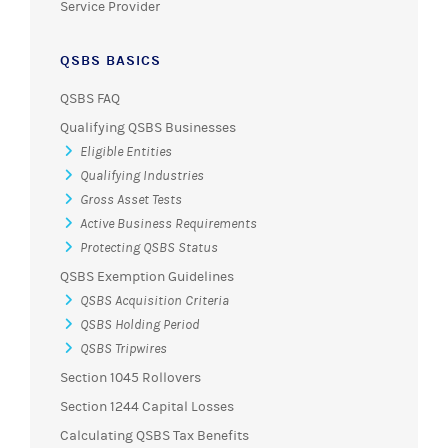
Service Provider
QSBS BASICS
QSBS FAQ
Qualifying QSBS Businesses
Eligible Entities
Qualifying Industries
Gross Asset Tests
Active Business Requirements
Protecting QSBS Status
QSBS Exemption Guidelines
QSBS Acquisition Criteria
QSBS Holding Period
QSBS Tripwires
Section 1045 Rollovers
Section 1244 Capital Losses
Calculating QSBS Tax Benefits