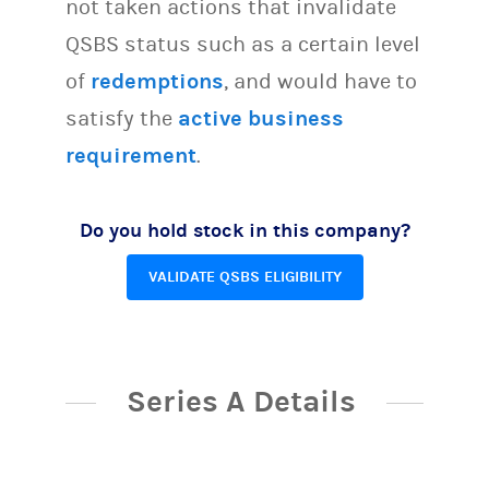
not taken actions that invalidate
QSBS status such as a certain level
of
redemptions
, and would have to
satisfy the
active business
requirement
.
Do you hold stock in this company?
VALIDATE QSBS ELIGIBILITY
Series A Details