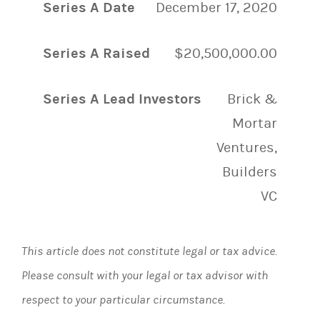
Series A Date
December 17, 2020
Series A Raised
$20,500,000.00
Series A Lead Investors
Brick &
Mortar
Ventures,
Builders
VC
This article does not constitute legal or tax advice.
Please consult with your legal or tax advisor with
respect to your particular circumstance.