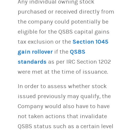
Any individual owning stock
purchased or received directly from
the company could potentially be
eligible for the QSBS capital gains
tax exclusion or the
Section 1045
gain rollover
if the
QSBS
standards
as per IRC Section 1202
were met at the time of issuance.
In order to assess whether stock
issued previously may qualify, the
Company would also have to have
not taken actions that invalidate
QSBS status such as a certain level