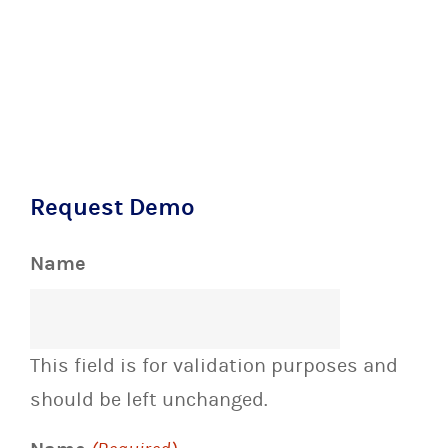
Request Demo
Name
This field is for validation purposes and
should be left unchanged.