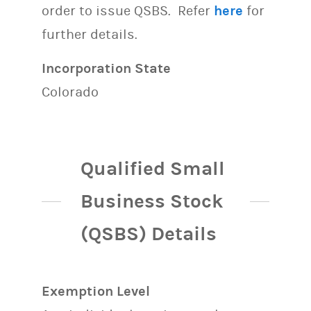
order to issue QSBS. Refer
here
for
further details.
Incorporation State
Colorado
Qualified Small
Business Stock
(QSBS) Details
Exemption Level