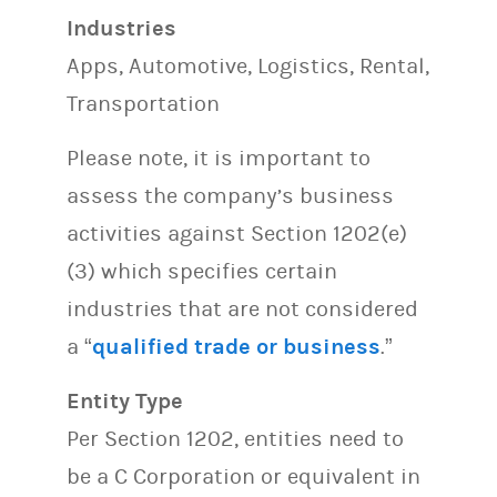
Industries
Apps, Automotive, Logistics, Rental,
Transportation
Please note, it is important to
assess the company’s business
activities against Section 1202(e)
(3) which specifies certain
industries that are not considered
a “
qualified trade or business
.”
Entity Type
Per Section 1202, entities need to
be a C Corporation or equivalent in