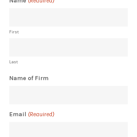
Name
(Required)
First
Last
Name of Firm
Email
(Required)