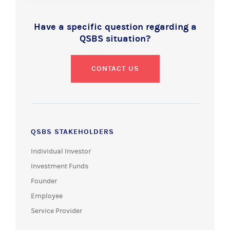
Have a specific question regarding a
QSBS situation?
CONTACT US
QSBS STAKEHOLDERS
Individual Investor
Investment Funds
Founder
Employee
Service Provider