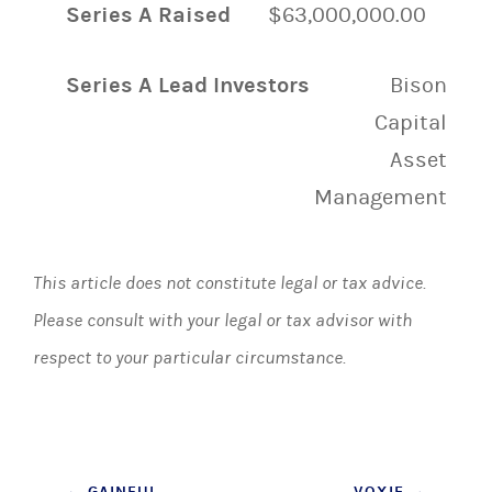
Series A Raised
$63,000,000.00
Series A Lead Investors
Bison
Capital
Asset
Management
This article does not constitute legal or tax advice.
Please consult with your legal or tax advisor with
respect to your particular circumstance.
←
GAINFUL
VOXIE
→