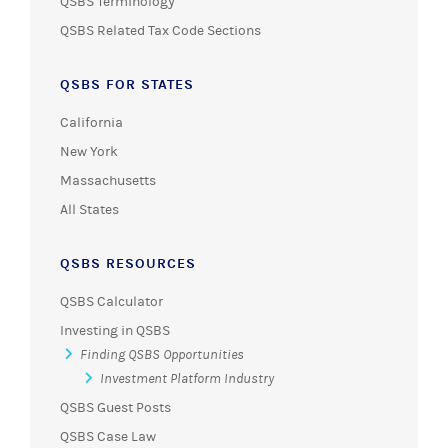
QSBS Terminology
QSBS Related Tax Code Sections
QSBS FOR STATES
California
New York
Massachusetts
All States
QSBS RESOURCES
QSBS Calculator
Investing in QSBS
Finding QSBS Opportunities
Investment Platform Industry
QSBS Guest Posts
QSBS Case Law