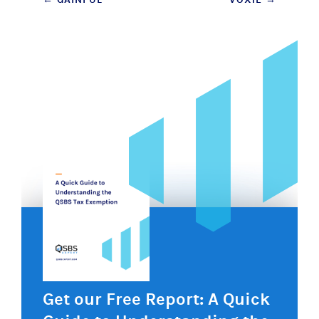
Post
navigation
Get our Free Report: A Quick