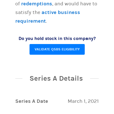
of
redemptions
, and would have to
satisfy the
active business
requirement
.
Do you hold stock in this company?
VALIDATE QSBS ELIGIBILITY
Series A Details
Series A Date
March 1, 2021