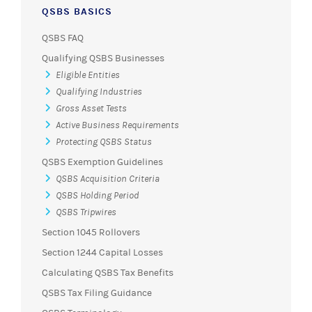
QSBS BASICS
QSBS FAQ
Qualifying QSBS Businesses
Eligible Entities
Qualifying Industries
Gross Asset Tests
Active Business Requirements
Protecting QSBS Status
QSBS Exemption Guidelines
QSBS Acquisition Criteria
QSBS Holding Period
QSBS Tripwires
Section 1045 Rollovers
Section 1244 Capital Losses
Calculating QSBS Tax Benefits
QSBS Tax Filing Guidance