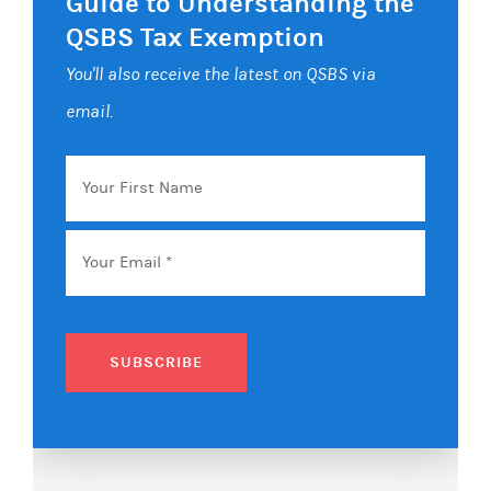
Guide to Understanding the
QSBS Tax Exemption
You'll also receive the latest on QSBS via
email.
Your
First
Name
Email
*
SUBSCRIBE