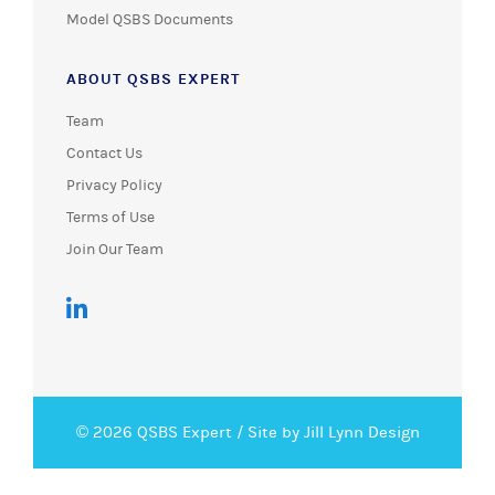
Model QSBS Documents
ABOUT QSBS EXPERT
Team
Contact Us
Privacy Policy
Terms of Use
Join Our Team
© 2026 QSBS Expert /
Site by Jill Lynn Design