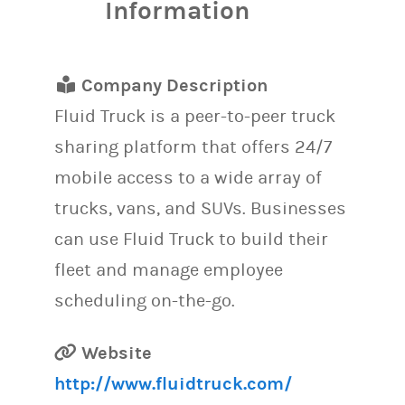
Information
Company Description
Fluid Truck is a peer-to-peer truck
sharing platform that offers 24/7
mobile access to a wide array of
trucks, vans, and SUVs. Businesses
can use Fluid Truck to build their
fleet and manage employee
scheduling on-the-go.
Website
http://www.fluidtruck.com/