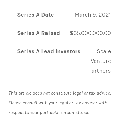
Series A Date
March 9, 2021
Series A Raised
$35,000,000.00
Series A Lead Investors
Scale
Venture
Partners
This article does not constitute legal or tax advice.
Please consult with your legal or tax advisor with
respect to your particular circumstance.