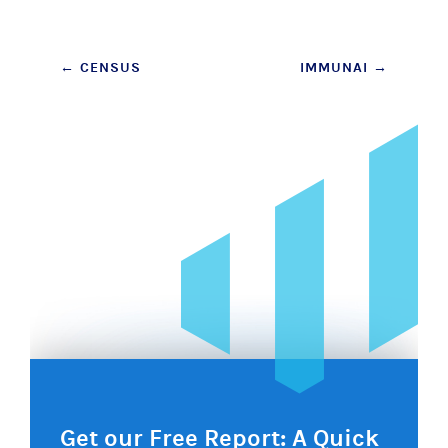
Post
←
CENSUS
IMMUNAI
→
navigation
Get our Free Report: A Quick