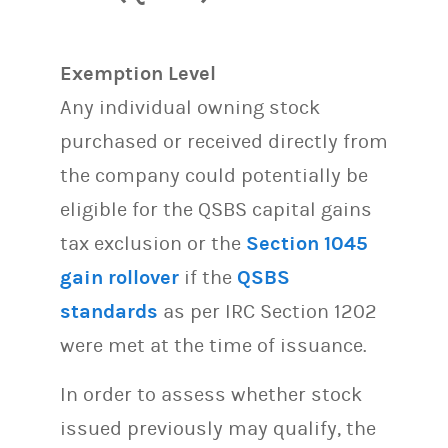
Exemption Level
Any individual owning stock
purchased or received directly from
the company could potentially be
eligible for the QSBS capital gains
tax exclusion or the
Section 1045
gain rollover
if the
QSBS
standards
as per IRC Section 1202
were met at the time of issuance.
In order to assess whether stock
issued previously may qualify, the