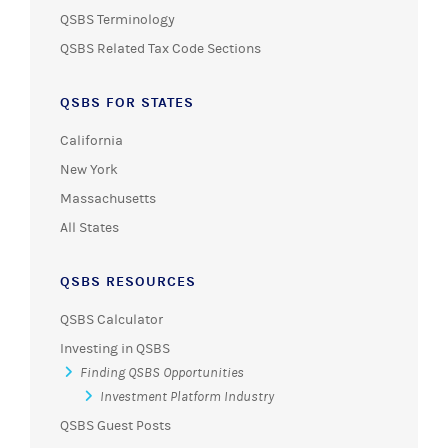
QSBS Terminology
QSBS Related Tax Code Sections
QSBS FOR STATES
California
New York
Massachusetts
All States
QSBS RESOURCES
QSBS Calculator
Investing in QSBS
Finding QSBS Opportunities
Investment Platform Industry
QSBS Guest Posts