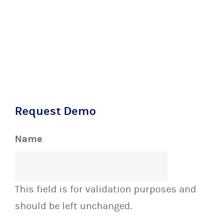
Request Demo
Name
This field is for validation purposes and
should be left unchanged.