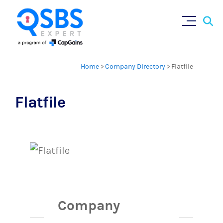
Sear
Skip
×
for:
to
content
Home
>
Company Directory
>
Flatfile
Flatfile
Company