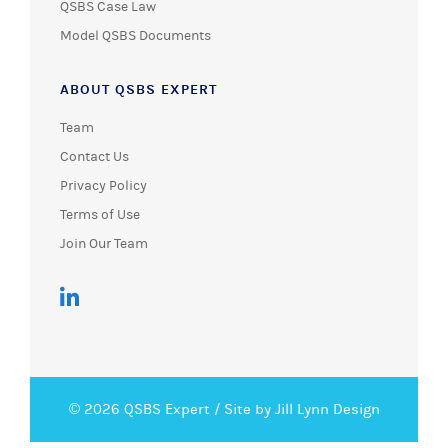
QSBS Case Law
Model QSBS Documents
ABOUT QSBS EXPERT
Team
Contact Us
Privacy Policy
Terms of Use
Join Our Team
© 2026 QSBS Expert /
Site by Jill Lynn Design