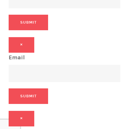
SUBMIT
×
Email
SUBMIT
×