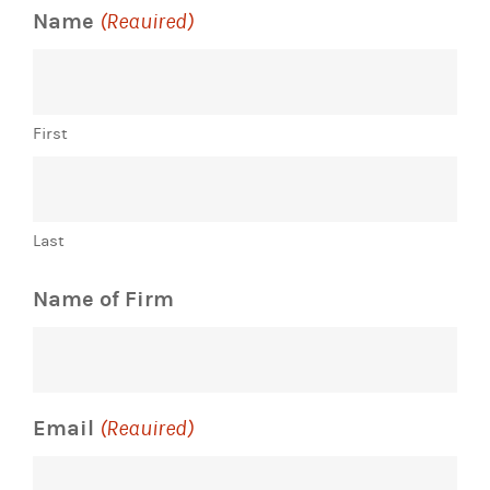
Name
(Required)
First
Last
Name of Firm
Email
(Required)