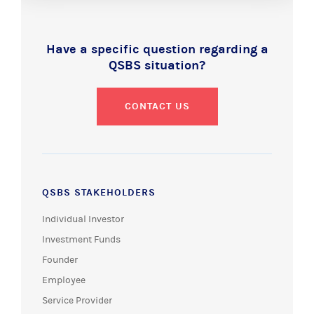
Have a specific question regarding a
QSBS situation?
CONTACT US
QSBS STAKEHOLDERS
Individual Investor
Investment Funds
Founder
Employee
Service Provider