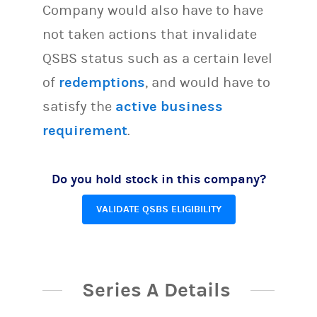
Company would also have to have
not taken actions that invalidate
QSBS status such as a certain level
of
redemptions
, and would have to
satisfy the
active business
requirement
.
Do you hold stock in this company?
VALIDATE QSBS ELIGIBILITY
Series A Details