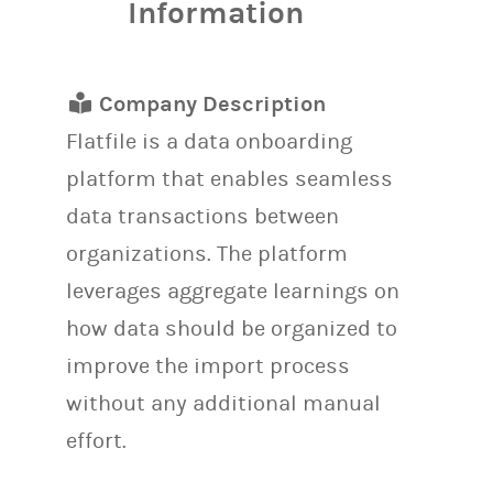
Information
Company Description
Flatfile is a data onboarding
platform that enables seamless
data transactions between
organizations. The platform
leverages aggregate learnings on
how data should be organized to
improve the import process
without any additional manual
effort.