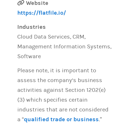
Website
https://flatfile.io/
Industries
Cloud Data Services, CRM,
Management Information Systems,
Software
Please note, it is important to
assess the company’s business
activities against Section 1202(e)
(3) which specifies certain
industries that are not considered
a “
qualified trade or business
.”