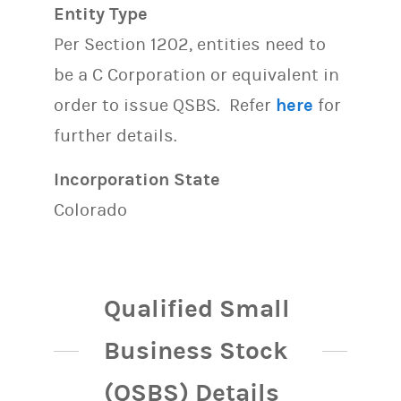
Entity Type
Per Section 1202, entities need to
be a C Corporation or equivalent in
order to issue QSBS. Refer
here
for
further details.
Incorporation State
Colorado
Qualified Small
Business Stock
(QSBS) Details