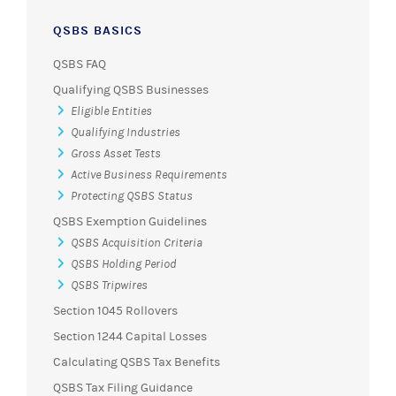
QSBS BASICS
QSBS FAQ
Qualifying QSBS Businesses
Eligible Entities
Qualifying Industries
Gross Asset Tests
Active Business Requirements
Protecting QSBS Status
QSBS Exemption Guidelines
QSBS Acquisition Criteria
QSBS Holding Period
QSBS Tripwires
Section 1045 Rollovers
Section 1244 Capital Losses
Calculating QSBS Tax Benefits
QSBS Tax Filing Guidance