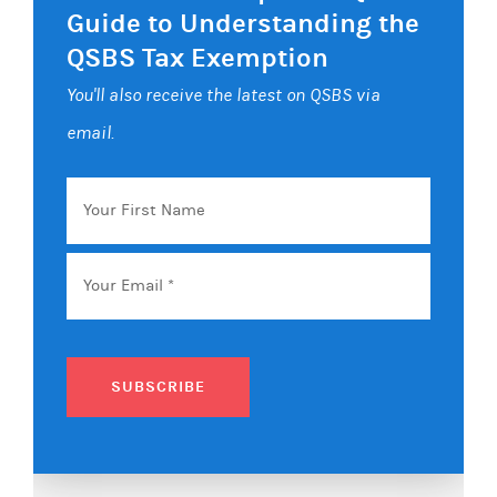
Guide to Understanding the
QSBS Tax Exemption
You'll also receive the latest on QSBS via
email.
Your
First
Name
Email
*
SUBSCRIBE