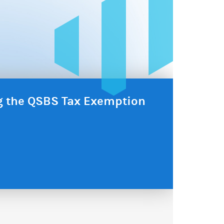
ng the QSBS Tax Exemption