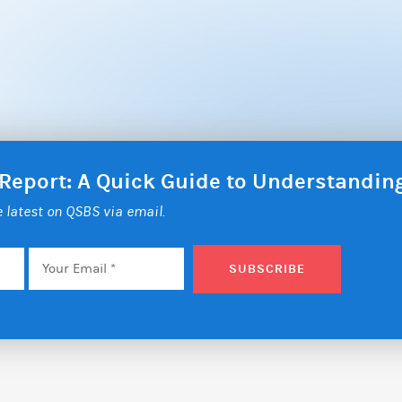
 Report: A Quick Guide to Understandi
he latest on QSBS via email.
Email
*
SUBSCRIBE