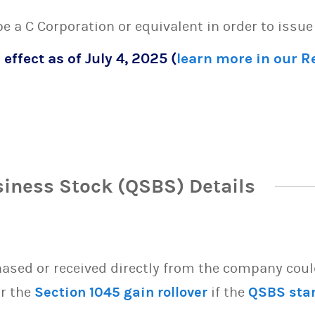
 be a C Corporation or equivalent in order to issu
 effect as of July 4, 2025 (
learn more in our 
siness Stock (QSBS) Details
sed or received directly from the company could 
or the
Section 1045 gain rollover
if the
QSBS sta