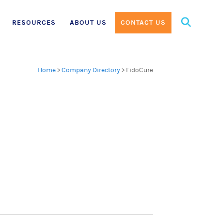
Search
RESOURCES
ABOUT US
CONTACT US
for:
Home
>
Company Directory
>
FidoCure