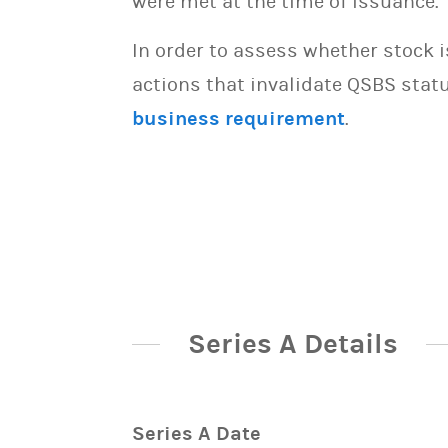
were met at the time of issuance.
In order to assess whether stock 
actions that invalidate QSBS statu
business requirement
.
Series A Details
Series A Date