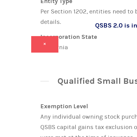
Entity Type
Per Section 1202, entities need to
details.
QSBS 2.0 is in
Incorporation State
×
California
Qualified Small Bu
Exemption Level
Any individual owning stock purcha
QSBS capital gains tax exclusion 