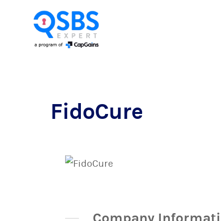
FidoCure
Company Informat