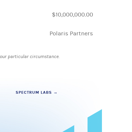
$10,000,000.00
Polaris Partners
 your particular circumstance.
SPECTRUM LABS
→