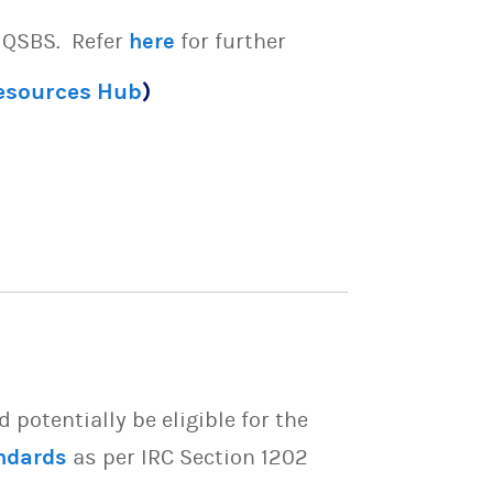
e QSBS. Refer
here
for further
Resources Hub
)
potentially be eligible for the
ndards
as per IRC Section 1202