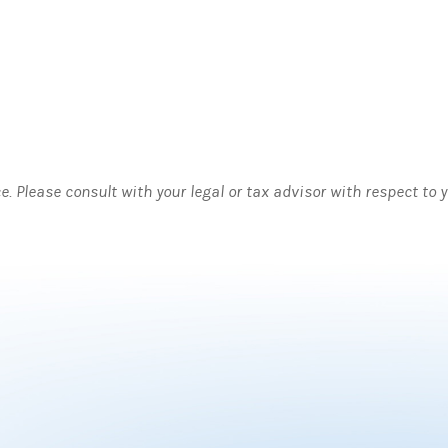
ce. Please consult with your legal or tax advisor with respect to