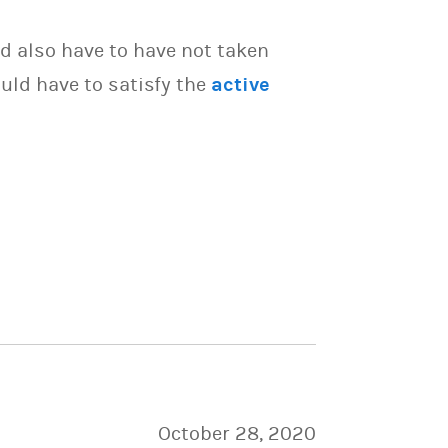
d also have to have not taken
uld have to satisfy the
active
October 28, 2020