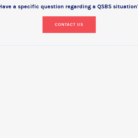
Have a specific question regarding a QSBS situation
CONTACT US