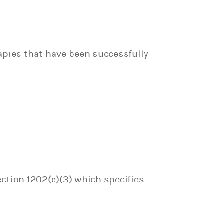
apies that have been successfully
ection 1202(e)(3) which specifies