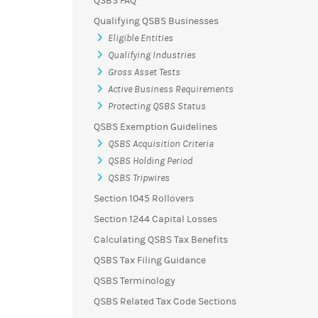
QSBS FAQ
Qualifying QSBS Businesses
Eligible Entities
Qualifying Industries
Gross Asset Tests
Active Business Requirements
Protecting QSBS Status
QSBS Exemption Guidelines
QSBS Acquisition Criteria
QSBS Holding Period
QSBS Tripwires
Section 1045 Rollovers
Section 1244 Capital Losses
Calculating QSBS Tax Benefits
QSBS Tax Filing Guidance
QSBS Terminology
QSBS Related Tax Code Sections