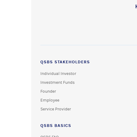
QSBS STAKEHOLDERS
Individual Investor
Investment Funds
Founder
Employee
Service Provider
QSBS BASICS