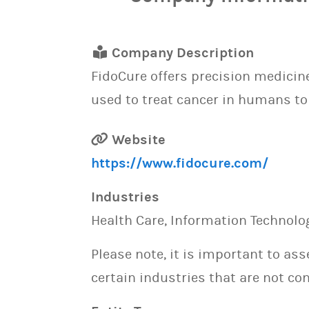
Company Description
FidoCure offers precision medicin
used to treat cancer in humans to
Website
https://www.fidocure.com/
Industries
Health Care, Information Technolog
Please note, it is important to as
certain industries that are not con