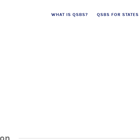
Skip
WHAT IS QSBS?
QSBS FOR STATES
to
content
ion