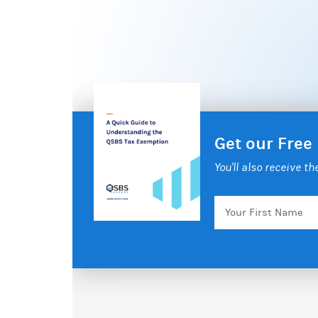
Get our Free
You'll also receive t
Your
First
Name