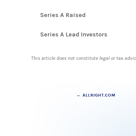
Series A Raised
Series A Lead Investors
This article does not constitute legal or tax advi
Post
←
ALLRIGHT.COM
navigation