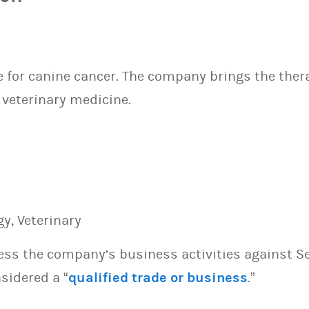
e for canine cancer. The company brings the ther
 veterinary medicine.
y, Veterinary
sess the company’s business activities against S
sidered a “
qualified trade or business
.”