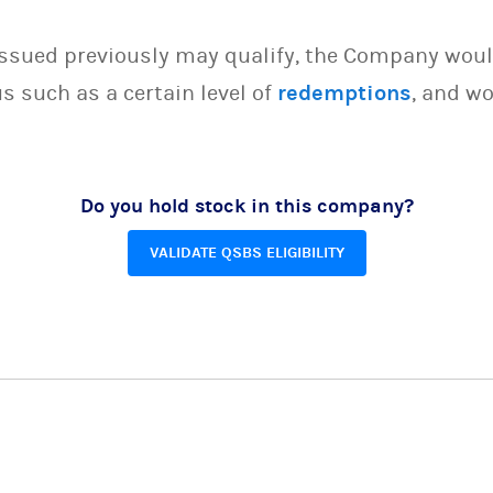
issued previously may qualify, the Company woul
s such as a certain level of
redemptions
, and wo
Do you hold stock in this company?
VALIDATE QSBS ELIGIBILITY